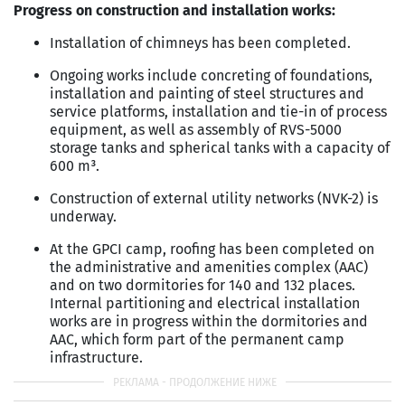
Progress on construction and installation works:
Installation of chimneys has been completed.
Ongoing works include concreting of foundations,
installation and painting of steel structures and
service platforms, installation and tie-in of process
equipment, as well as assembly of RVS-5000
storage tanks and spherical tanks with a capacity of
600 m³.
Construction of external utility networks (NVK-2) is
underway.
At the GPCI camp, roofing has been completed on
the administrative and amenities complex (AAC)
and on two dormitories for 140 and 132 places.
Internal partitioning and electrical installation
works are in progress within the dormitories and
AAC, which form part of the permanent camp
infrastructure.