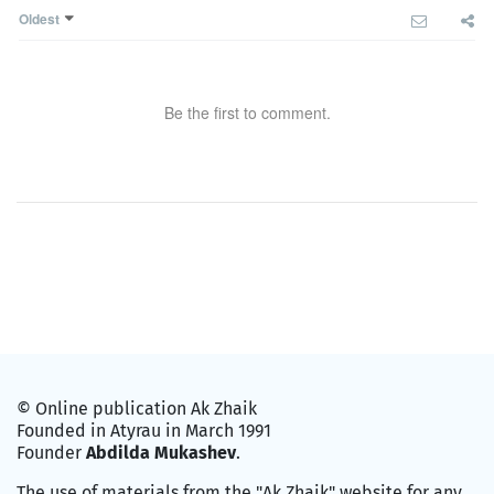
Oldest
Be the first to comment.
© Online publication Ak Zhaik
Founded in Atyrau in March 1991
Founder
Abdilda Mukashev
.
The use of materials from the "Ak Zhaik" website for any