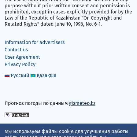
purpose without prior written consent and permission is
prohibited, except in cases explicitly provided for by the
Law of the Republic of Kazakhstan "On Copyright and
Related Rights" dated June 10, 1996, No. 6-1.
Information for advertisers
Contact us
User Agreement
Privacy Policy
Русский
Қазақша
Прогноз погоды по данным
gismeteo.kz
We accept
Мы используем файлы cookie для улучшения работы