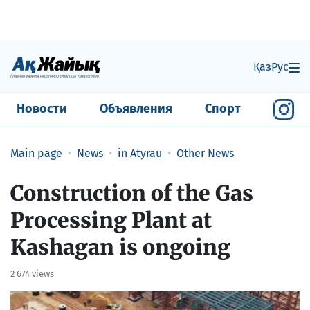
Қаз
Рус
Новости
Объявления
Спорт
Main page
News
in Atyrau
Other News
Construction of the Gas
Processing Plant at
Kashagan is ongoing
2 674 views