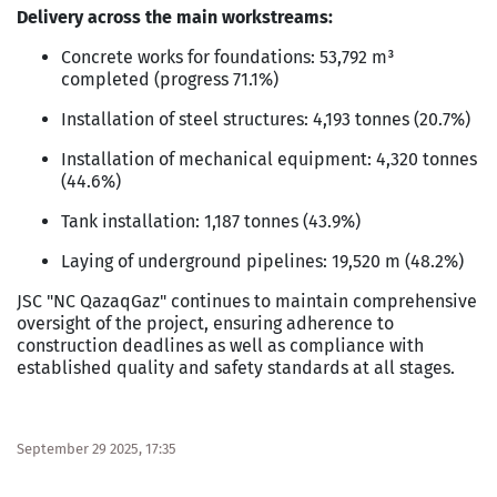
Delivery across the main workstreams:
Concrete works for foundations: 53,792 m³
completed (progress 71.1%)
Installation of steel structures: 4,193 tonnes (20.7%)
Installation of mechanical equipment: 4,320 tonnes
(44.6%)
Tank installation: 1,187 tonnes (43.9%)
Laying of underground pipelines: 19,520 m (48.2%)
JSC "NC QazaqGaz" continues to maintain comprehensive
oversight of the project, ensuring adherence to
construction deadlines as well as compliance with
established quality and safety standards at all stages.
September 29 2025, 17:35