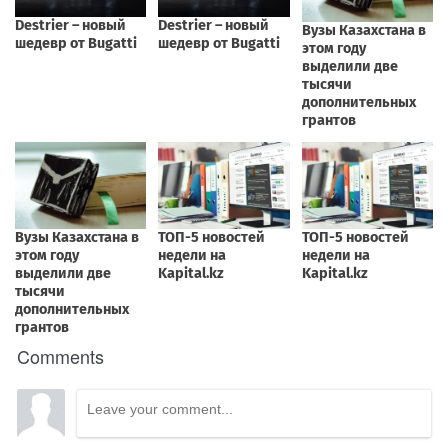
Comments