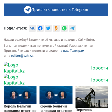
Прислать новость на Telegram
Поделиться:
Нашли ошибку? Выделите её мышью и нажмите Ctrl + Enter.
Есть, чем поделиться по теме этой статьи? Расскажите нам.
Присылайте ваши новости и видео
на наш Телеграм
и на
editor@azh.kz
.