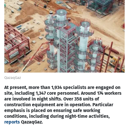
QazaqGaz
At present, more than 1,934 specialists are engaged on
site, including 1,347 core personnel. Around 174 workers
are involved in night shifts. Over 358 units of
construction equipment are in operation. Particular
emphasis is placed on ensuring safe working
conditions, including during night-time activities,
reports
QazaqGaz.