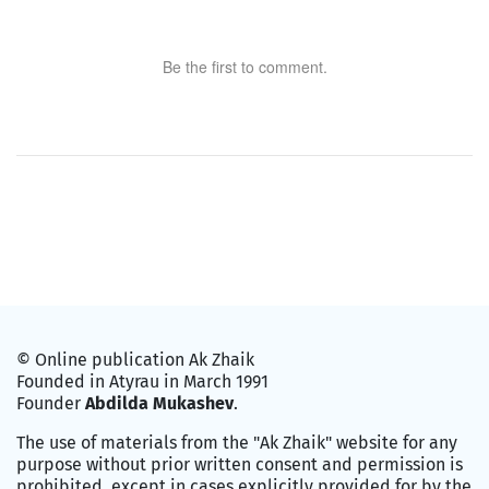
Be the first to comment.
© Online publication Ak Zhaik
Founded in Atyrau in March 1991
Founder
Abdilda Mukashev
.
The use of materials from the "Ak Zhaik" website for any
purpose without prior written consent and permission is
prohibited, except in cases explicitly provided for by the