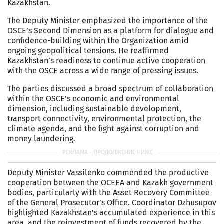
Kazakhstan.
The Deputy Minister emphasized the importance of the
OSCE’s Second Dimension as a platform for dialogue and
confidence-building within the Organization amid
ongoing geopolitical tensions. He reaffirmed
Kazakhstan’s readiness to continue active cooperation
with the OSCE across a wide range of pressing issues.
The parties discussed a broad spectrum of collaboration
within the OSCE’s economic and environmental
dimension, including sustainable development,
transport connectivity, environmental protection, the
climate agenda, and the fight against corruption and
money laundering.
Deputy Minister Vassilenko commended the productive
cooperation between the OCEEA and Kazakh government
bodies, particularly with the Asset Recovery Committee
of the General Prosecutor’s Office. Coordinator Dzhusupov
highlighted Kazakhstan’s accumulated experience in this
area, and the reinvestment of funds recovered by the