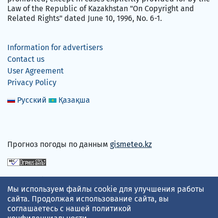
Law of the Republic of Kazakhstan "On Copyright and
Related Rights" dated June 10, 1996, No. 6-1.
Information for advertisers
Contact us
User Agreement
Privacy Policy
Русский
Қазақша
Прогноз погоды по данным
gismeteo.kz
We accept
Мы используем файлы cookie для улучшения работы
сайта. Продолжая использование сайта, вы
соглашаетесь с нашей
политикой