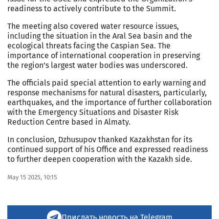
readiness to actively contribute to the Summit.
The meeting also covered water resource issues,
including the situation in the Aral Sea basin and the
ecological threats facing the Caspian Sea. The
importance of international cooperation in preserving
the region’s largest water bodies was underscored.
The officials paid special attention to early warning and
response mechanisms for natural disasters, particularly,
earthquakes, and the importance of further collaboration
with the Emergency Situations and Disaster Risk
Reduction Centre based in Almaty.
In conclusion, Dzhusupov thanked Kazakhstan for its
continued support of his Office and expressed readiness
to further deepen cooperation with the Kazakh side.
May 15 2025, 10:15
Прислать новость на Telegram