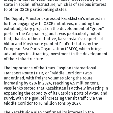
state in social infrastructure, which is of serious interest
to other OSCE participating states.
The Deputy Minister expressed Kazakhstan’s interest in
further engaging with OSCE initiatives, including the
extrabudgetary project on the development of “green”
ports in the Caspian region. It was particularly noted
that, thanks to this initiative, Kazakhstan’s seaports of
Aktau and Kuryk were granted EcoPort status by the
European Sea Ports Organization (ESPO), which brings
advantages in attracting investment in the development
of their infrastructure.
The importance of the Trans-Caspian International
Transport Route (TITR, or “Middle Corridor”) was
underlined, with freight volumes along the route
increasing by 62% in 2024, reaching 4.5 million tons.
Vassilenko stated that Kazakhstan is actively investing in
expanding the capacity of its Caspian ports of Aktau and
Kuryk, with the goal of increasing transit traffic via the
Middle Corridor to 10 million tons by 2027.
The Kazakh side also confirmed its interest in the