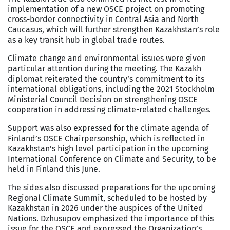
implementation of a new OSCE project on promoting
cross-border connectivity in Central Asia and North
Caucasus, which will further strengthen Kazakhstan’s role
as a key transit hub in global trade routes.
Climate change and environmental issues were given
particular attention during the meeting. The Kazakh
diplomat reiterated the country’s commitment to its
international obligations, including the 2021 Stockholm
Ministerial Council Decision on strengthening OSCE
cooperation in addressing climate-related challenges.
Support was also expressed for the climate agenda of
Finland’s OSCE Chairpersonship, which is reflected in
Kazakhstan’s high level participation in the upcoming
International Conference on Climate and Security, to be
held in Finland this June.
The sides also discussed preparations for the upcoming
Regional Climate Summit, scheduled to be hosted by
Kazakhstan in 2026 under the auspices of the United
Nations. Dzhusupov emphasized the importance of this
issue for the OSCE and expressed the Organization’s