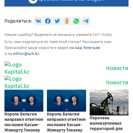
Поделиться:
Нашли ошибку? Выделите её мышью и нажмите Ctrl + Enter.
Есть, чем поделиться по теме этой статьи? Расскажите нам.
Присылайте ваши новости и видео
на наш Телеграм
и на
editor@azh.kz
.