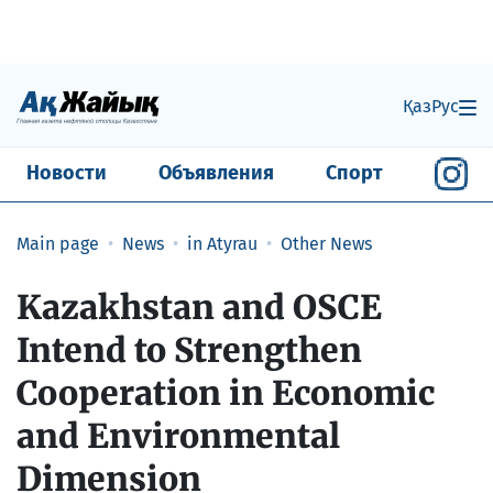
Қаз
Рус
Новости
Объявления
Спорт
Main page
News
in Atyrau
Other News
Kazakhstan and OSCE
Intend to Strengthen
Cooperation in Economic
and Environmental
Dimension