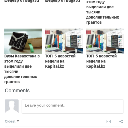
Comments
Oldest