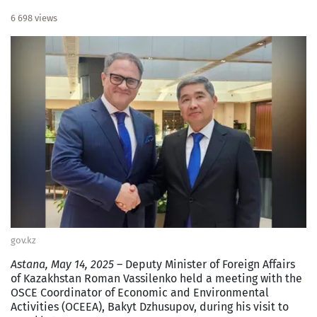
6 698 views
gov.kz
Astana, May 14, 2025
– Deputy Minister of Foreign Affairs
of Kazakhstan Roman Vassilenko held a meeting with the
OSCE Coordinator of Economic and Environmental
Activities (OCEEA), Bakyt Dzhusupov, during his visit to