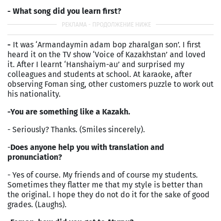
- What song did you learn first?
-
It was ‘Armandaymin adam bop zharalgan son’. I first
heard it on the TV show ‘Voice of Kazakhstan’ and loved
it. After I learnt ‘Hanshaiym-au’ and surprised my
colleagues and students at school. At karaoke, after
observing Foman sing, other customers puzzle to work out
his nationality.
-You are something like a Kazakh.
- Seriously? Thanks. (Smiles sincerely).
-
Does anyone help you with translation and
pronunciation?
- Yes of course. My friends and of course my students.
Sometimes they flatter me that my style is better than
the original. I hope they do not do it for the sake of good
grades. (Laughs).