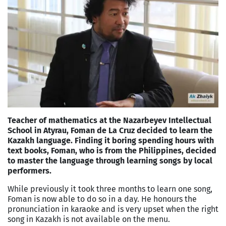
Teacher of mathematics at the Nazarbeyev Intellectual
School in Atyrau, Foman de La Cruz decided to learn the
Kazakh language. Finding it boring spending hours with
text books, Foman, who is from the Philippines, decided
to master the language through learning songs by local
performers.
While previously it took three months to learn one song,
Foman is now able to do so in a day. He honours the
pronunciation in karaoke and is very upset when the right
song in Kazakh is not available on the menu.