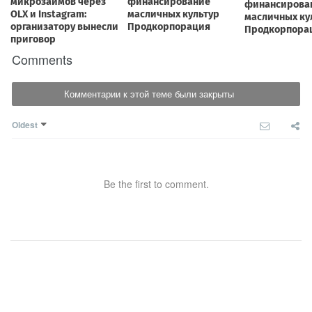
Comments
Комментарии к этой теме были закрыты
Oldest
Be the first to comment.