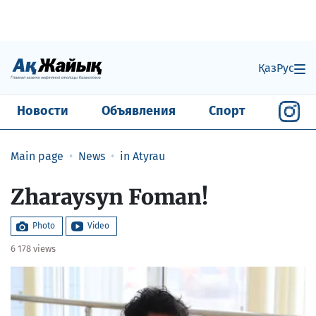
Қаз
Рус
Новости
Объявления
Спорт
Main page
News
in Atyrau
​Zharaysyn Foman!
Photo
Video
6 178 views