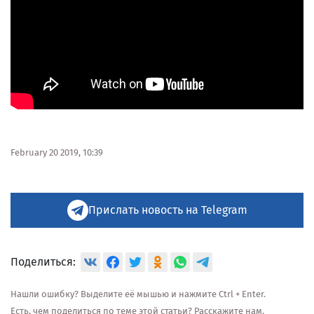
February 20 2019, 10:39
Прислать новость на Telegram
Поделиться:
Нашли ошибку? Выделите её мышью и нажмите Ctrl + Enter.
Есть, чем поделиться по теме этой статьи? Расскажите нам.