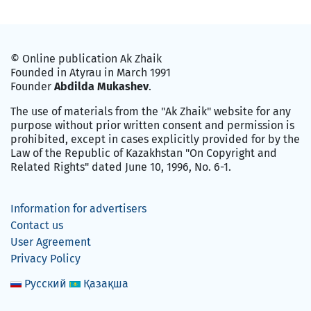
© Online publication Ak Zhaik
Founded in Atyrau in March 1991
Founder
Abdilda Mukashev
.
The use of materials from the "Ak Zhaik" website for any
purpose without prior written consent and permission is
prohibited, except in cases explicitly provided for by the
Law of the Republic of Kazakhstan "On Copyright and
Related Rights" dated June 10, 1996, No. 6-1.
Information for advertisers
Contact us
User Agreement
Privacy Policy
Русский
Қазақша