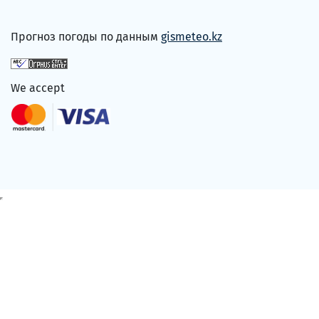
Прогноз погоды по данным
gismeteo.kz
We accept