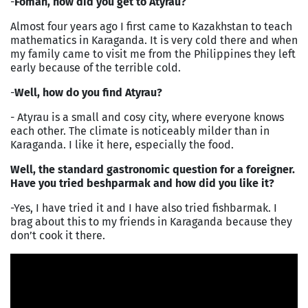
-
Foman, how did you get to Atyrau?
Almost four years ago I first came to Kazakhstan to teach
mathematics in Karaganda. It is very cold there and when
my family came to visit me from the Philippines they left
early because of the terrible cold.
-
Well, how do you find Atyrau?
- Atyrau is a small and cosy city, where everyone knows
each other. The climate is noticeably milder than in
Karaganda. I like it here, especially the food.
Well, the standard gastronomic question for a foreigner.
Have you tried beshparmak and how did you like it?
-Yes, I have tried it and I have also tried fishbarmak. I
brag about this to my friends in Karaganda because they
don’t cook it there.