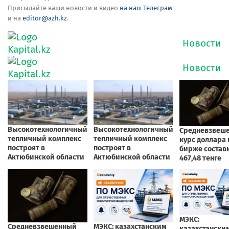
Присылайте ваши новости и видео
на наш Телеграм
и на
editor@azh.kz
.