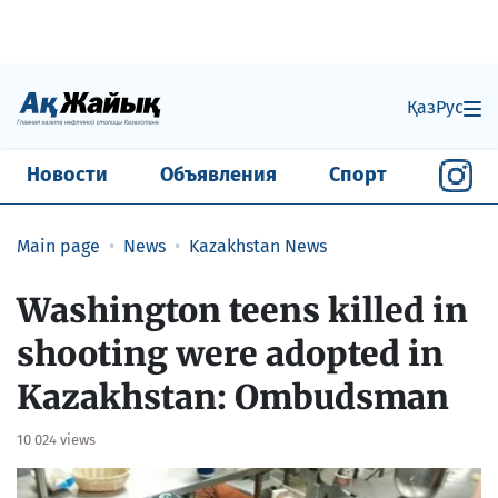
Қаз
Рус
Новости
Объявления
Спорт
Main page
News
Kazakhstan News
​Washington teens killed in
shooting were adopted in
Kazakhstan: Ombudsman
10 024 views