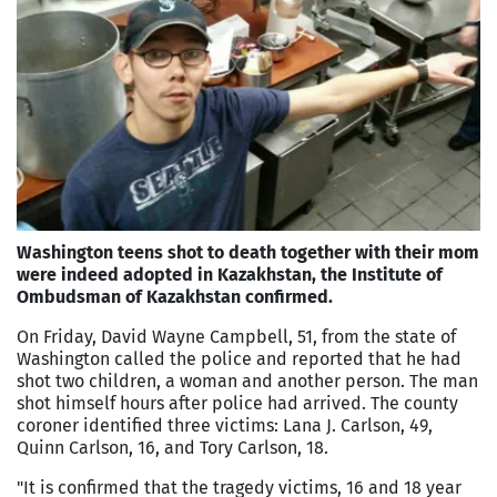
Washington teens shot to death together with their mom
were indeed adopted in Kazakhstan, the Institute of
Ombudsman of Kazakhstan confirmed.
On Friday, David Wayne Campbell, 51, from the state of
Washington called the police and reported that he had
shot two children, a woman and another person. The man
shot himself hours after police had arrived. The county
coroner identified three victims: Lana J. Carlson, 49,
Quinn Carlson, 16, and Tory Carlson, 18.
"It is confirmed that the tragedy victims, 16 and 18 year