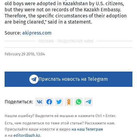
old boys were adopted in Kazakhstan by U.S. citizens,
but they were not on records of the Kazakh Embassy.
Therefore, the specific circumstances of their adoption
are being cleared," said in a statement.
Source:
akipress.com
February 29 2016, 13:04
Прислать новость на Telegram
Поделиться:
Нашли ошибку? Выделите её мышью и нажмите Ctrl + Enter.
Есть, чем поделиться по теме этой статьи? Расскажите нам.
Присылайте ваши новости и видео
на наш Телеграм
и на
editor@azh.kz
.