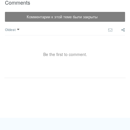
Comments
Комментарии к этой теме были закрыты
Oldest
Be the first to comment.