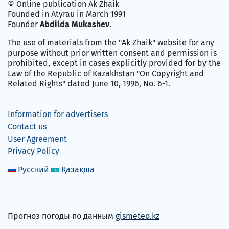
© Online publication Ak Zhaik
Founded in Atyrau in March 1991
Founder
Abdilda Mukashev
.
The use of materials from the "Ak Zhaik" website for any
purpose without prior written consent and permission is
prohibited, except in cases explicitly provided for by the
Law of the Republic of Kazakhstan "On Copyright and
Related Rights" dated June 10, 1996, No. 6-1.
Information for advertisers
Contact us
User Agreement
Privacy Policy
Русский
Қазақша
Прогноз погоды по данным
gismeteo.kz