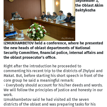
September 3,
the Oblast Akim
Baktykozha
IZMUKHAMBETOV held a conference, where he presented
the new heads of oblast departments of National
Security Committee, financial police, internal affairs and
the oblast prosecutor’s office.
Right after the introduction he proceeded to
commenting his recent trip to the districts of Zhylyoi and
Makat. But, before starting his short speech in front of the
core group he said a meaningful remark:
- Everybody should account for his/her deeds and words.
We will follow the principles of justice and honesty in our
work.
Izmukhambetov said he had visited all the seven
districts of the oblast and was preparing tasks for his