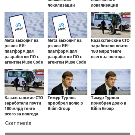
Comments