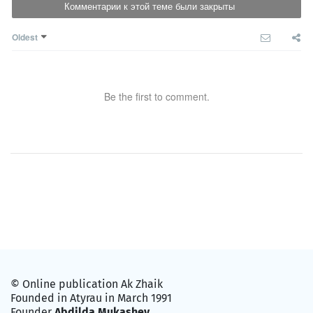
Комментарии к этой теме были закрыты
Oldest
Be the first to comment.
© Online publication Ak Zhaik
Founded in Atyrau in March 1991
Founder
Abdilda Mukashev
.