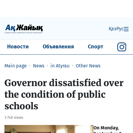
Қаз
Рус
Новости
Объявления
Спорт
Main page
News
in Atyrau
Other News
Governor dissatisfied over
the condition of public
schools
3 748 views
On Monday,