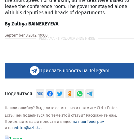
the short speech of the akim, all invitees were asked to
leave the conference room. The governor stayed alone
with his deputies and heads of departments.
By Zulfiya BAINEKEYEVA
September 3 2012, 19:00
Прислать новость на Telegram
Поделиться:
Нашли ошибку? Выделите её мышью и нажмите Ctrl + Enter.
Есть, чем поделиться по теме этой статьи? Расскажите нам.
Присылайте ваши новости и видео
на наш Телеграм
и на
editor@azh.kz
.