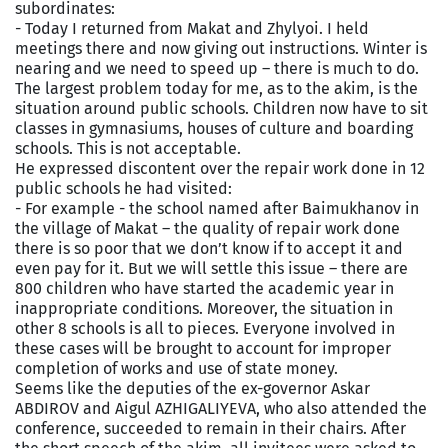
subordinates:
- Today I returned from Makat and Zhylyoi. I held
meetings there and now giving out instructions. Winter is
nearing and we need to speed up – there is much to do.
The largest problem today for me, as to the akim, is the
situation around public schools. Children now have to sit
classes in gymnasiums, houses of culture and boarding
schools. This is not acceptable.
He expressed discontent over the repair work done in 12
public schools he had visited:
- For example - the school named after Baimukhanov in
the village of Makat – the quality of repair work done
there is so poor that we don’t know if to accept it and
even pay for it. But we will settle this issue – there are
800 children who have started the academic year in
inappropriate conditions. Moreover, the situation in
other 8 schools is all to pieces. Everyone involved in
these cases will be brought to account for improper
completion of works and use of state money.
Seems like the deputies of the ex-governor Askar
ABDIROV and Aigul AZHIGALIYEVA, who also attended the
conference, succeeded to remain in their chairs. After