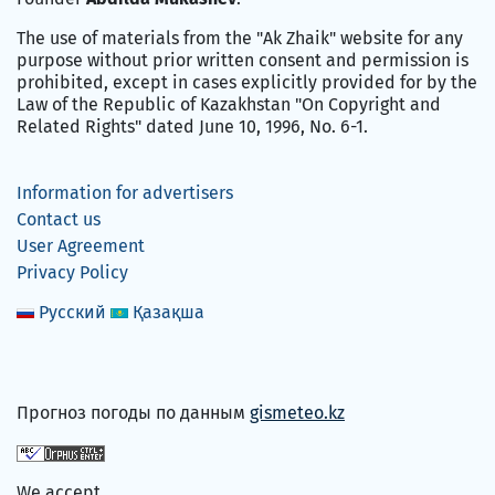
The use of materials from the "Ak Zhaik" website for any
purpose without prior written consent and permission is
prohibited, except in cases explicitly provided for by the
Law of the Republic of Kazakhstan "On Copyright and
Related Rights" dated June 10, 1996, No. 6-1.
Information for advertisers
Contact us
User Agreement
Privacy Policy
Русский
Қазақша
Прогноз погоды по данным
gismeteo.kz
We accept