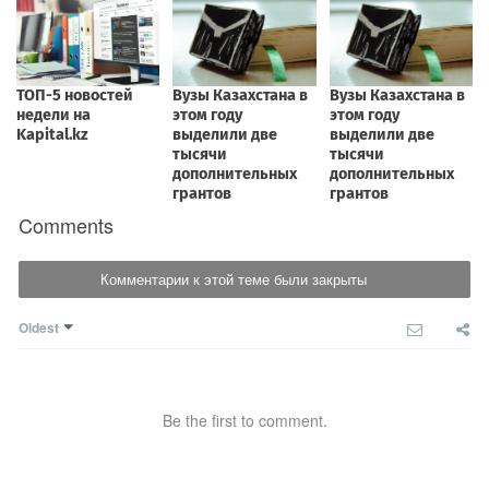
Comments
Комментарии к этой теме были закрыты
Oldest
Be the first to comment.