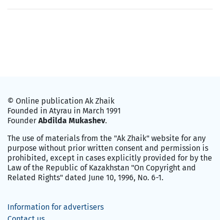
© Online publication Ak Zhaik
Founded in Atyrau in March 1991
Founder
Abdilda Mukashev
.
The use of materials from the "Ak Zhaik" website for any
purpose without prior written consent and permission is
prohibited, except in cases explicitly provided for by the
Law of the Republic of Kazakhstan "On Copyright and
Related Rights" dated June 10, 1996, No. 6-1.
Information for advertisers
Contact us