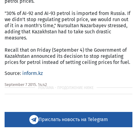
petrol prices.
"30% of AI-92 and AI-93 petrol is imported from Russia. If
we didn't stop regulating petrol price, we would run out
of it in a month's time," Nursultan Nazarbayev stressed,
adding that Kazakhstan had to take such drastic
measures.
Recall that on Friday (September 4) the Government of
Kazakhstan announced its decision to stop regulating
prices for petrol instead of setting ceiling prices for fuel.
Source:
inform.kz
September 7 2015, 14:42
Прислать новость на Telegram