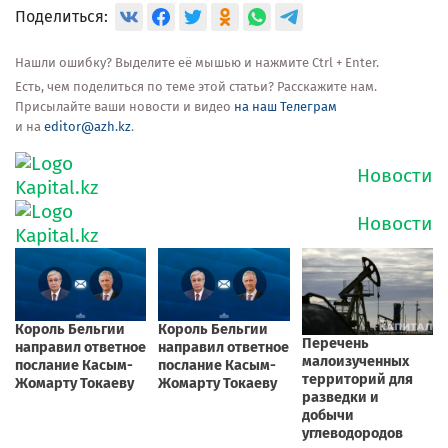
Поделиться:
Нашли ошибку? Выделите её мышью и нажмите Ctrl + Enter.
Есть, чем поделиться по теме этой статьи? Расскажите нам.
Присылайте ваши новости и видео
на наш Телеграм
и на
editor@azh.kz
.