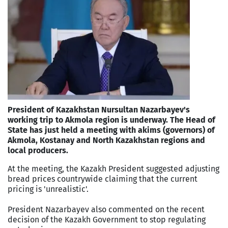
President of Kazakhstan Nursultan Nazarbayev's
working trip to Akmola region is underway. The Head of
State has just held a meeting with akims (governors) of
Akmola, Kostanay and North Kazakhstan regions and
local producers.
At the meeting, the Kazakh President suggested adjusting
bread prices countrywide claiming that the current
pricing is 'unrealistic'.
President Nazarbayev also commented on the recent
decision of the Kazakh Government to stop regulating