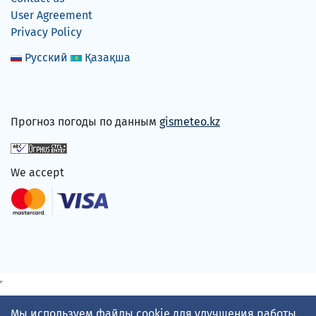
User Agreement
Privacy Policy
Русский
Қазақша
Прогноз погоды по данным
gismeteo.kz
We accept
Мы используем файлы cookie для улучшения работы