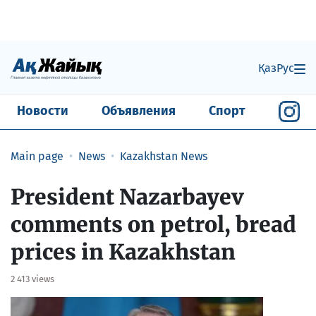
Қаз
Рус
Новости
Объявления
Спорт
Main page
News
Kazakhstan News
​President Nazarbayev
comments on petrol, bread
prices in Kazakhstan
2 413 views