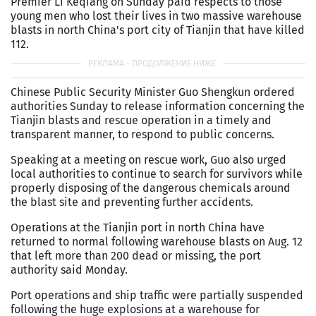
Premier Li Keqiang on Sunday paid respects to those
young men who lost their lives in two massive warehouse
blasts in north China's port city of Tianjin that have killed
112.
Chinese Public Security Minister Guo Shengkun ordered
authorities Sunday to release information concerning the
Tianjin blasts and rescue operation in a timely and
transparent manner, to respond to public concerns.
Speaking at a meeting on rescue work, Guo also urged
local authorities to continue to search for survivors while
properly disposing of the dangerous chemicals around
the blast site and preventing further accidents.
Operations at the Tianjin port in north China have
returned to normal following warehouse blasts on Aug. 12
that left more than 200 dead or missing, the port
authority said Monday.
Port operations and ship traffic were partially suspended
following the huge explosions at a warehouse for