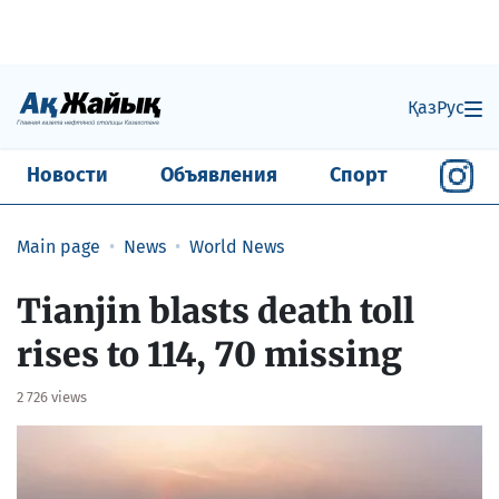
Қаз
Рус
Новости
Объявления
Спорт
Main page
News
World News
Tianjin blasts death toll
rises to 114, 70 missing
2 726 views