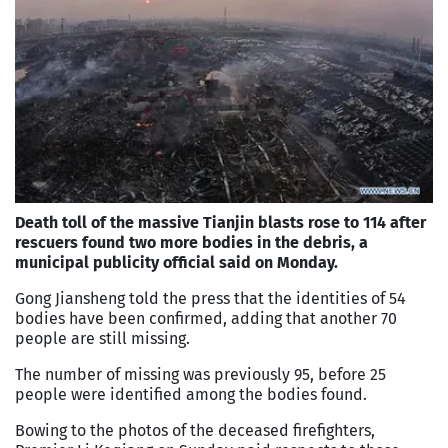
Death toll of the massive Tianjin blasts rose to 114 after
rescuers found two more bodies in the debris, a
municipal publicity official said on Monday.
Gong Jiansheng told the press that the identities of 54
bodies have been confirmed, adding that another 70
people are still missing.
The number of missing was previously 95, before 25
people were identified among the bodies found.
Bowing to the photos of the deceased firefighters,