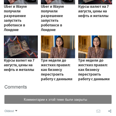
Comments
Комментарии к этой теме были закрыты
Oldest