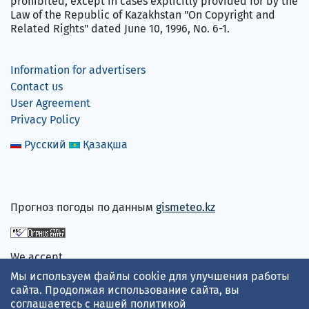
prohibited, except in cases explicitly provided for by the
Law of the Republic of Kazakhstan "On Copyright and
Related Rights" dated June 10, 1996, No. 6-1.
Information for advertisers
Contact us
User Agreement
Privacy Policy
Русский
Қазақша
Прогноз погоды по данным
gismeteo.kz
We accept
Мы используем файлы cookie для улучшения работы
сайта. Продолжая использование сайта, вы
соглашаетесь с нашей
политикой