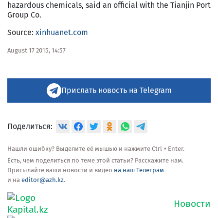
hazardous chemicals, said an official with the Tianjin Port
Group Co.
Source:
xinhuanet.com
August 17 2015, 14:57
Прислать новость на Telegram
Поделиться:
Нашли ошибку? Выделите её мышью и нажмите Ctrl + Enter.
Есть, чем поделиться по теме этой статьи? Расскажите нам.
Присылайте ваши новости и видео
на наш Телеграм
и на
editor@azh.kz
.