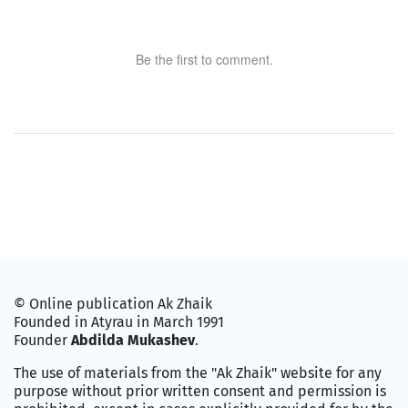
Be the first to comment.
© Online publication Ak Zhaik
Founded in Atyrau in March 1991
Founder
Abdilda Mukashev
.
The use of materials from the "Ak Zhaik" website for any
purpose without prior written consent and permission is