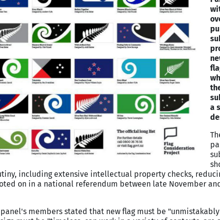
wi
ov
pu
su
pr
ne
fl
wh
the
su
a 
de
Th
pa
su
sho
iny, including extensive intellectual property checks, reducin
 voted on in a national referendum between late November and
e panel's members stated that new flag must be "unmistakabl