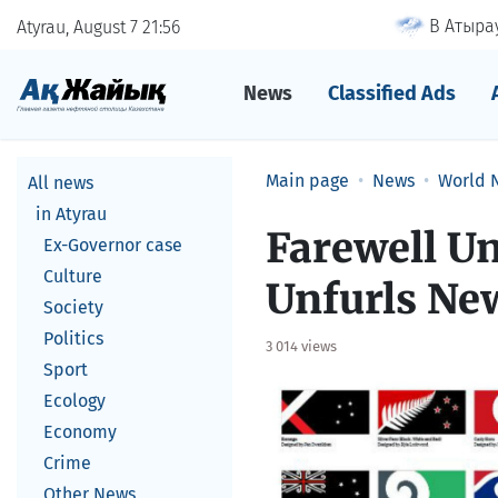
В Атырау
Atyrau, August 7
21
56
News
Classified Ads
Main page
News
World 
All news
in Atyrau
Farewell U
Ex-Governor case
Culture
Unfurls New
Society
Politics
3 014 views
Sport
Ecology
Economy
Crime
Other News