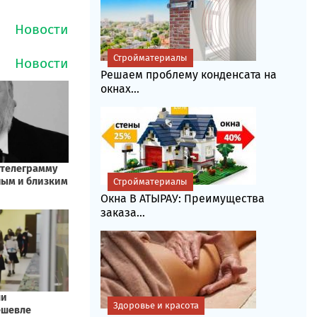
Стройматериалы
Решаем проблему конденсата на
окнах...
Стройматериалы
Окна В АТЫРАУ: Преимущества
заказа...
Здоровье и красота