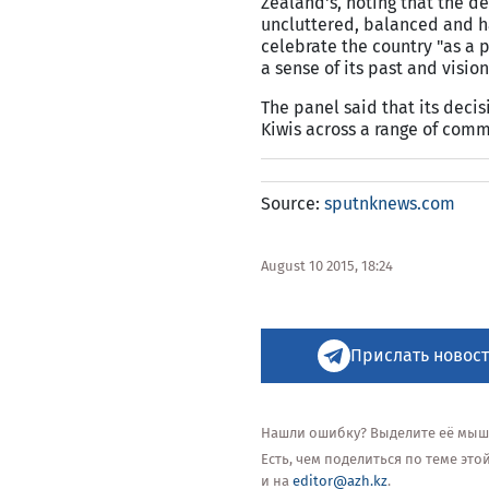
Zealand's, noting that the de
uncluttered, balanced and ha
celebrate the country "as a p
a sense of its past and vision 
The panel said that its deci
Kiwis across a range of comm
Source:
sputnknews.com
August 10 2015, 18:24
Прислать новост
Нашли ошибку? Выделите её мышью
Есть, чем поделиться по теме эт
и на
editor@azh.kz
.