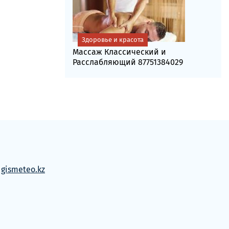
Здоровье и красота
Массаж Классический и
Расслабляющий 87751384029
м
gismeteo.kz