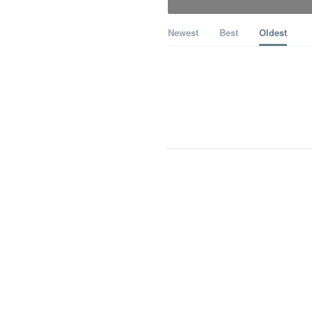
Newest
Best
Oldest