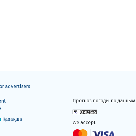
or advertisers
Прогноз погоды по данны
ent
y
Қазақша
We accept