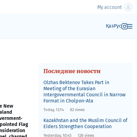
My account
Қаз
Рус
Последние новости
Olzhas Bektenov Takes Part in
Meeting of the Eurasian
Intergovernmental Council in Narrow
Format in Cholpon-Ata
e New
Today, 12:14
82 views
aland
vernment-
Kazakhstan and the Muslim Council of
pointed Flag
Elders Strengthen Cooperation
nsideration
Yesterday, 10:45
126 views
nel, charged