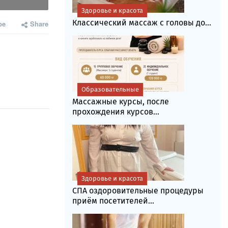
Здоровье и красота
Классический массаж с головы до...
be
Share
Образовательные
Массажные курсы, после
прохождения курсов...
Здоровье и красота
СПА оздоровительные процедуры
приём посетителей...