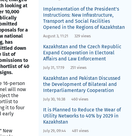
th looking at
Implementation of the President’s
er 10,000
Instructions: New Infrastructure,
blically
Transport and Social Facilities
bmitted
Opened in the Regions of Kazakhstan
oposals for a
w national
August 3, 11:21
329 views
ag, has
Kazakhstan and the Czech Republic
ittled down
Expand Cooperation in Electoral
 list of
Affairs and Law Enforcement
bmissions to
shortlist of 40
July 31, 17:19
251 views
signs.
Kazakhstan and Pakistan Discussed
e 16-person
the Development of Bilateral and
nel will now
Interparliamentary Cooperation
bject the
July 30, 16:38
460 views
rtlist to
g it to four
It is Planned to Reduce the Wear of
 early
Utility Networks to 40% by 2029 in
Kazakhstan
y" New
July 29, 09:44
481 views