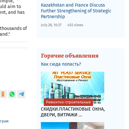
simple,
Kazakhstan and France Discuss
uld aim to
Further Strengthening of Strategic
ent, and has
Partnership
July 28, 16:37
492 views
"thousands of
and."
Горячие объявления
Как сюда попасть?
Ремонтно-строительные
СКИДКИ.ПЛАСТИКОВЫЕ ОКНА,
ДВЕРИ, ВИТРАЖИ ...
еграм