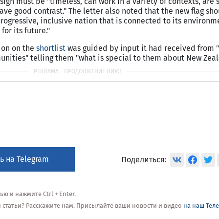
sign must be "timeless, can work in a variety of contexts, are 
ve good contrast." The letter also noted that the new flag sho
rogressive, inclusive nation that is connected to its environm
for its future."
sion on the
shortlist
was guided by input it had received from 
unities" telling them "what is special to them about New Zeal
ь на Telegram
Поделиться:
 и нажмите Ctrl + Enter.
ой статьи? Расскажите нам. Присылайте ваши новости и видео
на наш Тел