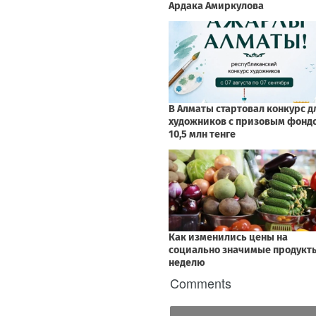
Comments