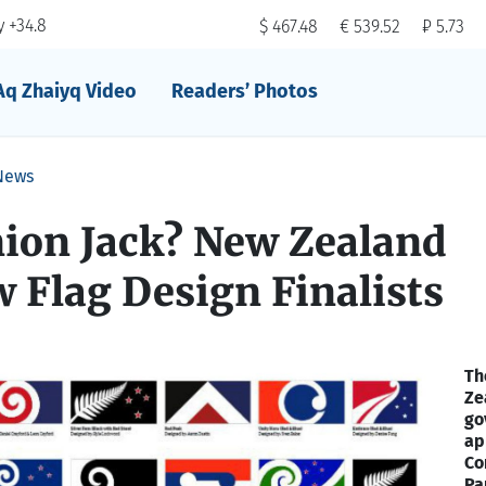
 +34.8
$ 467.48
€ 539.52
₽ 5.73
Aq Zhaiyq Video
Readers’ Photos
News
nion Jack? New Zealand
 Flag Design Finalists
Th
Ze
go
ap
Co
Pa