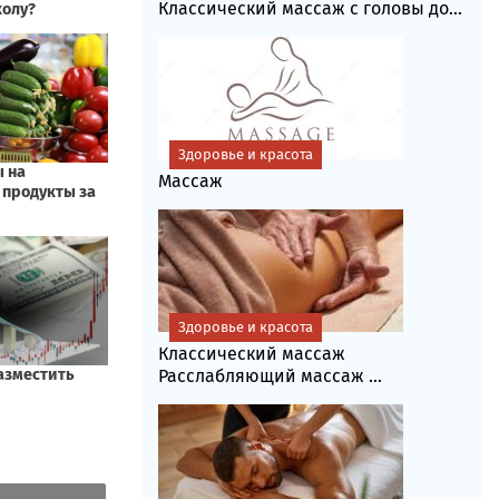
Классический массаж с головы до...
Здоровье и красота
Массаж
Здоровье и красота
Классический массаж
Расслабляющий массаж ...