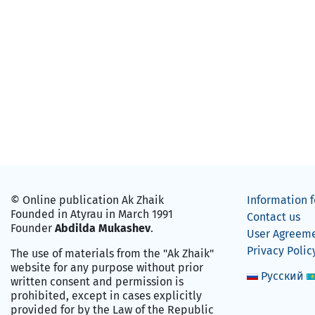
© Online publication Ak Zhaik
Information f
Founded in Atyrau in March 1991
Contact us
Founder
Abdilda Mukashev
.
User Agreem
Privacy Polic
The use of materials from the "Ak Zhaik"
website for any purpose without prior
Русский
written consent and permission is
prohibited, except in cases explicitly
provided for by the Law of the Republic