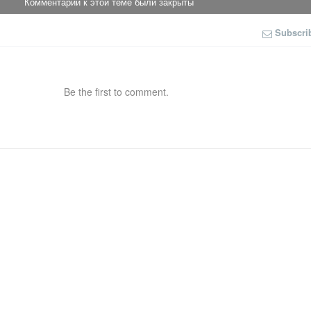
Комментарии к этой теме были закрыты
Subscri
Be the first to comment.