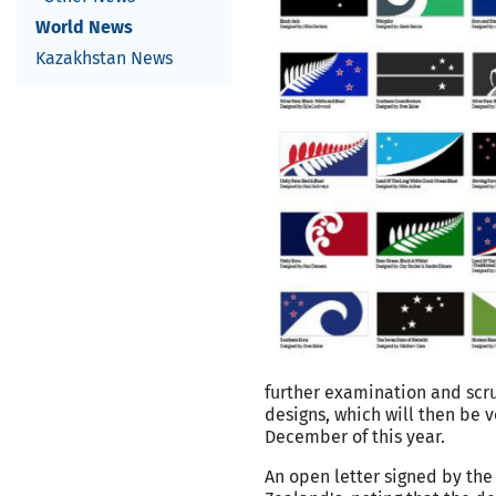
World News
Kazakhstan News
further examination and scrut
designs, which will then be
December of this year.
An open letter signed by th