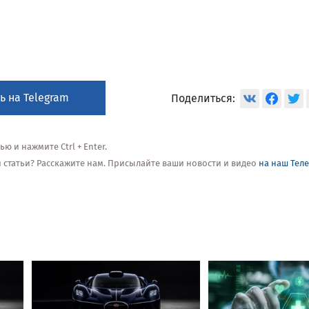
ь на Telegram
Поделиться:
 и нажмите Ctrl + Enter.
ой статьи? Расскажите нам. Присылайте ваши новости и видео
на наш Тел