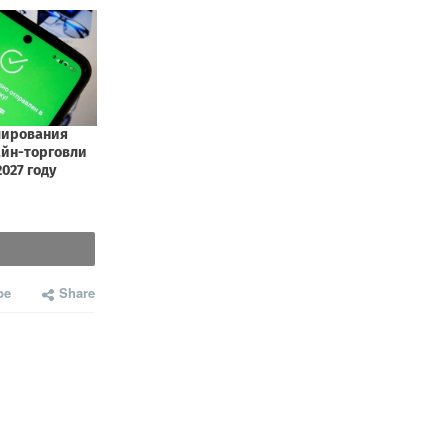
be
Share