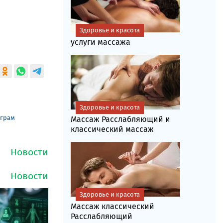
Здоровье и красота
услуги массажа
Здоровье и красота
еграм
Массаж Расслабляющий и
классический массаж
Здоровье и красота
Массаж классический
Расслабляющий