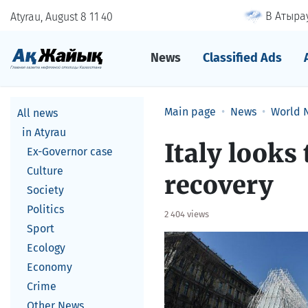
В Атырау
Atyrau, August 8
11
:
40
News
Classified Ads
Main page
News
World 
All news
in Atyrau
Italy looks
Ex-Governor case
Culture
recovery
Society
Politics
2 404 views
Sport
Ecology
Economy
Crime
Other News