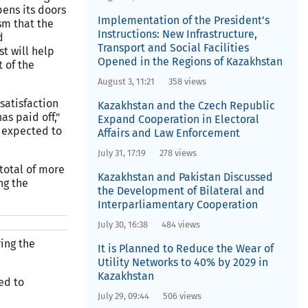
pens its doors
Implementation of the President’s
sm that the
Instructions: New Infrastructure,
d
Transport and Social Facilities
t will help
Opened in the Regions of Kazakhstan
t of the
August 3, 11:21
358 views
satisfaction
Kazakhstan and the Czech Republic
s paid off,"
Expand Cooperation in Electoral
t expected to
Affairs and Law Enforcement
July 31, 17:19
278 views
total of more
Kazakhstan and Pakistan Discussed
ng the
the Development of Bilateral and
Interparliamentary Cooperation
July 30, 16:38
484 views
ring the
It is Planned to Reduce the Wear of
Utility Networks to 40% by 2029 in
Kazakhstan
ed to
July 29, 09:44
506 views