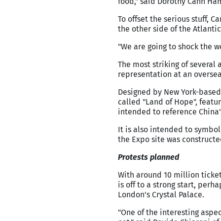
food," said Dorothy Cann Hami
To offset the serious stuff, 
the other side of the Atlantic
"We are going to shock the w
The most striking of several ar
representation at an overse
Designed by New York-based C
called "Land of Hope", feat
intended to reference China
It is also intended to symbo
the Expo site was constructed,
Protests planned
With around 10 million ticket
is off to a strong start, per
London's Crystal Palace.
"One of the interesting aspec