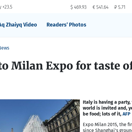
 +23.5
$ 469.93
€ 541.64
₽ 5.71
Aq Zhaiyq Video
Readers’ Photos
News
 to Milan Expo for taste o
Italy is having a party
world is invited and, y
be food; lots of it,
AFP
Expo Milan 2015, the fir
since Shanghai's grou