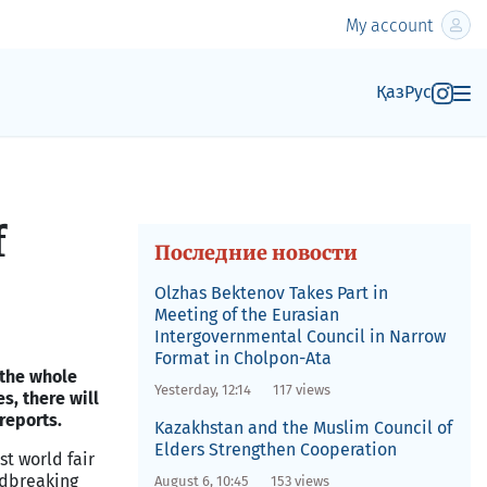
My account
Қаз
Рус
f
Последние новости
Olzhas Bektenov Takes Part in
Meeting of the Eurasian
Intergovernmental Council in Narrow
Format in Cholpon-Ata
, the whole
Yesterday, 12:14
117 views
es, there will
reports.
Kazakhstan and the Muslim Council of
Elders Strengthen Cooperation
st world fair
ndbreaking
August 6, 10:45
153 views