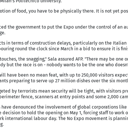
 Milan's Politecnico university.
tion of food, you have to be physically there. It is not yet pos
ed the government to put the Expo under the control of an au
ge.
s in terms of construction delays, particularly on the Italian 
uring round the clock since March in a bid to ensure it is fin
 touches, the snagging," Sala assured AFP. "There may be one o
dy but the race is on - nobody wants to be the one who doesn'
 will have been no mean feat, with up to 250,000 visitors expe
ants preparing to serve up 27 million dishes over the six mont
eted by terrorists mean security will be tight, with visitors p
a perimeter fence, scanners at entry points and some 2,000 cam
rs have denounced the involvement of global corporations lik
 decision to hold the opening on May 1, forcing staff to work o
ark international labour day. The No Expo movement is planni
g.