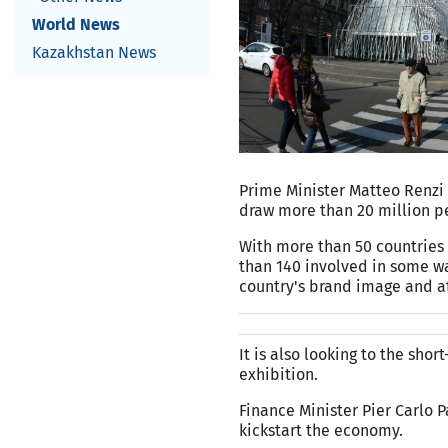
World News
Kazakhstan News
Prime Minister Matteo Renzi
draw more than 20 million pe
With more than 50 countries 
than 140 involved in some wa
country's brand image and a
It is also looking to the sho
exhibition.
Finance Minister Pier Carlo 
kickstart the economy.