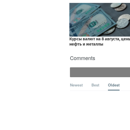
Comments
Newest
Best
Oldest