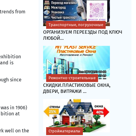
 trends from
Транспортные, погрузочные
ОРГАНИЗУЕМ ПЕРЕЕЗДЫ ПОД КЛЮЧ
ЛЮБОЙ...
exhibition
and is
Ремонтно-строительные
ough since
СКИДКИ.ПЛАСТИКОВЫЕ ОКНА,
ДВЕРИ, ВИТРАЖИ ...
 was in 1906)
ibition at
rk well on the
Стройматериалы