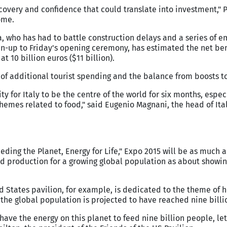
ecovery and confidence that could translate into investment," 
ome.
 who has had to battle construction delays and a series of e
un-up to Friday's opening ceremony, has estimated the net ben
at 10 billion euros ($11 billion).
of additional tourist spending and the balance from boosts t
ty for Italy to be the centre of the world for six months, espec
themes related to food," said Eugenio Magnani, the head of Ita
eeding the Planet, Energy for Life," Expo 2015 will be as much 
d production for a growing global population as about showin
d States pavilion, for example, is dedicated to the theme of 
n the global population is projected to have reached nine billi
have the energy on this planet to feed nine billion people, le