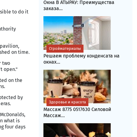
Окна В АТЫРАУ: Преимущества
заказа...
sible to do it
thority
pavilion,
Стройматериалы
ished on time.
Решаем проблему конденсата на
окнах...
r two
t open."
cted on the
hs.
rotected by
Здоровье и красота
eras.
Массаж 8775 0517630 Силовой
e McDonalds,
Массаж...
n what is
ng four days