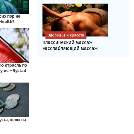
Здоровье и красота
Классический массаж
Расслабляющий массаж