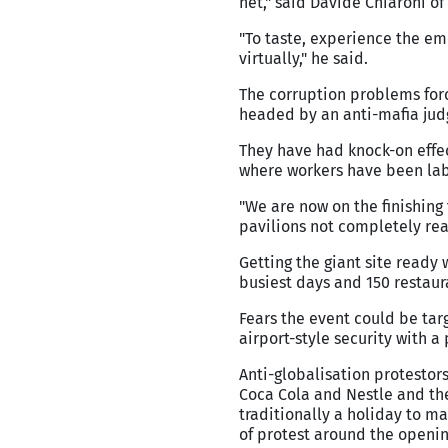
net," said Davide Chiaroni of
"To taste, experience the emo
virtually," he said.
The corruption problems forc
headed by an anti-mafia jud
They have had knock-on effect
where workers have been labo
"We are now on the finishing
pavilions not completely rea
Getting the giant site ready
busiest days and 150 restaur
Fears the event could be targ
airport-style security with 
Anti-globalisation protesto
Coca Cola and Nestle and the
traditionally a holiday to m
of protest around the openin