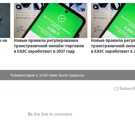
Комментарии к этой теме были закрыты
Subscri
Be the first to comment.