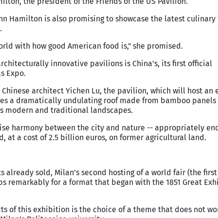
lton, the president of the Friends of the US Pavilion.
Cann Hamilton is also promising to showcase the latest culinary
.
orld with how good American food is," she promised.
chitecturally innovative pavilions is China's, its first official
as Expo.
hinese architect Yichen Lu, the pavilion, which will host an 
ures a dramatically undulating roof made from bamboo panels 
's modern and traditional landscapes.
lise harmony between the city and nature -- appropriately en
 at a cost of 2.5 billion euros, on former agricultural land.
s already sold, Milan's second hosting of a world fair (the first
haps remarkably for a format that began with the 1851 Great Exh
ts of this exhibition is the choice of a theme that does not wo