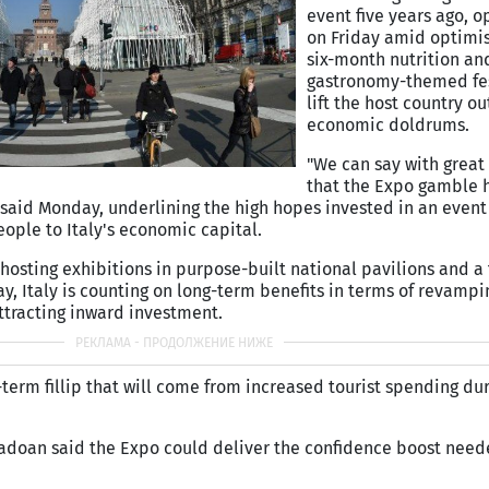
event five years ago, o
on Friday amid optimi
six-month nutrition an
gastronomy-themed fes
lift the host country ou
economic doldrums.
"We can say with great 
that the Expo gamble ha
 said Monday, underlining the high hopes invested in an even
ople to Italy's economic capital.
hosting exhibitions in purpose-built national pavilions and a 
y, Italy is counting on long-term benefits in terms of revampi
ttracting inward investment.
rt-term fillip that will come from increased tourist spending du
Padoan said the Expo could deliver the confidence boost need