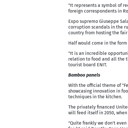
"It represents a symbol of r
foreign correspondents in R
Expo supremo Giuseppe Sala,
corruption scandals in the r
country from hosting the fair 
Half would come in the form 
"It is an incredible opportuni
relation to food and all the 
tourist board ENIT.
Bamboo panels
With the official theme of "F
showcasing innovation in foo
techniques in the kitchen.
The privately financed Unite
will feed itself in 2050, whe
"Quite frankly we don't even 