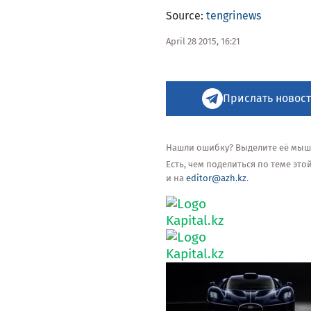
Source:
tengrinews
April 28 2015, 16:21
Прислать новост
Нашли ошибку? Выделите её мышью
Есть, чем поделиться по теме эт
и на
editor@azh.kz
.