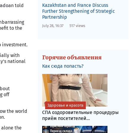
Kazakhstan and France Discuss
Padoan told
Further Strengthening of Strategic
Partnership
mbarrassing
July 28, 16:37
517 views
efit to the
o investment.
ially with
Горячие объявления
ly's national
Как сюда попасть?
about
g off
Здоровье и красота
how the world
СПА оздоровительные процедуры
on.
приём посетителей...
t alone the