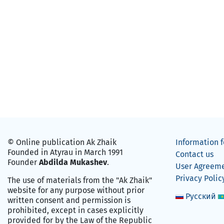
© Online publication Ak Zhaik
Information f
Founded in Atyrau in March 1991
Contact us
Founder
Abdilda Mukashev
.
User Agreem
Privacy Polic
The use of materials from the "Ak Zhaik"
website for any purpose without prior
Русский
written consent and permission is
prohibited, except in cases explicitly
provided for by the Law of the Republic