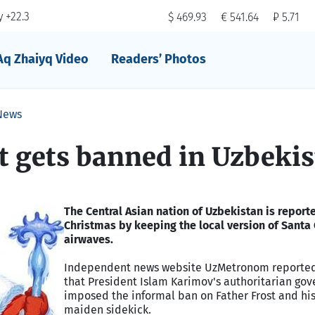
 +22.3
$ 469.93
€ 541.64
₽ 5.71
Aq Zhaiyq Video
Readers’ Photos
News
t gets banned in Uzbeki
The Central Asian nation of Uzbekistan is report
Christmas by keeping the local version of Santa 
airwaves.
Independent news website UzMetronom reporte
that President Islam Karimov's authoritarian go
imposed the informal ban on Father Frost and hi
maiden sidekick.