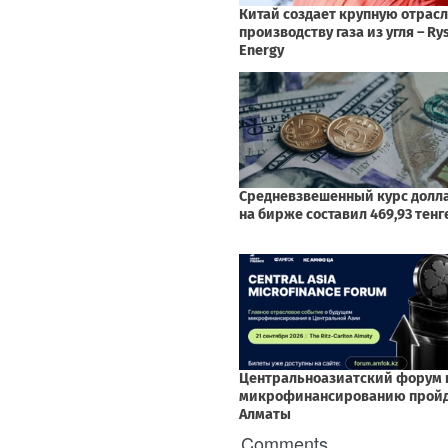
Comments