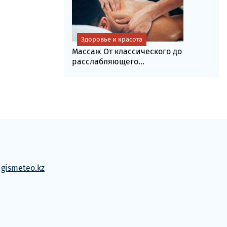
Здоровье и красота
Массаж От классического до
расслабляющего...
м
gismeteo.kz