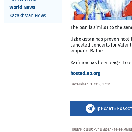
World News
Kazakhstan News
The ban is similar to the sem
Uzbekistan has proven hostil
canceled concerts for Valen
emperor Babur.
Karimov has been eager to el
hosted.ap.org
December 11 2012, 12:04
Прислать новост
Нашли ошибку? Выделите её мышью