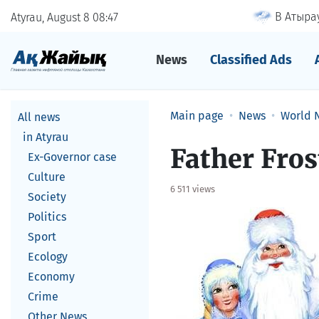
В Атырау
Atyrau, August 8
08
47
News
Classified Ads
Main page
News
World 
All news
in Atyrau
Father Fros
Ex-Governor case
Culture
6 511 views
Society
Politics
Sport
Ecology
Economy
Crime
Other News