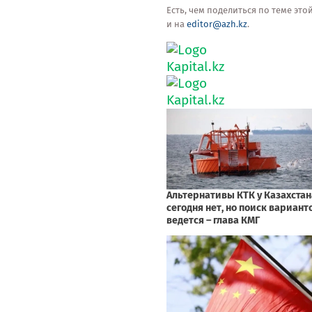
Есть, чем поделиться по теме эт
и на
editor@azh.kz
.