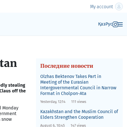
My account
Қаз
Рус
stan
Последние новости
Olzhas Bektenov Takes Part in
Meeting of the Eurasian
edly stealing
Intergovernmental Council in Narrow
Claus off the
Format in Cholpon-Ata
Yesterday, 12:14
111 views
d Monday
Kazakhstan and the Muslim Council of
vernment
Elders Strengthen Cooperation
s snow
August 6, 10:45
147 views