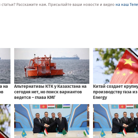
ой статьи? Расскажите нам. Присылайте ваши новости и видео
на наш Тел