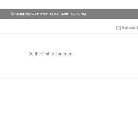
Комментарии к этой теме были закрыты
Subscri
Be the first to comment.