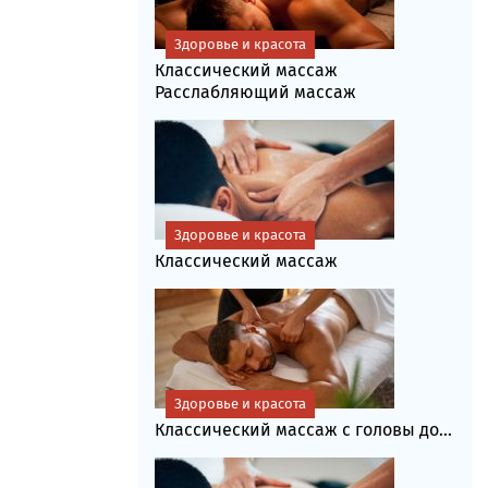
Здоровье и красота
Классический массаж
Расслабляющий массаж
Здоровье и красота
Классический массаж
Здоровье и красота
Классический массаж с головы до...