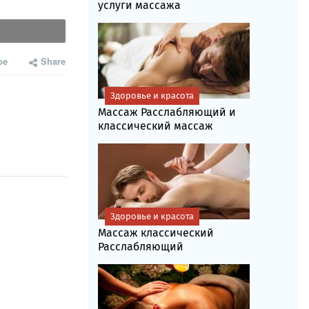
услуги массажа
be
Share
Здоровье и красота
Массаж Расслабляющий и
классический массаж
Здоровье и красота
Массаж классический
Расслабляющий