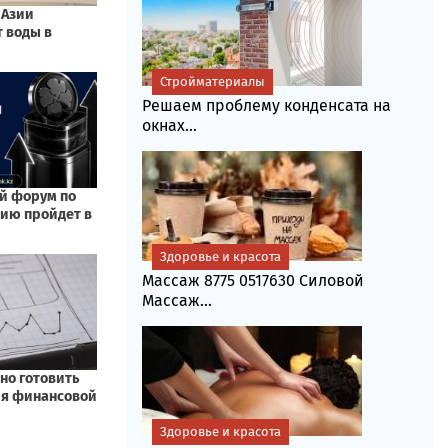
Стройматериалы
Решаем проблему конденсата на
окнах...
Здоровье и красота
Массаж 8775 0517630 Силовой
Массаж...
Здоровье и красота