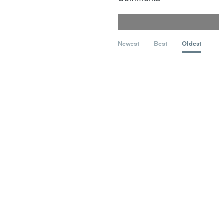
Newest
Best
Oldest