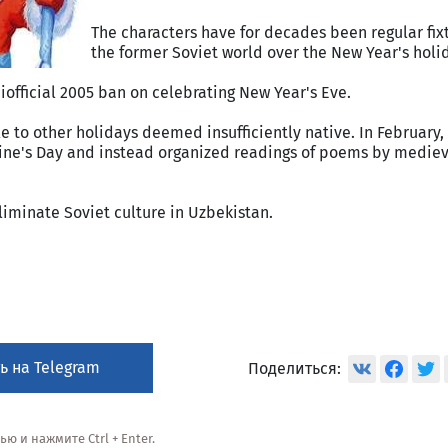
The characters have for decades been regular fix
the former Soviet world over the New Year's holi
iofficial 2005 ban on celebrating New Year's Eve.
e to other holidays deemed insufficiently native. In February,
tine's Day and instead organized readings of poems by medie
iminate Soviet culture in Uzbekistan.
ь на Telegram
Поделиться:
 и нажмите Ctrl + Enter.