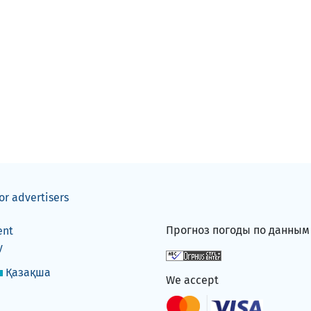
or advertisers
Прогноз погоды по данны
ent
y
Қазақша
We accept