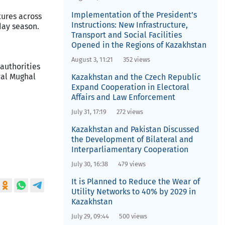
Implementation of the President’s
tures across
Instructions: New Infrastructure,
day season.
Transport and Social Facilities
Opened in the Regions of Kazakhstan
August 3, 11:21
352 views
 authorities
val Mughal
Kazakhstan and the Czech Republic
Expand Cooperation in Electoral
Affairs and Law Enforcement
July 31, 17:19
272 views
Kazakhstan and Pakistan Discussed
the Development of Bilateral and
Interparliamentary Cooperation
July 30, 16:38
479 views
It is Planned to Reduce the Wear of
Utility Networks to 40% by 2029 in
Kazakhstan
July 29, 09:44
500 views