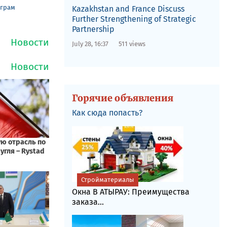
еграм
Kazakhstan and France Discuss
Further Strengthening of Strategic
Partnership
July 28, 16:37
511 views
Горячие объявления
Как сюда попасть?
Стройматериалы
Окна В АТЫРАУ: Преимущества
заказа...