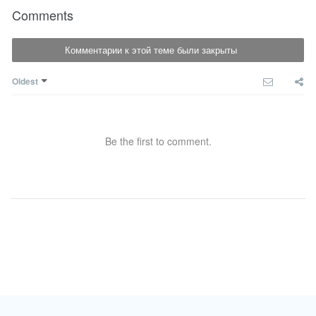
Comments
Комментарии к этой теме были закрыты
Oldest
Be the first to comment.