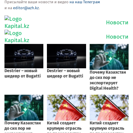
Присылайте ваши новости и видео
на наш Телеграм
и на
editor@azh.kz
.