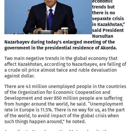
economic
trends but
there is no
separate crisis
in Kazakhstan,”
said President
Nursultan
Nazarbayev during today's enlarged meeting of the
government in the presidential residence of Akorda.
Two main negative trends in the global economy that
affect Kazakhstan, according to Nazarbayev, are falling of
a crude oil price almost twice and ruble devaluation
against dollar.
There are 43 million unemployed people in the countries
of the Organization for Economic Cooperation and
Development and over 850 million people are suffering
from hunger around the world, he said. “Unemployment
rate in Europe is 11.5%. There is no way for us, as the part
of the world, to avoid impact of the global crisis when
such things happen around,” he noted.