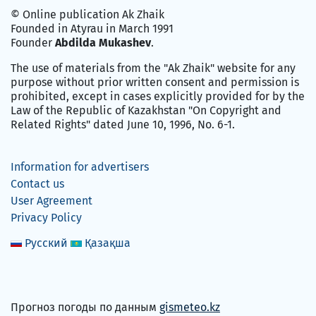
© Online publication Ak Zhaik
Founded in Atyrau in March 1991
Founder
Abdilda Mukashev
.
The use of materials from the "Ak Zhaik" website for any
purpose without prior written consent and permission is
prohibited, except in cases explicitly provided for by the
Law of the Republic of Kazakhstan "On Copyright and
Related Rights" dated June 10, 1996, No. 6-1.
Information for advertisers
Contact us
User Agreement
Privacy Policy
Русский
Қазақша
Прогноз погоды по данным
gismeteo.kz