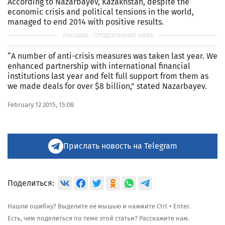
According to Nazarbayev, Kazakhstan, despite the
economic crisis and political tensions in the world,
managed to end 2014 with positive results.
“A number of anti-crisis measures was taken last year. We
enhanced partnership with international financial
institutions last year and felt full support from them as
we made deals for over $8 billion,” stated Nazarbayev.
February 12 2015, 15:08
Прислать новость на Telegram
Поделиться:
Нашли ошибку? Выделите её мышью и нажмите Ctrl + Enter.
Есть, чем поделиться по теме этой статьи? Расскажите нам.