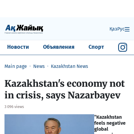
Қаз
Рус
Новости
Объявления
Спорт
Main page
News
Kazakhstan News
Kazakhstan's economy not
in crisis, says Nazarbayev
3 096 views
“Kazakhstan
feels negative
global