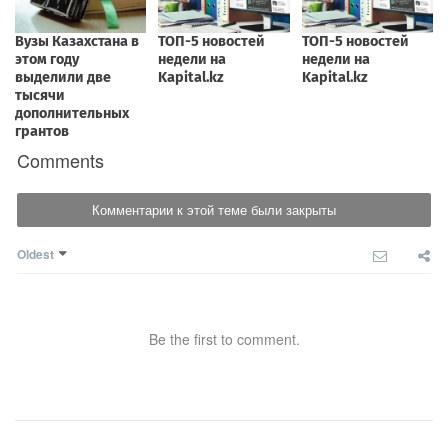
Comments
Комментарии к этой теме были закрыты
Oldest
Be the first to comment.