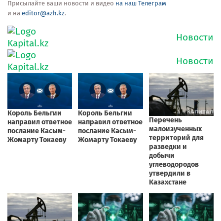
Присылайте ваши новости и видео
на наш Телеграм
и на
editor@azh.kz
.