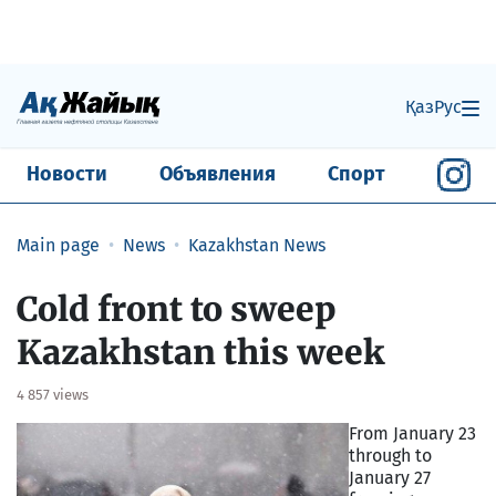
Қаз
Рус
Новости
Объявления
Спорт
Main page
News
Kazakhstan News
Cold front to sweep
Kazakhstan this week
4 857 views
From January 23
through to
January 27