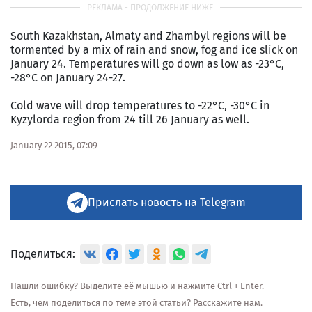
South Kazakhstan, Almaty and Zhambyl regions will be
tormented by a mix of rain and snow, fog and ice slick on
January 24. Temperatures will go down as low as -23°C,
-28°C on January 24-27.
Cold wave will drop temperatures to -22°C, -30°C in
Kyzylorda region from 24 till 26 January as well.
January 22 2015, 07:09
Прислать новость на Telegram
Поделиться:
Нашли ошибку? Выделите её мышью и нажмите Ctrl + Enter.
Есть, чем поделиться по теме этой статьи? Расскажите нам.