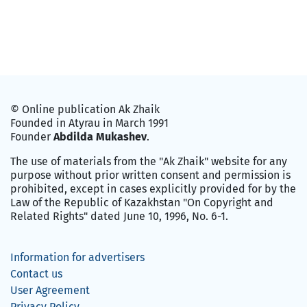
© Online publication Ak Zhaik
Founded in Atyrau in March 1991
Founder
Abdilda Mukashev
.
The use of materials from the "Ak Zhaik" website for any
purpose without prior written consent and permission is
prohibited, except in cases explicitly provided for by the
Law of the Republic of Kazakhstan "On Copyright and
Related Rights" dated June 10, 1996, No. 6-1.
Information for advertisers
Contact us
User Agreement
Privacy Policy