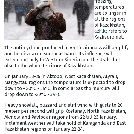
freezing
temperatures
are to linger in
all the regions
of Kazakhstan,
azh.kz
refers to
Kazhydromet.
The anti-cyclone produced in Arctic air mass will amplify
and be displaced southeastward. Its influence will
extend not only to Western Siberia and the Urals, but
also to the whole territory of Kazakhstan.
On January 23-25 in Aktobe, West Kazakhstan, Atyrau,
Mangystau regions the temperature is expected to drop
down to - 20°C - 25°C, in some areas the mercury will
drop down to -29°C - 34°C.
Heavy snowfall, blizzard and stiff wind with gusts to 20
meters per second will grip Kostanay, North Kazakhstan,
Akmola and Pavlodar regions from 22 till 23 January.
Inclement weather will take hold of Karaganda and East
Kazakhstan regions on January 22-24.