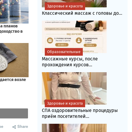
Здоровье и красота
Классический массаж с головы до...
Образовательные
Массажные курсы, после
прохождения курсов...
Здоровье и красота
СПА оздоровительные процедуры
приём посетителей...
be
Share