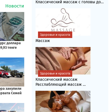
Классический массаж с головы до...
Здоровье и красота
Массаж
Здоровье и красота
Классический массаж
Расслабляющий массаж ...