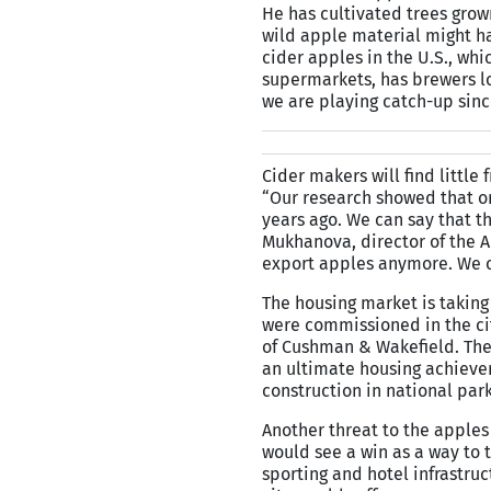
He has cultivated trees grow
wild apple material might ha
cider apples in the U.S., wh
supermarkets, has brewers l
we are playing catch-up sinc
Cider makers will find little
“Our research showed that on
years ago. We can say that t
Mukhanova, director of the 
export apples anymore. We on
The housing market is taking 
were commissioned in the ci
of Cushman & Wakefield. The 
an ultimate housing achievem
construction in national park
Another threat to the apples
would see a win as a way to 
sporting and hotel infrastru