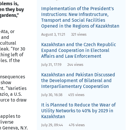
blems is,
Implementation of the President’s
en they buy
Instructions: New Infrastructure,
 gardens,”
Transport and Social Facilities
Opened in the Regions of Kazakhstan
Ata, or
August 3, 11:21
321 views
, and
icultural
Kazakhstan and the Czech Republic
leak. “For 30
Expand Cooperation in Electoral
hing left of
Affairs and Law Enforcement
es. If the
July 31, 17:19
244 views
Kazakhstan and Pakistan Discussed
consequences
the Development of Bilateral and
s show
Interparliamentary Cooperation
t. “Varieties
zio, a U.S.
July 30, 16:38
455 views
source to draw
It is Planned to Reduce the Wear of
Utility Networks to 40% by 2029 in
 apples to
Kazakhstan
diverse
July 29, 09:44
476 views
n Geneva, N.Y.