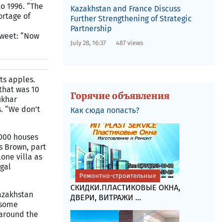
o 1996. “The
Kazakhstan and France Discuss
ortage of
Further Strengthening of Strategic
Partnership
Sweet: “Now
July 28, 16:37
487 views
its apples.
that was 10
Горячие объявления
ukhar
. “We don’t
Как сюда попасть?
7,000 houses
s Brown, part
one villa as
gal
Ремонтно-строительные
СКИДКИ.ПЛАСТИКОВЫЕ ОКНА,
azakhstan
ДВЕРИ, ВИТРАЖИ ...
 some
 around the