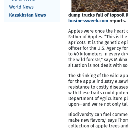
World News
Kazakhstan News
dump trucks full of topsoil i
businessweek.com
reports.
Apples were once the heart o
Father of Apples. “This is the
apricots. It is the genetic ep
officer for the U.S. Agency f
to 40 kilometers in every dir
the wild forests,” says Mukha
situation is not dealt with soo
The shrinking of the wild ap
for the apple industry elsew
resistance to costly diseases
with these traits could poten
Department of Agriculture plan
upon—and we’re not only talk
Biodiversity can fuel comme
make new flavors,” says Thom
collection of apple trees and