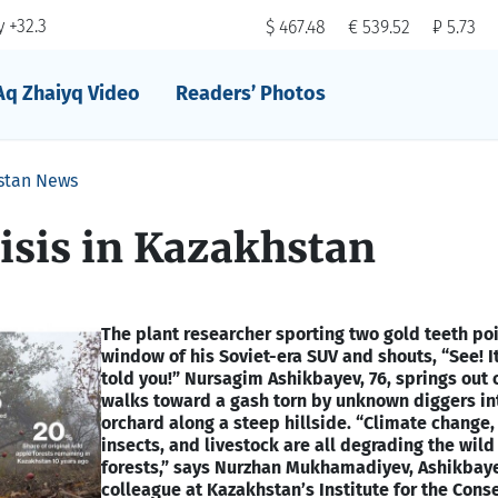
 +32.3
$ 467.48
€ 539.52
₽ 5.73
Aq Zhaiyq Video
Readers’ Photos
stan News
isis in Kazakhstan
The plant researcher sporting two gold teeth poi
window of his Soviet-era SUV and shouts, “See! It
told you!” Nursagim Ashikbayev, 76, springs out 
walks toward a gash torn by unknown diggers in
orchard along a steep hillside. “Climate change, 
insects, and livestock are all degrading the wil
forests,” says Nurzhan Mukhamadiyev, Ashikbay
colleague at Kazakhstan’s Institute for the Cons