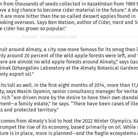
n from thousands of seeds collected in Kazakhstan from 1989 t
ve a big chance to become cider material in the future.” A sh
ich are more bitter than the so-called dessert apples found in
ooking overseas. Says Ben Watson, author of Cider, Hard and 
e cider has grown so popular.”
 fruit around Almaty, a city now more famous for its smog than 
ly around 20 percent of the wild apple forests were left, and 
here are almost no wild apple forests around Almaty,” says Ga
Aimak Dzhangaliev Laboratory at the Almaty Botanical Gardens
ly export oil.”
its toll as well. In the first eight months of 2014, more than 1
ty, says Maxim Dyomin, senior consultancy manager for Verita
rich “are driven more by the desire to have their own standal
ent—a family estate,” he says. “There have been cases of ille
s and protected territory.”
 comes from Almaty’s bid to host the 2022 Winter Olympics. K
trumpet the rise of its economy, based primarily on oil. While
cture is in place, more is planned—and the fragile ecosystems