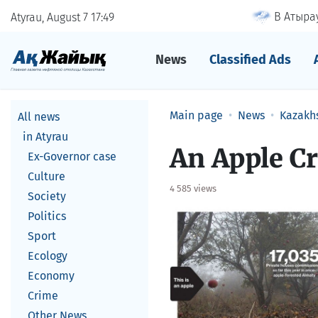
В Атырау
Atyrau, August 7
17
49
News
Classified Ads
Main page
News
Kazakh
All news
in Atyrau
An Apple Cr
Ex-Governor case
Culture
4 585 views
Society
Politics
Sport
Ecology
Economy
Crime
Other News