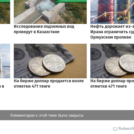
Комментарии к этой теме были закрыты
Subscri