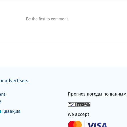
Be the first to comment.
or advertisers
Прогноз погоды по данны
ent
y
Қазақша
We accept