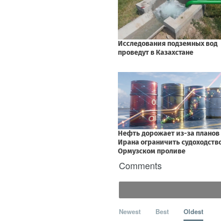
Comments
Newest
Best
Oldest