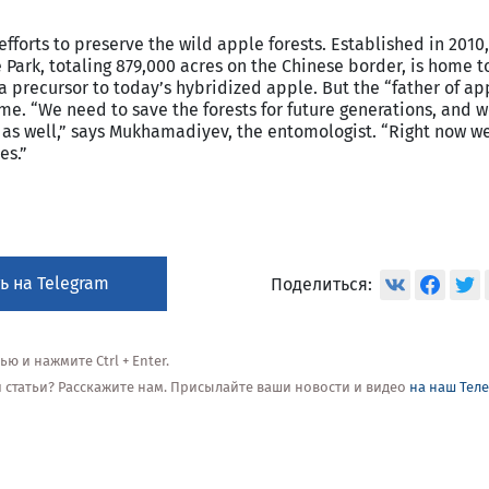
forts to preserve the wild apple forests. Established in 2010
 Park, totaling 879,000 acres on the Chinese border, is home t
a precursor to today’s hybridized apple. But the “father of ap
 name. “We need to save the forests for future generations, and 
 as well,” says Mukhamadiyev, the entomologist. “Right now w
es.”
ь на Telegram
Поделиться:
 и нажмите Ctrl + Enter.
ой статьи? Расскажите нам. Присылайте ваши новости и видео
на наш Тел