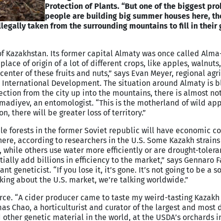
Protection of Plants. “But one of the biggest pro
people are building big summer houses here, th
llegally taken from the surrounding mountains to fill in their
f Kazakhstan. Its former capital Almaty was once called Alma-
 place of origin of a lot of different crops, like apples, walnuts
icenter of these fruits and nuts,” says Evan Meyer, regional agr
or International Development. The situation around Almaty is b
ection from the city up into the mountains, there is almost not
madiyev, an entomologist. “This is the motherland of wild appl
n, there will be greater loss of territory.”
ple forests in the former Soviet republic will have economic 
here, according to researchers in the U.S. Some Kazakh strain
, while others use water more efficiently or are drought-toleran
tially add billions in efficiency to the market,” says Gennaro Fa
t geneticist. “If you lose it, it’s gone. It’s not going to be a 
ing about the U.S. market, we’re talking worldwide.”
rce. “A cider producer came to taste my weird-tasting Kazakh
as Chao, a horticulturist and curator of the largest and most 
 other genetic material in the world, at the USDA’s orchards i