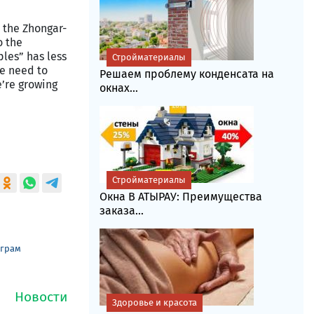
, the Zhongar-
o the
ples” has less
Стройматериалы
we need to
Решаем проблему конденсата на
e’re growing
окнах...
Стройматериалы
Окна В АТЫРАУ: Преимущества
заказа...
еграм
Здоровье и красота