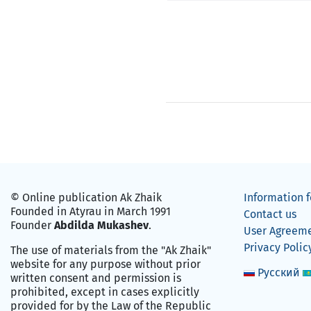
© Online publication Ak Zhaik
Information f
Founded in Atyrau in March 1991
Contact us
Founder
Abdilda Mukashev
.
User Agreem
Privacy Polic
The use of materials from the "Ak Zhaik"
website for any purpose without prior
Русский
written consent and permission is
prohibited, except in cases explicitly
provided for by the Law of the Republic