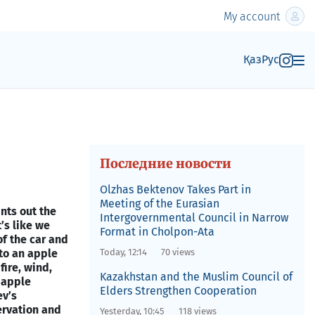
My account
Қаз
Рус
Последние новости
Olzhas Bektenov Takes Part in
Meeting of the Eurasian
nts out the
Intergovernmental Council in Narrow
’s like we
Format in Cholpon-Ata
of the car and
to an apple
Today, 12:14
70 views
fire, wind,
Kazakhstan and the Muslim Council of
d apple
Elders Strengthen Cooperation
ev’s
ervation and
Yesterday, 10:45
118 views