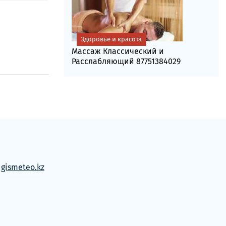
Здоровье и красота
Массаж Классический и
Расслабляющий 87751384029
м
gismeteo.kz