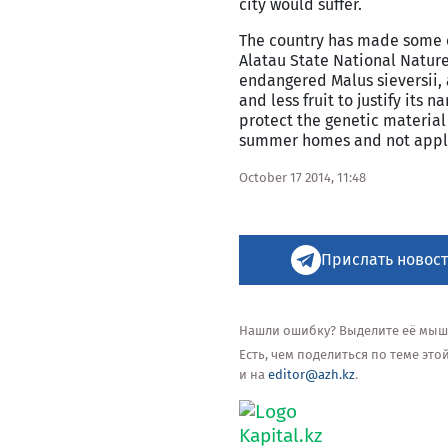
city would suffer.
The country has made some ef
Alatau State National Nature
endangered Malus sieversii, 
and less fruit to justify its
protect the genetic material
summer homes and not appl
October 17 2014, 11:48
Прислать новост
Нашли ошибку? Выделите её мышью
Есть, чем поделиться по теме эт
и на
editor@azh.kz
.