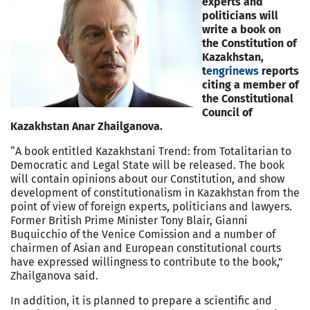
experts and
politicians will
write a book on
the Constitution of
Kazakhstan,
t
engrinews
reports
citing a member of
the Constitutional
Council of
Kazakhstan Anar Zhailganova.
“A book entitled Kazakhstani Trend: from Totalitarian to
Democratic and Legal State will be released. The book
will contain opinions about our Constitution, and show
development of constitutionalism in Kazakhstan from the
point of view of foreign experts, politicians and lawyers.
Former British Prime Minister Tony Blair, Gianni
Buquicchio of the Venice Comission and a number of
chairmen of Asian and European constitutional courts
have expressed willingness to contribute to the book,”
Zhailganova said.
In addition, it is planned to prepare a scientific and