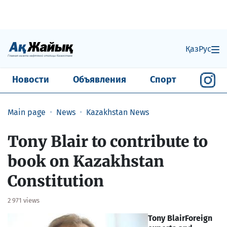
Қаз
Рус
Новости
Объявления
Спорт
Main page
News
Kazakhstan News
Tony Blair to contribute to
book on Kazakhstan
Constitution
2 971 views
Tony Blair
Foreign