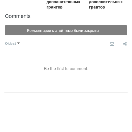
Comments
Комментарии к этой теме были закрыты
Oldest
Be the first to comment.