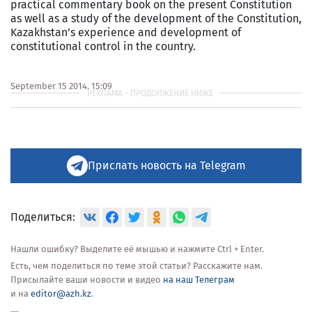
practical commentary book on the present Constitution
as well as a study of the development of the Constitution,
Kazakhstan’s experience and development of
constitutional control in the country.
For
September 15 2014, 15:09
more
information
see:
http://en.tengrinews.kz/politics_sub/Tony-
Blair-
to-
contribute-
Прислать новость на Telegram
to-
book-
on-
Kazakhstani-
Поделиться:
Constitution-
256145/
Нашли ошибку? Выделите её мышью и нажмите Ctrl + Enter.
Use
Есть, чем поделиться по теме этой статьи? Расскажите нам.
of
Присылайте ваши новости и видео
на наш Телеграм
the
и на
editor@azh.kz
.
Tengrinews
English