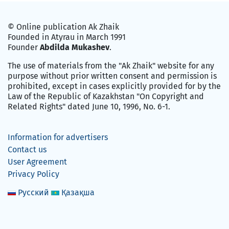
© Online publication Ak Zhaik
Founded in Atyrau in March 1991
Founder
Abdilda Mukashev
.
The use of materials from the "Ak Zhaik" website for any
purpose without prior written consent and permission is
prohibited, except in cases explicitly provided for by the
Law of the Republic of Kazakhstan "On Copyright and
Related Rights" dated June 10, 1996, No. 6-1.
Information for advertisers
Contact us
User Agreement
Privacy Policy
Русский
Қазақша