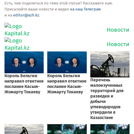
Есть, чем поделиться по теме этой статьи? Расскажите нам.
Присылайте ваши новости и видео
на наш Телеграм
и на
editor@azh.kz
.