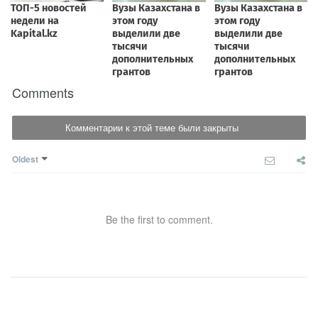
Comments
Комментарии к этой теме были закрыты
Oldest
Be the first to comment.