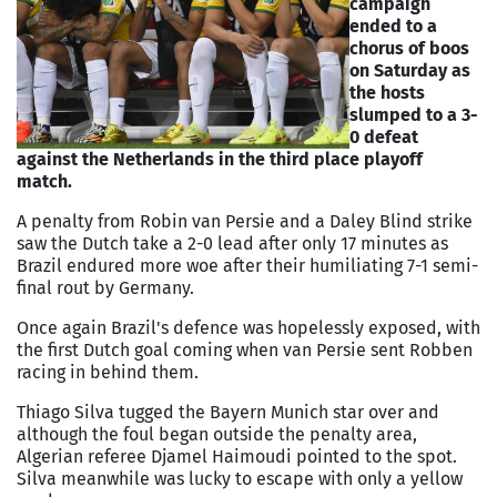
campaign
ended to a
chorus of boos
on Saturday as
the hosts
slumped to a 3-
0 defeat
against the Netherlands in the third place playoff
match.
A penalty from Robin van Persie and a Daley Blind strike
saw the Dutch take a 2-0 lead after only 17 minutes as
Brazil endured more woe after their humiliating 7-1 semi-
final rout by Germany.
Once again Brazil's defence was hopelessly exposed, with
the first Dutch goal coming when van Persie sent Robben
racing in behind them.
Thiago Silva tugged the Bayern Munich star over and
although the foul began outside the penalty area,
Algerian referee Djamel Haimoudi pointed to the spot.
Silva meanwhile was lucky to escape with only a yellow