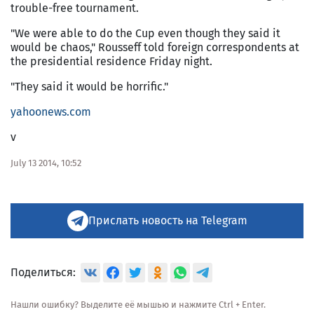
trouble-free tournament.
"We were able to do the Cup even though they said it
would be chaos," Rousseff told foreign correspondents at
the presidential residence Friday night.
"They said it would be horrific."
yahoonews.com
v
July 13 2014, 10:52
Прислать новость на Telegram
Поделиться:
Нашли ошибку? Выделите её мышью и нажмите Ctrl + Enter.