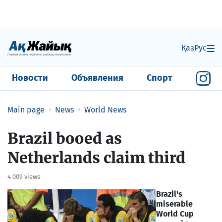
Қаз
Рус
Новости
Объявления
Спорт
Main page
News
World News
Brazil booed as
Netherlands claim third
4 009 views
Brazil's
miserable
World Cup