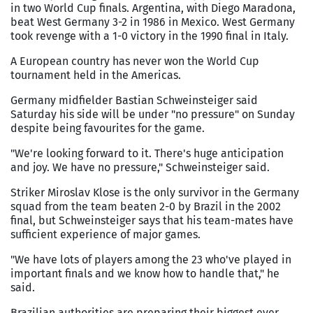
in two World Cup finals. Argentina, with Diego Maradona,
beat West Germany 3-2 in 1986 in Mexico. West Germany
took revenge with a 1-0 victory in the 1990 final in Italy.
A European country has never won the World Cup
tournament held in the Americas.
Germany midfielder Bastian Schweinsteiger said
Saturday his side will be under "no pressure" on Sunday
despite being favourites for the game.
"We're looking forward to it. There's huge anticipation
and joy. We have no pressure," Schweinsteiger said.
Striker Miroslav Klose is the only survivor in the Germany
squad from the team beaten 2-0 by Brazil in the 2002
final, but Schweinsteiger says that his team-mates have
sufficient experience of major games.
"We have lots of players among the 23 who've played in
important finals and we know how to handle that," he
said.
Brazilian authorities are preparing their biggest ever