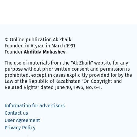
© Online publication Ak Zhaik
Founded in Atyrau in March 1991
Founder
Abdilda Mukashev
.
The use of materials from the "Ak Zhaik" website for any
purpose without prior written consent and permission is
prohibited, except in cases explicitly provided for by the
Law of the Republic of Kazakhstan "On Copyright and
Related Rights" dated June 10, 1996, No. 6-1.
Information for advertisers
Contact us
User Agreement
Privacy Policy