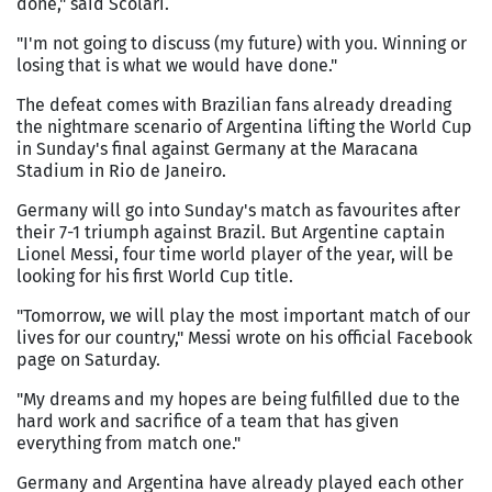
done," said Scolari.
"I'm not going to discuss (my future) with you. Winning or
losing that is what we would have done."
The defeat comes with Brazilian fans already dreading
the nightmare scenario of Argentina lifting the World Cup
in Sunday's final against Germany at the Maracana
Stadium in Rio de Janeiro.
Germany will go into Sunday's match as favourites after
their 7-1 triumph against Brazil. But Argentine captain
Lionel Messi, four time world player of the year, will be
looking for his first World Cup title.
"Tomorrow, we will play the most important match of our
lives for our country," Messi wrote on his official Facebook
page on Saturday.
"My dreams and my hopes are being fulfilled due to the
hard work and sacrifice of a team that has given
everything from match one."
Germany and Argentina have already played each other