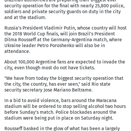
security operation for the final with nearly 25,800 police,
soldiers and private security guards on duty in the city
and at the stadium.
Russia's President Vladimir Putin, whose country will host
the 2018 World Cup finals, will join Brazil's President
Dilma Rousseff at the Germany-Argentina match, where
Ukraine leader Petro Poroshenko will also be in
attendance.
About 100,000 Argentine fans are expected to invade the
city, even though most do not have tickets.
"We have from today the biggest security operation that
the city, the country, has ever seen," said Rio state
security secretary Jose Mariano Beltrame.
In a bid to avoid violence, bars around the Maracana
stadium will be ordered to stop selling alcohol two hours
before Sunday's match. Police blockades around the
stadium were being put in place on Saturday night.
Rousseff basked in the glow of what has been a largely