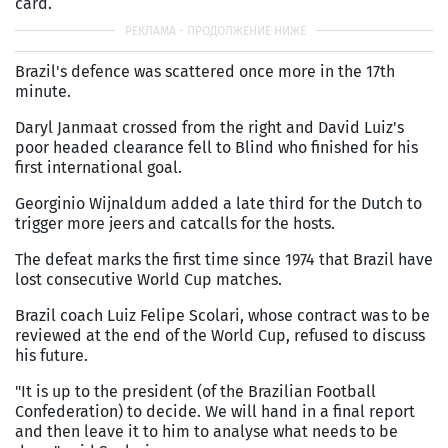
card.
Brazil's defence was scattered once more in the 17th
minute.
Daryl Janmaat crossed from the right and David Luiz's
poor headed clearance fell to Blind who finished for his
first international goal.
Georginio Wijnaldum added a late third for the Dutch to
trigger more jeers and catcalls for the hosts.
The defeat marks the first time since 1974 that Brazil have
lost consecutive World Cup matches.
Brazil coach Luiz Felipe Scolari, whose contract was to be
reviewed at the end of the World Cup, refused to discuss
his future.
"It is up to the president (of the Brazilian Football
Confederation) to decide. We will hand in a final report
and then leave it to him to analyse what needs to be