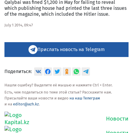
Qalybai was fined $1,200 in May for failing to reveal
which publishing house had printed the last three issues
of the magazine, which included the Hitler issue.
July 1 2014, 09:47
Прислать новость на Telegram
Поделиться:
Нашли ошибку? Выделите её мышью и нажмите Ctrl + Enter.
Есть, чем поделиться по теме этой статьи? Расскажите нам.
Присылайте ваши новости и видео
на наш Телеграм
и на
editor@azh.kz
.