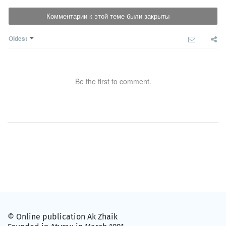
Комментарии к этой теме были закрыты
Oldest
Be the first to comment.
© Online publication Ak Zhaik