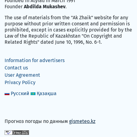
Founded in Atyrau in March 1991
Founder
Abdilda Mukashev
.
The use of materials from the "Ak Zhaik" website for any
purpose without prior written consent and permission is
prohibited, except in cases explicitly provided for by the
Law of the Republic of Kazakhstan "On Copyright and
Related Rights" dated June 10, 1996, No. 6-1.
Information for advertisers
Contact us
User Agreement
Privacy Policy
Русский
Қазақша
Прогноз погоды по данным
gismeteo.kz