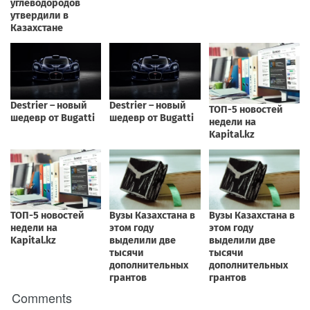
Comments