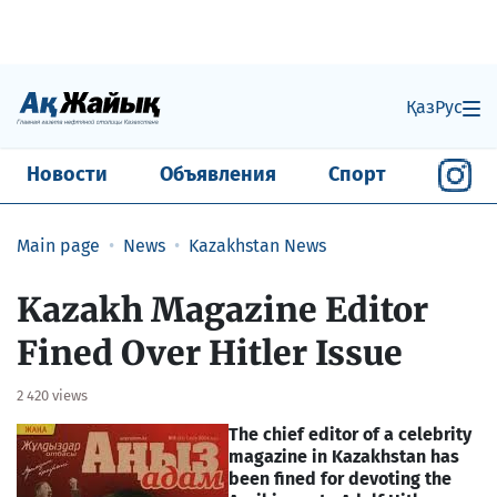
Қаз
Рус
Новости
Объявления
Спорт
Main page
News
Kazakhstan News
Kazakh Magazine Editor
Fined Over Hitler Issue
2 420 views
The chief editor of a celebrity
magazine in Kazakhstan has
been fined for devoting the