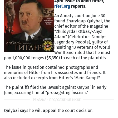
April issue to Adolf Hitler,
rferl.org
reports.
An Almaty court on June 30
found Zharylqap Qalybai, the
chief editor of the magazine
"Zhuldyzdar Otbasy-Anyz
Adam" (Celebrities Family-
Legendary People), guilty of
insulting 13 veterans of World
War II and ruled that he must
pay 1,000,000 tenges ($5,350) to each of the plaintiffs.
The issue in question contained photographs and
memories of Hitler from his associates and friends. It
also included excerpts from Hitler's "Mein Kampf."
The plaintiffs filed the lawsuit against Qaybai in early
June, accusing him of "propagating fascism."
Qalybai says he will appeal the court decision.