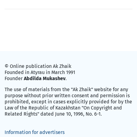
© Online publication Ak Zhaik
Founded in Atyrau in March 1991
Founder
Abdilda Mukashev
.
The use of materials from the "Ak Zhaik" website for any
purpose without prior written consent and permission is
prohibited, except in cases explicitly provided for by the
Law of the Republic of Kazakhstan "On Copyright and
Related Rights" dated June 10, 1996, No. 6-1.
Information for advertisers