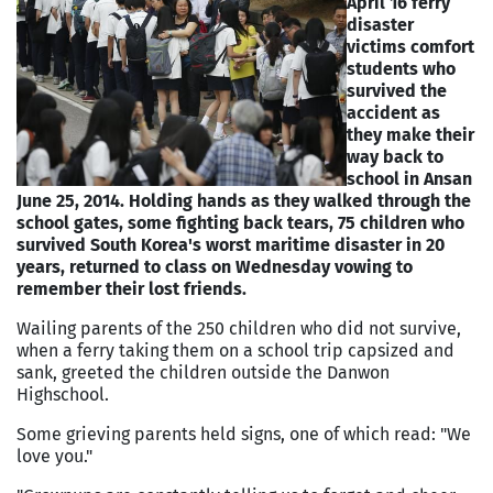
April 16 ferry
disaster
victims comfort
students who
survived the
accident as
they make their
way back to
school in Ansan
June 25, 2014.
Holding hands as they walked through the
school gates, some fighting back tears, 75 children who
survived South Korea's worst maritime disaster in 20
years, returned to class on Wednesday vowing to
remember their lost friends.
Wailing parents of the 250 children who did not survive,
when a ferry taking them on a school trip capsized and
sank, greeted the children outside the Danwon
Highschool.
Some grieving parents held signs, one of which read: "We
love you."