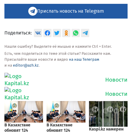
Прислать новость на Telegram
Поделиться:
Нашли ошибку? Выделите её мышью и нажмите Ctrl + Enter.
Есть, чем поделиться по теме этой статьи? Расскажите нам.
Присылайте ваши новости и видео
на наш Телеграм
и на
editor@azh.kz
.