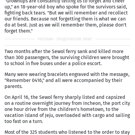
"Grownups are constantly telling us to forget and cheer
up," an 18-year-old boy who spoke for the survivors said,
fighting back tears. "But we will remember and recollect
our friends. Because not forgetting them is what we can
do at best. Just as we will remember them, please don't
forget them."
Two months after the Sewol ferry sank and killed more
than 300 passengers, the surviving children were brought
to school in five buses under a police escort.
Many were wearing bracelets engraved with the message,
"Remember 0416," and all were accompanied by their
parents.
On April 16, the Sewol ferry sharply listed and capsized
on a routine overnight journey from Incheon, the port city
one hour drive from the children's hometown, to the
vacation island of Jeju, overloaded with cargo and sailing
too fast on a turn.
Most of the 325 students who listened to the order to stay