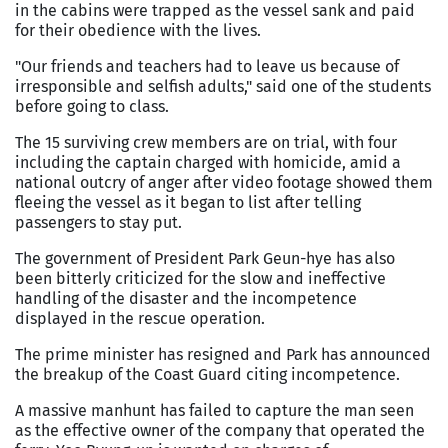
in the cabins were trapped as the vessel sank and paid
for their obedience with the lives.
"Our friends and teachers had to leave us because of
irresponsible and selfish adults," said one of the students
before going to class.
The 15 surviving crew members are on trial, with four
including the captain charged with homicide, amid a
national outcry of anger after video footage showed them
fleeing the vessel as it began to list after telling
passengers to stay put.
The government of President Park Geun-hye has also
been bitterly criticized for the slow and ineffective
handling of the disaster and the incompetence
displayed in the rescue operation.
The prime minister has resigned and Park has announced
the breakup of the Coast Guard citing incompetence.
A massive manhunt has failed to capture the man seen
as the effective owner of the company that operated the