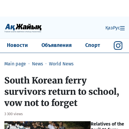
Қаз
Рус
Новости
Объявления
Спорт
Main page
News
World News
South Korean ferry
survivors return to school,
vow not to forget
3 300 views
Relatives of the