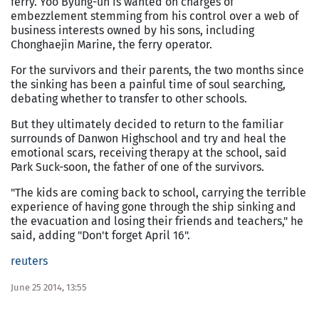
ferry. Yoo Byung-un is wanted on charges of
embezzlement stemming from his control over a web of
business interests owned by his sons, including
Chonghaejin Marine, the ferry operator.
For the survivors and their parents, the two months since
the sinking has been a painful time of soul searching,
debating whether to transfer to other schools.
But they ultimately decided to return to the familiar
surrounds of Danwon Highschool and try and heal the
emotional scars, receiving therapy at the school, said
Park Suck-soon, the father of one of the survivors.
"The kids are coming back to school, carrying the terrible
experience of having gone through the ship sinking and
the evacuation and losing their friends and teachers," he
said, adding "Don't forget April 16".
reuters
June 25 2014, 13:55