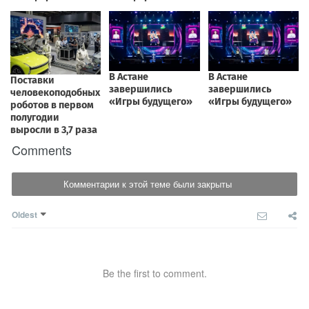
Comments
Комментарии к этой теме были закрыты
Oldest
Be the first to comment.