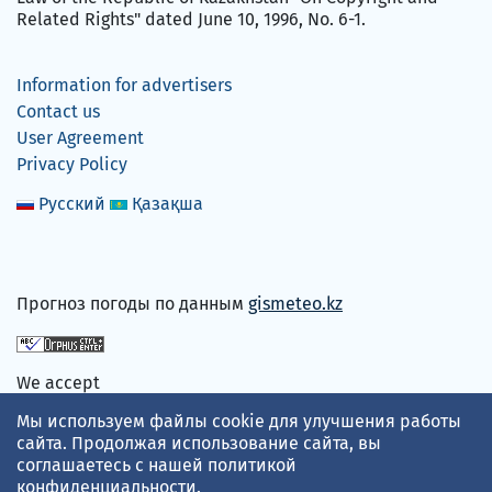
Related Rights" dated June 10, 1996, No. 6-1.
Information for advertisers
Contact us
User Agreement
Privacy Policy
Русский
Қазақша
Прогноз погоды по данным
gismeteo.kz
We accept
Мы используем файлы cookie для улучшения работы
сайта. Продолжая использование сайта, вы
соглашаетесь с нашей
политикой
конфиденциальности
.