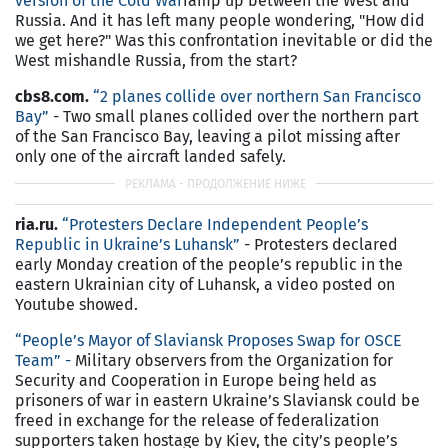
version of the Cold War
ramp up between the West and
Russia. And it has left many people wondering, "How did
we get here?" Was this confrontation inevitable or did the
West mishandle Russia, from the start?
cbs8.com.
“2 planes collide over northern San Francisco
Bay”
- Two small planes collided over the northern part
of the San Francisco Bay, leaving a pilot missing after
only one of the aircraft landed safely.
ria.ru.
“
Protesters Declare Independent People’s
Republic in Ukraine’s Luhansk
”
- Protesters declared
early Monday creation of the people’s republic in the
eastern Ukrainian city of Luhansk, a video posted on
Youtube showed.
“
People’s Mayor of Slaviansk Proposes Swap for OSCE
Team
” -
Military observers from the Organization for
Security and Cooperation in Europe being held as
prisoners of war in eastern Ukraine’s Slaviansk could be
freed in exchange for the release of federalization
supporters taken hostage by Kiev, the city’s people’s