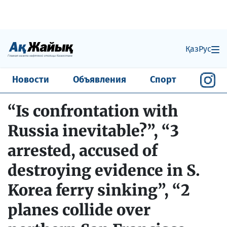
Қаз
Рус
Новости
Объявления
Спорт
“Is confrontation with
Russia inevitable?”, “3
arrested, accused of
destroying evidence in S.
Korea ferry sinking”, “2
planes collide over