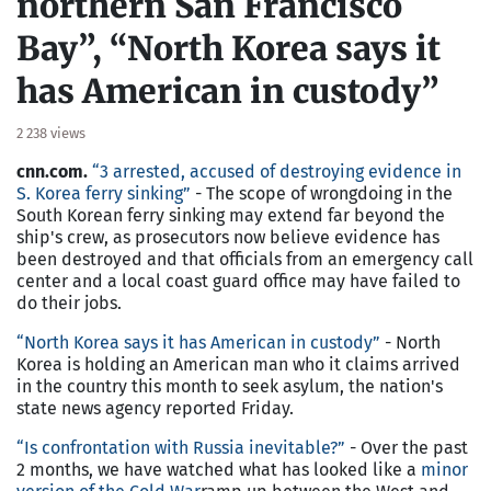
northern San Francisco
Bay”, “North Korea says it
has American in custody”
2 238 views
cnn.com.
“3 arrested, accused of destroying evidence in
S. Korea ferry sinking”
- The scope of wrongdoing in the
South Korean ferry sinking may extend far beyond the
ship's crew, as prosecutors now believe evidence has
been destroyed and that officials from an emergency call
center and a local coast guard office may have failed to
do their jobs.
“North Korea says it has American in custody”
- North
Korea is holding an American man who it claims arrived
in the country this month to seek asylum, the nation's
state news agency reported Friday.
“
Is confrontation with Russia inevitable?
”
- Over the past
2 months, we have watched what has looked like a
minor