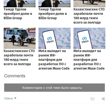
Comments
Комментарии к этой теме были закрыты
Oldest