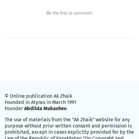
Be the first to comment.
© Online publication Ak Zhaik
Founded in Atyrau in March 1991
Founder
Abdilda Mukashev
.
The use of materials from the "Ak Zhaik" website for any
purpose without prior written consent and permission is
prohibited, except in cases explicitly provided for by the
Law of the Republic of Kazakhstan "On Copyright and