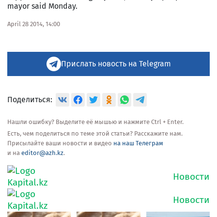
mayor said Monday.
April 28 2014, 14:00
Прислать новость на Telegram
Поделиться:
Нашли ошибку? Выделите её мышью и нажмите Ctrl + Enter.
Есть, чем поделиться по теме этой статьи? Расскажите нам.
Присылайте ваши новости и видео
на наш Телеграм
и на
editor@azh.kz
.