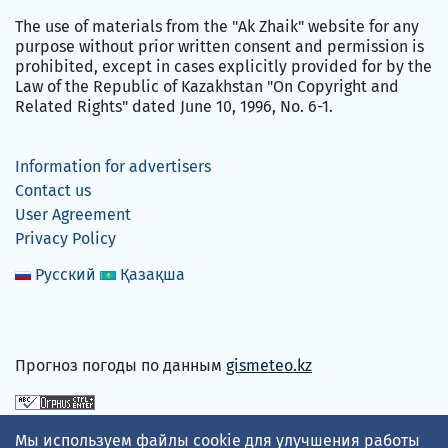
The use of materials from the "Ak Zhaik" website for any
purpose without prior written consent and permission is
prohibited, except in cases explicitly provided for by the
Law of the Republic of Kazakhstan "On Copyright and
Related Rights" dated June 10, 1996, No. 6-1.
Information for advertisers
Contact us
User Agreement
Privacy Policy
Русский
Қазақша
Прогноз погоды по данным
gismeteo.kz
We accept
Мы используем файлы cookie для улучшения работы