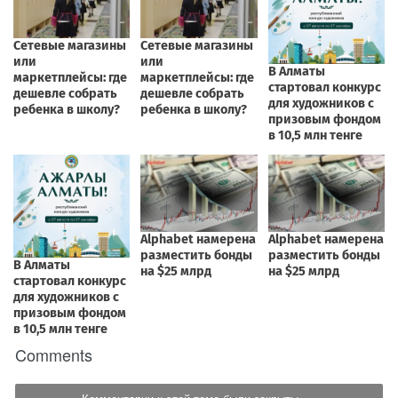
Comments