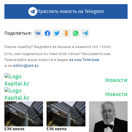
Прислать новость на Telegram
Поделиться:
Нашли ошибку? Выделите её мышью и нажмите Ctrl + Enter.
Есть, чем поделиться по теме этой статьи? Расскажите нам.
Присылайте ваши новости и видео
на наш Телеграм
и на
editor@azh.kz
.