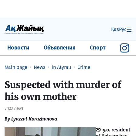
Қаз
Рус
Новости
Объявления
Спорт
Main page
News
in Atyrau
Crime
Suspected with murder of
his own mother
3 123 views
By Lyazzat Karazhanova
29-y.o. resident
of Kulsary has