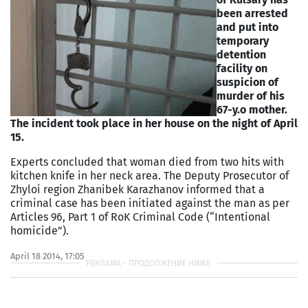
been arrested
and put into
temporary
detention
facility on
suspicion of
murder of his
67-y.o mother.
The incident took place in her house on the night of April
15.
Experts concluded that woman died from two hits with
kitchen knife in her neck area. The Deputy Prosecutor of
Zhyloi region Zhanibek Karazhanov informed that a
criminal case has been initiated against the man as per
Articles 96, Part 1 of RoK Criminal Code (“Intentional
homicide”).
April 18 2014, 17:05