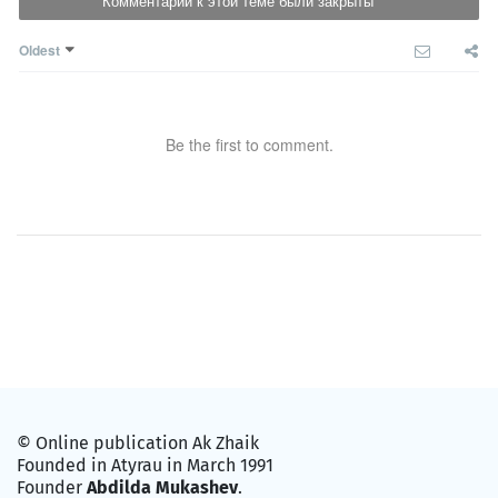
Комментарии к этой теме были закрыты
Oldest
Be the first to comment.
© Online publication Ak Zhaik
Founded in Atyrau in March 1991
Founder
Abdilda Mukashev
.