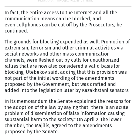
In fact, the entire access to the Internet and all the
communication means can be blocked, and
even cellphones can be cut off by the Prosecutors, he
continued.
The grounds for blocking expended as well. Promotion of
extremism, terrorism and other criminal activities via
social networks and other mass communication
channels, were fleshed out by calls for unauthorized
rallies that are now also considered a valid basis for
blocking, Utebekov said, adding that this provision was
not part of the initial wording of the amendments
proposed by the Government, but was drafted and
added into the legislation later by Kazakhstani senators.
In its memorandum the Senate explained the reasons for
the adoption of the law by saying that "there is an acute
problem of dissemination of false information causing
substantial harm to the society." On April 2, the lower
chamber, the Majilis, agreed to the amendments
proposed by the Senate.