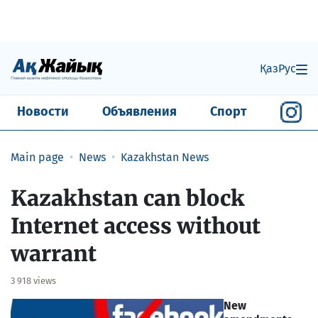
Қаз
Рус
Новости
Объявления
Спорт
Main page
News
Kazakhstan News
Kazakhstan can block
Internet access without
warrant
3 918 views
New