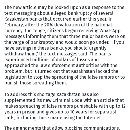
The new article may be looked upon as a response to the
text messaging about alleged bankruptcy of several
Kazakhstan banks that occurred earlier this year. In
February, after the 20% devaluation of the national
currency, the Tenge, citizens began receiving WhatsApp
messages informing them that three major banks were on
the verge of bankruptcy and would soon go under. "If you
have savings in these banks, you should urgently
withdraw them," the text messages said. The banks
experienced millions of dollars of losses and
approached the law enforcement authorities with the
problem, but it turned out that Kazakhstan lacked the
legislation to stop the spreading of the false rumors or to
punish those spreading them.
To address this shortage Kazakhstan has also
supplemented its new Criminal Code with an article that
makes spreading of false rumors punishable with up to 12
years in prison and gives up to 10 years for separatist
calls, including those made using the Internet.
The amendments that allow blocking communications,