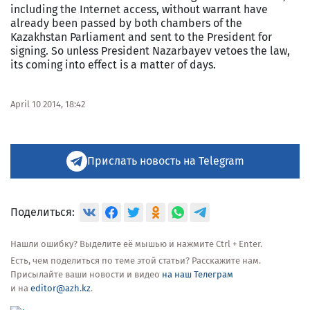
including the Internet access, without warrant have
already been passed by both chambers of the
Kazakhstan Parliament and sent to the President for
signing. So unless President Nazarbayev vetoes the law,
its coming into effect is a matter of days.
For
April 10 2014, 18:42
more
information
see:
http://en.tengrinews.kz/laws_initiatives/Kazakhstan-
can-
Прислать новость на Telegram
block-
Internet-
access-
without-
Поделиться:
warrant-
252807/
Use
Нашли ошибку? Выделите её мышью и нажмите Ctrl + Enter.
of
Есть, чем поделиться по теме этой статьи? Расскажите нам.
the
Присылайте ваши новости и видео
на наш Телеграм
Tengrinews
и на
editor@azh.kz
.
English