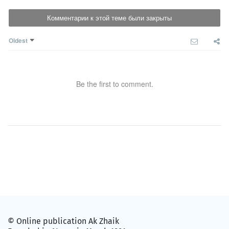
Комментарии к этой теме были закрыты
Oldest
Be the first to comment.
© Online publication Ak Zhaik