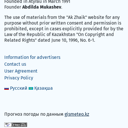
Founded in Atyrau in March 1991
Founder
Abdilda Mukashev
.
The use of materials from the "Ak Zhaik" website for any
purpose without prior written consent and permission is
prohibited, except in cases explicitly provided for by the
Law of the Republic of Kazakhstan "On Copyright and
Related Rights" dated June 10, 1996, No. 6-1.
Information for advertisers
Contact us
User Agreement
Privacy Policy
Русский
Қазақша
Прогноз погоды по данным
gismeteo.kz