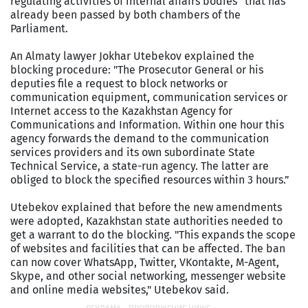
regulating activities of internal affairs bodies” that has
already been passed by both chambers of the
Parliament.
An Almaty lawyer Jokhar Utebekov explained the
blocking procedure: "The Prosecutor General or his
deputies file a request to block networks or
communication equipment, communication services or
Internet access to the Kazakhstan Agency for
Communications and Information. Within one hour this
agency forwards the demand to the communication
services providers and its own subordinate State
Technical Service, a state-run agency. The latter are
obliged to block the specified resources within 3 hours.”
Utebekov explained that before the new amendments
were adopted, Kazakhstan state authorities needed to
get a warrant to do the blocking. "This expands the scope
of websites and facilities that can be affected. The ban
can now cover WhatsApp, Twitter, VKontakte, M-Agent,
Skype, and other social networking, messenger website
and online media websites," Utebekov said.