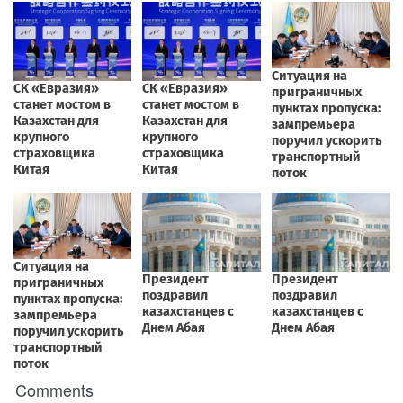
Comments