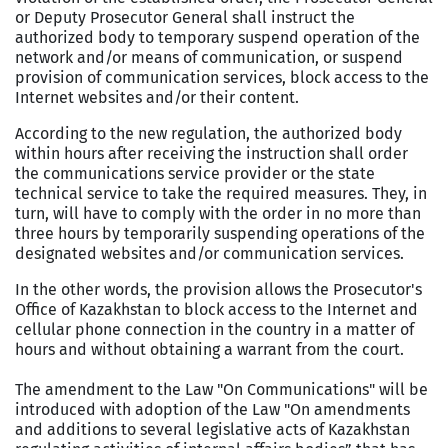
or Deputy Prosecutor General shall instruct the
authorized body to temporary suspend operation of the
network and/or means of communication, or suspend
provision of communication services, block access to the
Internet websites and/or their content.
According to the new regulation, the authorized body
within hours after receiving the instruction shall order
the communications service provider or the state
technical service to take the required measures. They, in
turn, will have to comply with the order in no more than
three hours by temporarily suspending operations of the
designated websites and/or communication services.
In the other words, the provision allows the Prosecutor's
Office of Kazakhstan to block access to the Internet and
cellular phone connection in the country in a matter of
hours and without obtaining a warrant from the court.
The amendment to the Law "On Communications" will be
introduced with adoption of the Law "On amendments
and additions to several legislative acts of Kazakhstan