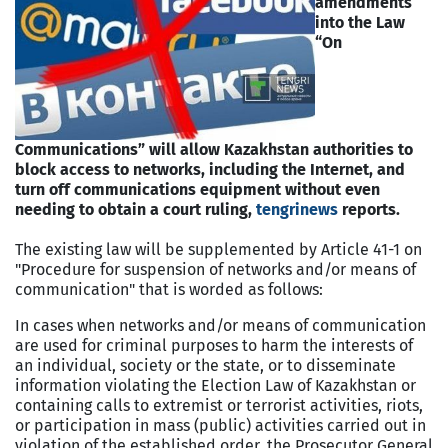
amendments
into the Law
“On
Communications” will allow Kazakhstan authorities to
block access to networks, including the Internet, and
turn off communications equipment without even
needing to obtain a court ruling,
t
engrinews
reports.
The existing law will be supplemented by Article 41-1 on
"Procedure for suspension of networks and/or means of
communication" that is worded as follows:
In cases when networks and/or means of communication
are used for criminal purposes to harm the interests of
an individual, society or the state, or to disseminate
information violating the Election Law of Kazakhstan or
containing calls to extremist or terrorist activities, riots,
or participation in mass (public) activities carried out in
violation of the established order, the Prosecutor General