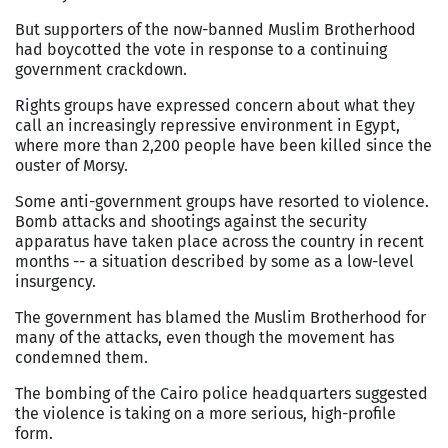
But supporters of the now-banned Muslim Brotherhood
had boycotted the vote in response to a continuing
government crackdown.
Rights groups have expressed concern about what they
call an increasingly repressive environment in
Egypt
,
where more than 2,200 people have been killed since the
ouster of Morsy.
Some anti-government groups have resorted to violence.
Bomb attacks and shootings against the security
apparatus have taken place across the country in recent
months -- a situation described by some as a low-level
insurgency.
The government has blamed the Muslim Brotherhood for
many of the attacks, even though the movement has
condemned them.
The bombing of the
Cairo
police headquarters suggested
the violence is taking on a more serious, high-profile
form.