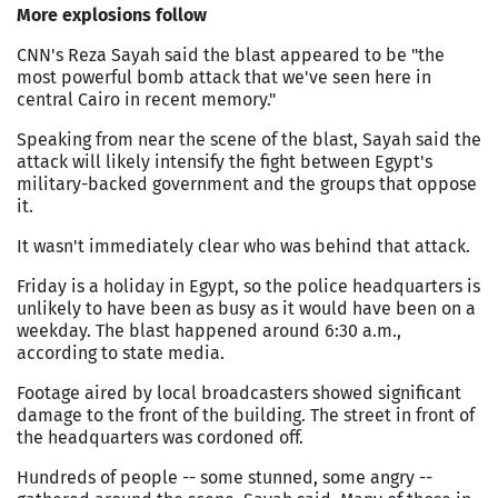
More explosions follow
CNN's Reza Sayah said the blast appeared to be "the
most powerful bomb attack that we've seen here in
central
Cairo
in recent memory."
Speaking from near the scene of the blast, Sayah said the
attack will likely intensify the fight between
Egypt
's
military-backed government and the groups that oppose
it.
It wasn't immediately clear who was behind that attack.
Friday is a holiday in
Egypt
, so the police headquarters is
unlikely to have been as busy as it would have been on a
weekday. The blast happened around 6:30 a.m.,
according to state media.
Footage aired by local broadcasters showed significant
damage to the front of the building. The street in front of
the headquarters was cordoned off.
Hundreds of people -- some stunned, some angry --