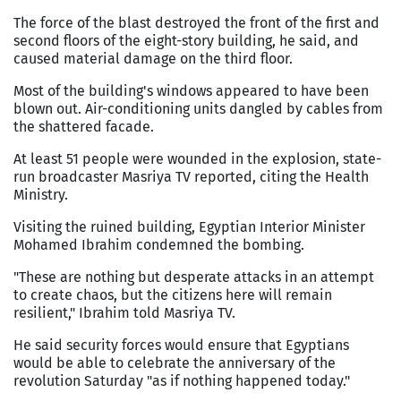
The force of the blast destroyed the front of the first and
second floors of the eight-story building, he said, and
caused material damage on the third floor.
Most of the building's windows appeared to have been
blown out. Air-conditioning units dangled by cables from
the shattered facade.
At least 51 people were wounded in the explosion, state-
run broadcaster Masriya TV reported, citing the Health
Ministry.
Visiting the ruined building, Egyptian Interior Minister
Mohamed Ibrahim condemned the bombing.
"These are nothing but desperate attacks in an attempt
to create chaos, but the citizens here will remain
resilient," Ibrahim told Masriya TV.
He said security forces would ensure that Egyptians
would be able to celebrate the anniversary of the
revolution Saturday "as if nothing happened today."