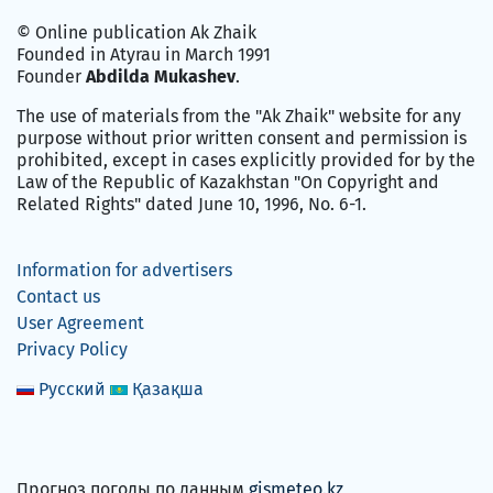
© Online publication Ak Zhaik
Founded in Atyrau in March 1991
Founder
Abdilda Mukashev
.
The use of materials from the "Ak Zhaik" website for any
purpose without prior written consent and permission is
prohibited, except in cases explicitly provided for by the
Law of the Republic of Kazakhstan "On Copyright and
Related Rights" dated June 10, 1996, No. 6-1.
Information for advertisers
Contact us
User Agreement
Privacy Policy
Русский
Қазақша
Прогноз погоды по данным
gismeteo.kz