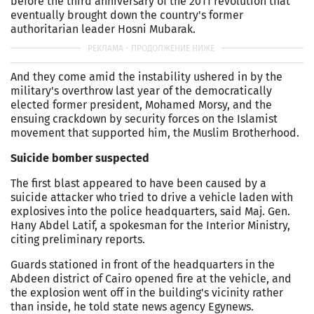
before the third anniversary of the 2011 revolution that
eventually brought down the country's former
authoritarian leader Hosni Mubarak.
And they come amid the instability ushered in by the
military's overthrow last year of the democratically
elected former president, Mohamed Morsy, and the
ensuing crackdown by security forces on the Islamist
movement that supported him, the Muslim Brotherhood.
Suicide bomber suspected
The first blast appeared to have been caused by a
suicide attacker who tried to drive a vehicle laden with
explosives into the police headquarters, said Maj. Gen.
Hany Abdel Latif, a spokesman for the Interior Ministry,
citing preliminary reports.
Guards stationed in front of the headquarters in the
Abdeen district of Cairo opened fire at the vehicle, and
the explosion went off in the building's vicinity rather
than inside, he told state news agency Egynews.