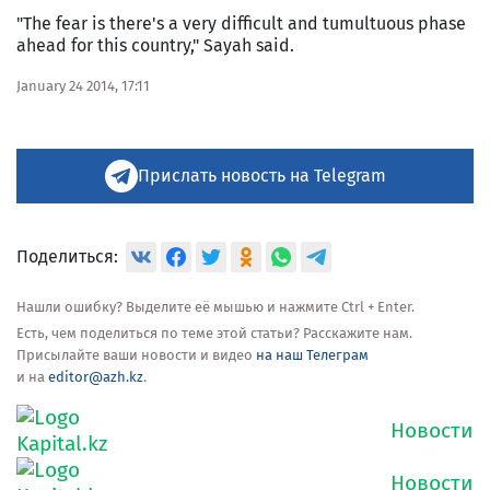
"The fear is there's a very difficult and tumultuous phase
ahead for this country," Sayah said.
January 24 2014, 17:11
Прислать новость на Telegram
Поделиться:
Нашли ошибку? Выделите её мышью и нажмите Ctrl + Enter.
Есть, чем поделиться по теме этой статьи? Расскажите нам.
Присылайте ваши новости и видео
на наш Телеграм
и на
editor@azh.kz
.