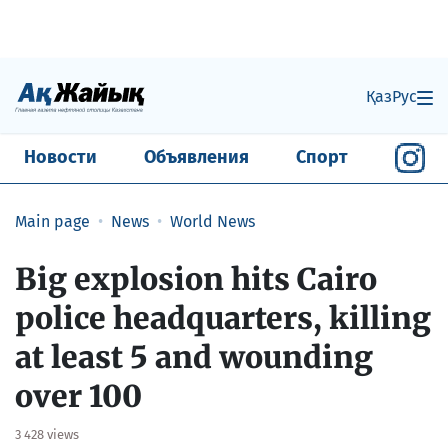
Қаз
Рус
Новости
Объявления
Спорт
Main page
News
World News
Big explosion hits Cairo
police headquarters, killing
at least 5 and wounding
over 100
3 428 views