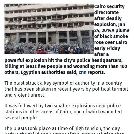
Cairo security
directorate
after deadly
explosion, Jan
24, 2014
A plume
of black smoke
rose over
Cairo
early Friday
after a
powerful explosion hit the city's police headquarters,
killing at least five people and wounding more than 100
others, Egyptian authorities said,
cnn
reports.
The blast struck a key symbol of authority in a country
that has been shaken in recent years by political turmoil
and violent unrest.
It was followed by two smaller explosions near police
stations in other areas of
Cairo
, one of which wounded
several people.
The blasts took place at time of high tension, the day