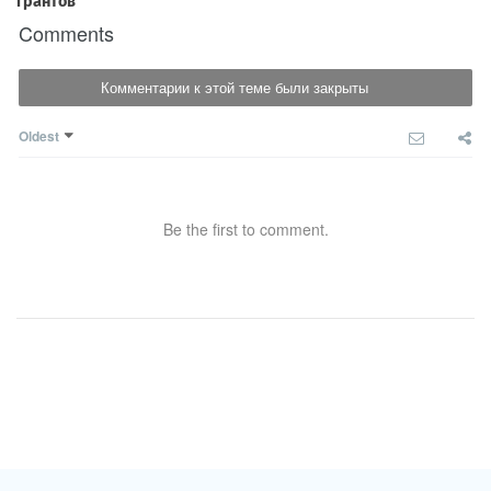
Comments
Комментарии к этой теме были закрыты
Oldest
Be the first to comment.