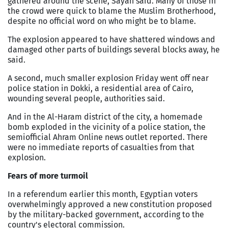
gathered around the scene, Sayah said. Many of those in
the crowd were quick to blame the Muslim Brotherhood,
despite no official word on who might be to blame.
The explosion appeared to have shattered windows and
damaged other parts of buildings several blocks away, he
said.
A second, much smaller explosion Friday went off near
police station in Dokki, a residential area of
Cairo
,
wounding several people, authorities said.
And in the Al-Haram district of the city, a homemade
bomb exploded in the vicinity of a police station, the
semiofficial Ahram Online news outlet reported. There
were no immediate reports of casualties from that
explosion.
Fears of more turmoil
In a referendum earlier this month, Egyptian voters
overwhelmingly approved a new constitution proposed
by the military-backed government, according to the
country's electoral commission.