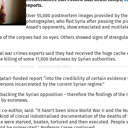
reports.
Over 55,000 postmortem images provided by the
photographer, who fled Syria after passing the pi
Assad’s opponents, show emaciated and mutilat
e of the corpses had no eyes. Others showed signs of strangula
al war crimes experts said they had received the huge cache 
killing of some 11,000 detainees by Syrian authorities.
atari-funded report “into the credibility of certain evidence
Persons Incarcerated by the current Syrian regime.”
 backing the Syrian opposition – therefore the findings of the
 by euronews.
t co-author, said: “It hasn’t been since World War II and the 
s kind of cinical industrialised documentation of the deaths o
le were starved, beaten, tortured and then executed. People 
d be prosecuted,” Professor Crane continued.