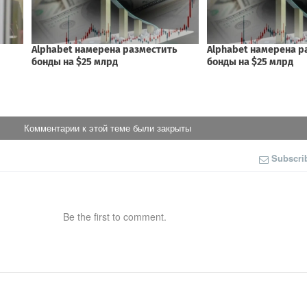
Комментарии к этой теме были закрыты
Subscri
Be the first to comment.