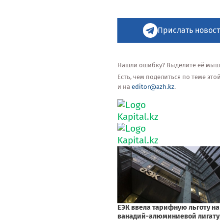
Прислать новост
Нашли ошибку? Выделите её мышью
Есть, чем поделиться по теме эт
и на
editor@azh.kz
.