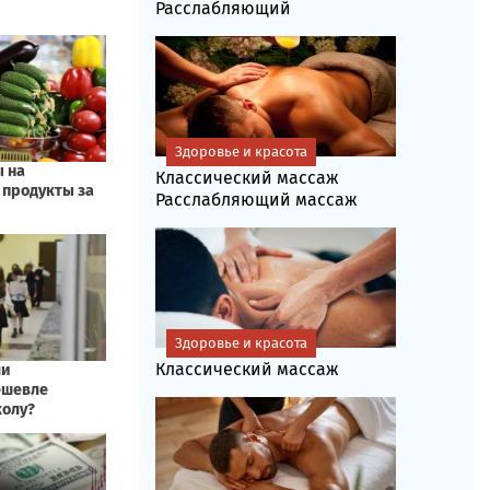
Расслабляющий
Здоровье и красота
Классический массаж
Расслабляющий массаж
Здоровье и красота
Классический массаж