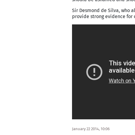
Sir Desmond de Silva, who al
provide strong evidence for 
January 22 2014, 10:06