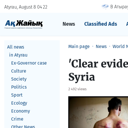
В Атырау
Atyrau, August 8
04
:
22
News
Classified Ads
Main page
News
World 
All news
in Atyrau
'Clear evid
Ex-Governor case
Culture
Syria
Society
Politics
2 492 views
Sport
Ecology
Economy
Crime
Other News