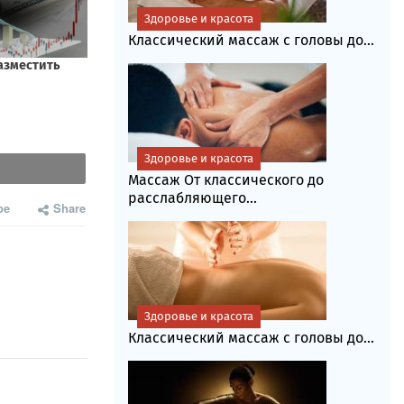
Здоровье и красота
Классический массаж с головы до...
Здоровье и красота
Массаж От классического до
расслабляющего...
be
Share
Здоровье и красота
Классический массаж с головы до...