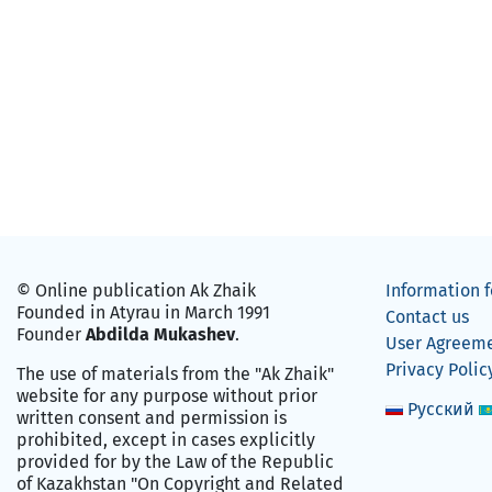
© Online publication Ak Zhaik
Information f
Founded in Atyrau in March 1991
Contact us
Founder
Abdilda Mukashev
.
User Agreem
Privacy Polic
The use of materials from the "Ak Zhaik"
website for any purpose without prior
Русский
written consent and permission is
prohibited, except in cases explicitly
provided for by the Law of the Republic
of Kazakhstan "On Copyright and Related