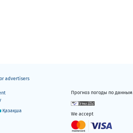
or advertisers
Прогноз погоды по данны
ent
y
Қазақша
We accept