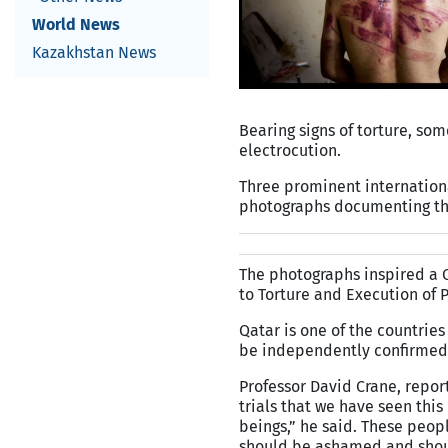
World News
Kazakhstan News
Bearing signs of torture, som
electrocution.
Three prominent internation
photographs documenting the 
The photographs inspired a Q
to Torture and Execution of 
Qatar is one of the countries
be independently confirmed
Professor David Crane, repor
trials that we have seen thi
beings,” he said. These peop
should be ashamed and shoul