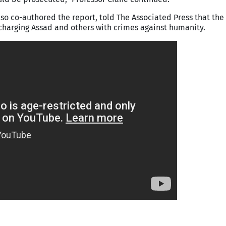
so co-authored the report, told The Associated Press that the
charging Assad and others with crimes against humanity.