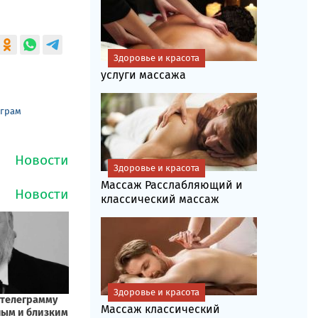
Здоровье и красота
услуги массажа
еграм
Здоровье и красота
Массаж Расслабляющий и
классический массаж
Здоровье и красота
Массаж классический