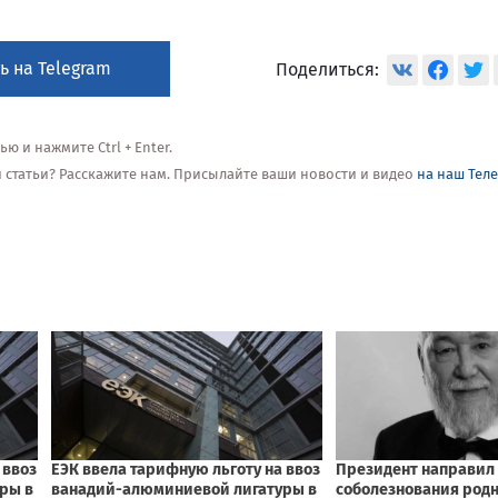
ь на Telegram
Поделиться:
 и нажмите Ctrl + Enter.
ой статьи? Расскажите нам. Присылайте ваши новости и видео
на наш Тел