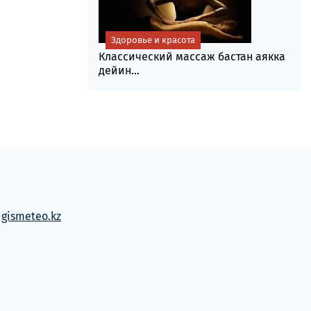
Здоровье и красота
Классический массаж бастан аякка
дейин...
м
gismeteo.kz