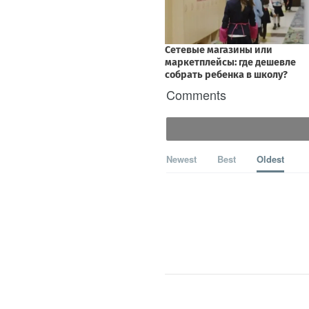
Comments
Newest
Best
Oldest