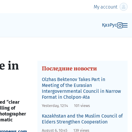
My account
Қаз
Рус
e in
Последние новости
Olzhas Bektenov Takes Part in
Meeting of the Eurasian
Intergovernmental Council in Narrow
Format in Cholpon-Ata
ed “clear
Yesterday, 12:14
101 views
ling of
photographer
Kazakhstan and the Muslim Council of
ematic
Elders Strengthen Cooperation
August 6, 10:45
139 views
uronews.com