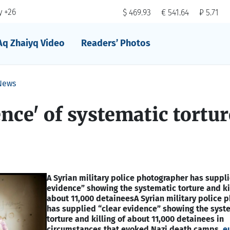
 +26
$ 469.93
€ 541.64
₽ 5.71
Aq Zhaiyq Video
Readers’ Photos
News
ence' of systematic tortur
A Syrian military police photographer has suppli
evidence” showing the systematic torture and kil
about 11,000 detainees
A Syrian military police 
has supplied “clear evidence” showing the syst
torture and killing of about 11,000 detainees in
circumstances that evoked Nazi death camps,
e