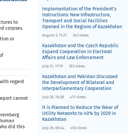
Implementation of the President’s
Instructions: New Infrastructure,
Transport and Social Facilities
ctures to
Opened in the Regions of Kazakhstan
ed corpses.
August 3, 11:21
343 views
tion or
Kazakhstan and the Czech Republic
Expand Cooperation in Electoral
of
Affairs and Law Enforcement
July 31, 17:19
263 views
Kazakhstan and Pakistan Discussed
 with regard
the Development of Bilateral and
Interparliamentary Cooperation
July 30, 16:38
471 views
 report cannot
It is Planned to Reduce the Wear of
Utility Networks to 40% by 2029 in
Nuremberg
Kazakhstan
f human
who did this
July 29, 09:44
492 views