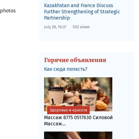
Kazakhstan and France Discuss
 photos
Further Strengthening of Strategic
Partnership
July 28, 16:37
502 views
Горячие объявления
Как сюда попасть?
Здоровье и красота
Массаж 8775 0517630 Силовой
Массаж...