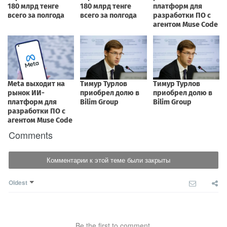
Comments
Комментарии к этой теме были закрыты
Oldest
Be the first to comment.