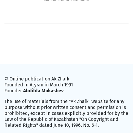
© Online publication Ak Zhaik
Founded in Atyrau in March 1991
Founder
Abdilda Mukashev
.
The use of materials from the "Ak Zhaik" website for any
purpose without prior written consent and permission is
prohibited, except in cases explicitly provided for by the
Law of the Republic of Kazakhstan "On Copyright and
Related Rights" dated June 10, 1996, No. 6-1.