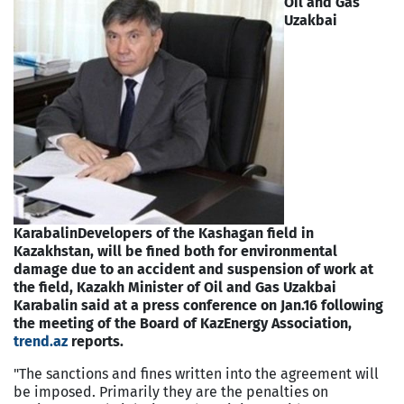
Oil and Gas
Uzakbai
Karabalin
Developers of the Kashagan field in
Kazakhstan, will be fined both for environmental
damage due to an accident and suspension of work at
the field, Kazakh Minister of Oil and Gas Uzakbai
Karabalin said at a press conference on Jan.16 following
the meeting of the Board of KazEnergy Association,
trend.az
reports.
"The sanctions and fines written into the agreement will
be imposed. Primarily they are the penalties on