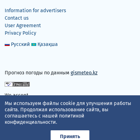
Information for advertisers
Contact us
User Agreement
Privacy Policy
Русский
Қазақша
Прогноз погоды по данным
gismeteo.kz
We accept
Мы используем файлы cookie для улучшения работы
сайта. Продолжая использование сайта, вы
соглашаетесь с нашей
политикой
конфиденциальности
.
Принять