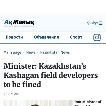
Қаз
Рус
Новости
Объявления
Спорт
Main page
News
Kazakhstan News
Minister: Kazakhstan’s
Kashagan field developers
to be fined
4 114 views
RoK Minister of