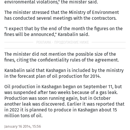
environmental violations," the minister said.
The minister stressed that the Ministry of Environment
has conducted several meetings with the contractors.
"I expect that by the end of the month the figures on the
fines will be announced," Karabalin said.
The minister did not mention the possible size of the
fines, citing the confidentiality rules of the agreement.
Karabalin said that Kashagan is included by the ministry
in the forecast plan of oil production for 2014.
Oil production in Kashagan began on September 11, but
was suspended after two weeks because of a gas leak.
Production was soon running again, but in October
another leak was discovered. Earlier it was reported that
in 2022 it is planned to produce in Kashagan about 15
million tons of oil.
January 16 2014, 15:56