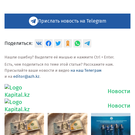
Прислать новость на Telegram
Поделиться:
Нашли ошибку? Выделите её мышью и нажмите Ctrl + Enter.
Есть, чем поделиться по теме этой статьи? Расскажите нам.
Присылайте ваши новости и видео
на наш Телеграм
и на
editor@azh.kz
.