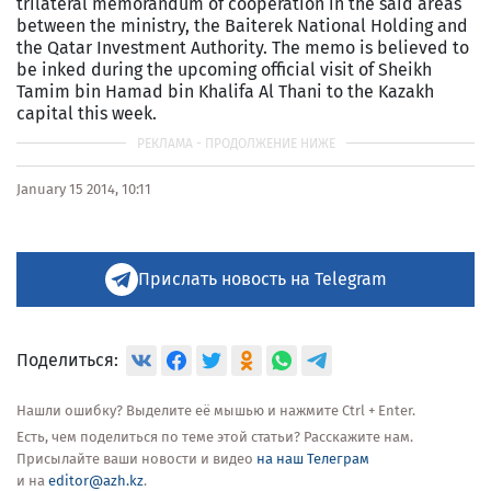
trilateral memorandum of cooperation in the said areas
between the ministry, the Baiterek National Holding and
the Qatar Investment Authority. The memo is believed to
be inked during the upcoming official visit of Sheikh
Tamim bin Hamad bin Khalifa Al Thani to the Kazakh
capital this week.
January 15 2014, 10:11
Прислать новость на Telegram
Поделиться:
Нашли ошибку? Выделите её мышью и нажмите Ctrl + Enter.
Есть, чем поделиться по теме этой статьи? Расскажите нам.
Присылайте ваши новости и видео
на наш Телеграм
и на
editor@azh.kz
.