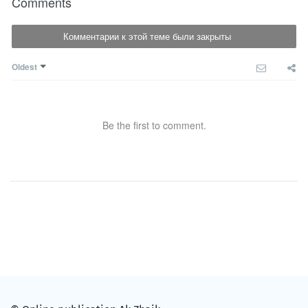
Comments
Комментарии к этой теме были закрыты
Oldest
Be the first to comment.