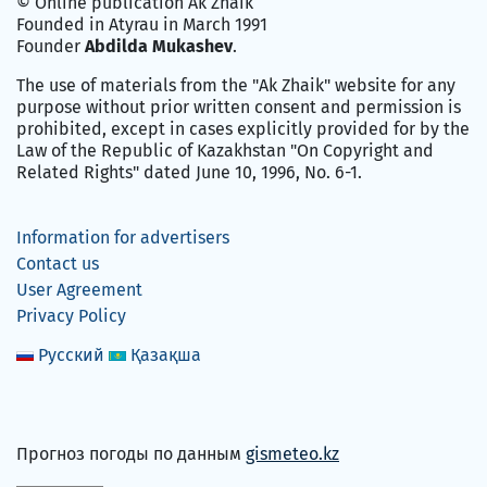
© Online publication Ak Zhaik
Founded in Atyrau in March 1991
Founder
Abdilda Mukashev
.
The use of materials from the "Ak Zhaik" website for any
purpose without prior written consent and permission is
prohibited, except in cases explicitly provided for by the
Law of the Republic of Kazakhstan "On Copyright and
Related Rights" dated June 10, 1996, No. 6-1.
Information for advertisers
Contact us
User Agreement
Privacy Policy
Русский
Қазақша
Прогноз погоды по данным
gismeteo.kz