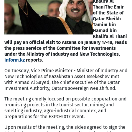
Khalifa Al
Thani
The Emir
of the State of
Qatar Sheikh
Tamim bin
Hamad bin
Khalifa Al Thani
will pay an official visit to Astana on January 17-18, reads
the press service of the Committee for Investments
under the Ministry of Industry and New Technologies,
inform.kz
reports.
On Tuesday, Vice Prime Minister - Minister of Industry and
New Technologies of Kazakhstan Asset Issekeshev met
with Ahmad Al Sayed, the chief executive of the Qatar
Investment Authority, Qatar's sovereign wealth fund.
The meeting chiefly focused on possible cooperation and
promising projects in the tourist sector, mining and
smelting industry, agro-industrial complex, and
preparations for the EXPO-2017 event.
Upon results of the meeting, the sides agreed to sign the