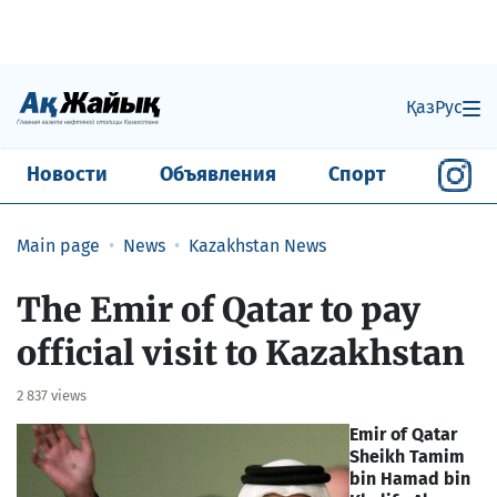
Қаз
Рус
Новости
Объявления
Спорт
Main page
News
Kazakhstan News
The Emir of Qatar to pay
official visit to Kazakhstan
2 837 views
Emir of Qatar
Sheikh Tamim
bin Hamad bin