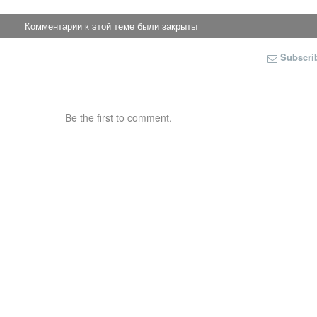
Комментарии к этой теме были закрыты
Subscri
Be the first to comment.