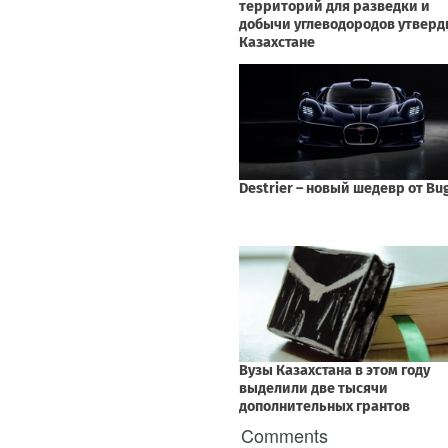
Comments