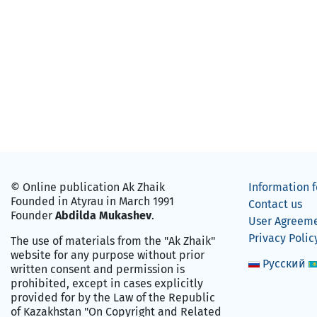
© Online publication Ak Zhaik
Information f
Founded in Atyrau in March 1991
Contact us
Founder
Abdilda Mukashev
.
User Agreem
Privacy Polic
The use of materials from the "Ak Zhaik"
website for any purpose without prior
Русский
written consent and permission is
prohibited, except in cases explicitly
provided for by the Law of the Republic
of Kazakhstan "On Copyright and Related