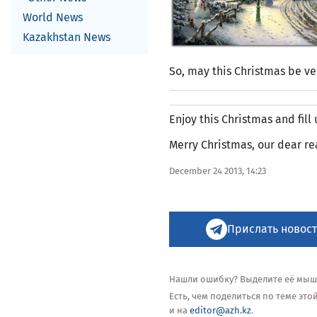
World News
Kazakhstan News
So, may this Christmas be ve
Enjoy this Christmas and fill
Merry Christmas, our dear re
December 24 2013, 14:23
Прислать новост
Нашли ошибку? Выделите её мышью
Есть, чем поделиться по теме эт
и на
editor@azh.kz
.