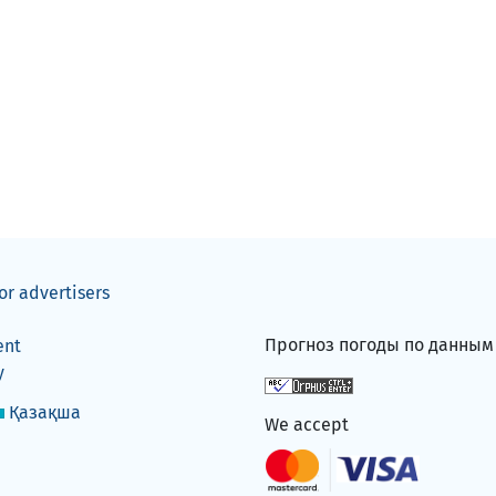
or advertisers
Прогноз погоды по данны
ent
y
Қазақша
We accept