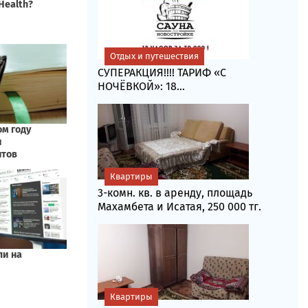
Отдых и путешествия
СУПЕРАКЦИЯ!!!! ТАРИФ «C
НОЧЁВКОЙ»: 18...
Квартиры
3-комн. кв. в аренду, площадь
Махамбета и Исатая, 250 000 тг.
Квартиры