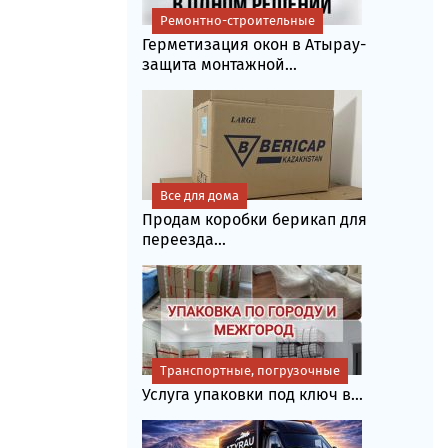
Ремонтно-строительные
Герметизация окон в Атырау-
защита монтажной...
Все для дома
Продам коробки берикап для
переезда...
Транспортные, погрузочные
Услуга упаковки под ключ в...