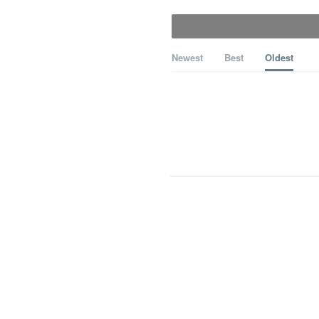
Newest
Best
Oldest