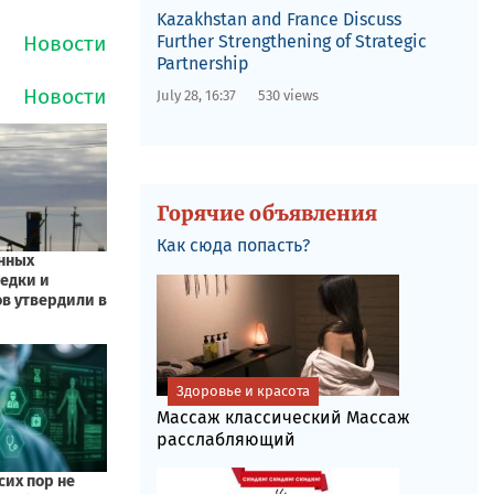
Kazakhstan and France Discuss
Further Strengthening of Strategic
Partnership
July 28, 16:37
530 views
Горячие объявления
Как сюда попасть?
Здоровье и красота
Массаж классический Массаж
расслабляющий