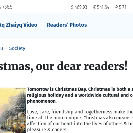
 +36.5
$ 469.93
€ 541.64
₽ 5.71
Aq Zhaiyq Video
Readers’ Photos
au
Society
tmas, our dear readers!
Tomorrow is Christmas Day. Christmas is both a 
religious holiday and a worldwide cultural and
phenomenon.
Love, care, friendship and togetherness make th
time all the more unique. Christmas also means 
affection of our heart into the lives of others & b
pleasure & cheers.