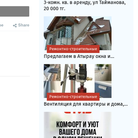
3-комн. кв. в аренду, ул Тайманова,
20 000 тг.
be
Share
Ремонтно-строительные
Предлагаем в Атырау окна и...
Ремонтно-строительные
Вентиляция для квартиры и дома,...