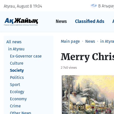
В Атырау
Atyrau, August 8
19
04
News
Classified Ads
Main page
News
in Atyr
All news
in Atyrau
Merry Chris
Ex-Governor case
Culture
2 740 views
Society
Politics
Sport
Ecology
Economy
Crime
Other News