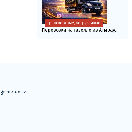
Транспортные, погрузочные
Перевозки на газелле из Атырау...
м
gismeteo.kz