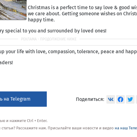
Christmas is a perfect time to say love & good wi
we care about. Getting someone wishes on Christ
happy time.
ry special to you and surrounded by loved ones!
 up your life with love, compassion, tolerance, peace and happ
aders!
ь на Telegram
Поделиться:
 и нажмите Ctrl + Enter.
ой статьи? Расскажите нам. Присылайте ваши новости и видео
на наш Тел