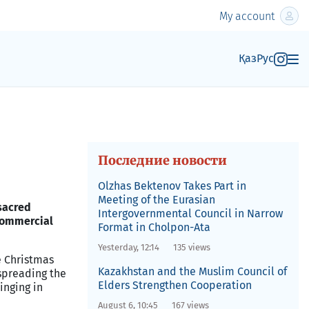
My account
Қаз
Рус
Последние новости
Olzhas Bektenov Takes Part in
Meeting of the Eurasian
sacred
Intergovernmental Council in Narrow
 commercial
Format in Cholpon-Ata
Yesterday, 12:14
135 views
e Christmas
Kazakhstan and the Muslim Council of
spreading the
Elders Strengthen Cooperation
ringing in
August 6, 10:45
167 views