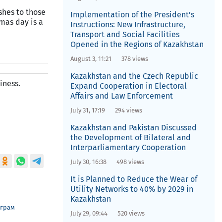
shes to those
Implementation of the President’s
mas day is a
Instructions: New Infrastructure,
Transport and Social Facilities
Opened in the Regions of Kazakhstan
August 3, 11:21
378 views
Kazakhstan and the Czech Republic
iness.
Expand Cooperation in Electoral
Affairs and Law Enforcement
July 31, 17:19
294 views
Kazakhstan and Pakistan Discussed
the Development of Bilateral and
Interparliamentary Cooperation
July 30, 16:38
498 views
It is Planned to Reduce the Wear of
Utility Networks to 40% by 2029 in
Kazakhstan
еграм
July 29, 09:44
520 views