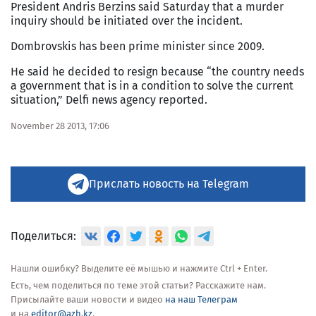
President Andris Berzins said Saturday that a murder
inquiry should be initiated over the incident.
Dombrovskis has been prime minister since 2009.
He said he decided to resign because “the country needs
a government that is in a condition to solve the current
situation,” Delfi news agency reported.
November 28 2013, 17:06
Прислать новость на Telegram
Поделиться:
Нашли ошибку? Выделите её мышью и нажмите Ctrl + Enter.
Есть, чем поделиться по теме этой статьи? Расскажите нам.
Присылайте ваши новости и видео
на наш Телеграм
и на
editor@azh.kz
.