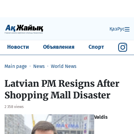
Қаз
Рус
Новости
Объявления
Спорт
Main page
News
World News
Latvian PM Resigns After
Shopping Mall Disaster
2 358 views
Valdis