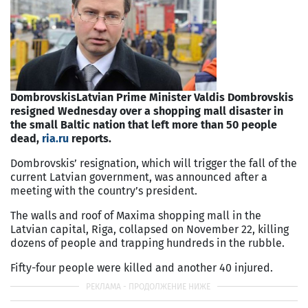
Dombrovskis
Latvian Prime Minister Valdis Dombrovskis
resigned Wednesday over a shopping mall disaster in
the small Baltic nation that left more than 50 people
dead,
ria.ru
reports.
Dombrovskis’ resignation, which will trigger the fall of the
current Latvian government, was announced after a
meeting with the country’s president.
The walls and roof of Maxima shopping mall in the
Latvian capital, Riga, collapsed on November 22, killing
dozens of people and trapping hundreds in the rubble.
Fifty-four people were killed and another 40 injured.