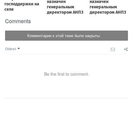
Comments
Комментарии к этой теме были закрыты
Oldest
Be the first to comment.