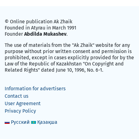
© Online publication Ak Zhaik
Founded in Atyrau in March 1991
Founder
Abdilda Mukashev
.
The use of materials from the "Ak Zhaik" website for any
purpose without prior written consent and permission is
prohibited, except in cases explicitly provided for by the
Law of the Republic of Kazakhstan "On Copyright and
Related Rights" dated June 10, 1996, No. 6-1.
Information for advertisers
Contact us
User Agreement
Privacy Policy
Русский
Қазақша