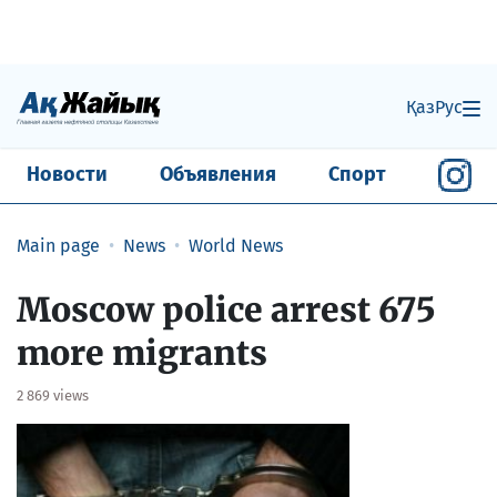
Қаз
Рус
Новости
Объявления
Спорт
Main page
News
World News
Moscow police arrest 675
more migrants
2 869 views