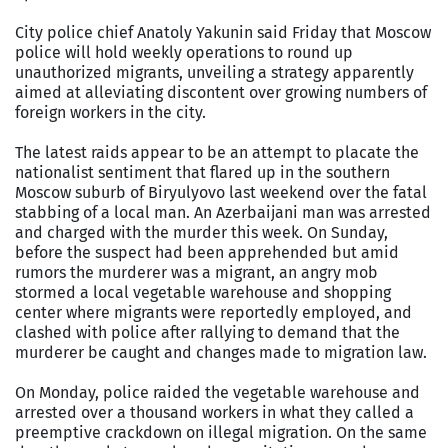
City police chief Anatoly Yakunin said Friday that Moscow
police will hold weekly operations to round up
unauthorized migrants, unveiling a strategy apparently
aimed at alleviating discontent over growing numbers of
foreign workers in the city.
The latest raids appear to be an attempt to placate the
nationalist sentiment that flared up in the southern
Moscow suburb of Biryulyovo last weekend over the fatal
stabbing of a local man. An Azerbaijani man was arrested
and charged with the murder this week. On Sunday,
before the suspect had been apprehended but amid
rumors the murderer was a migrant, an angry mob
stormed a local vegetable warehouse and shopping
center where migrants were reportedly employed, and
clashed with police after rallying to demand that the
murderer be caught and changes made to migration law.
On Monday, police raided the vegetable warehouse and
arrested over a thousand workers in what they called a
preemptive crackdown on illegal migration. On the same