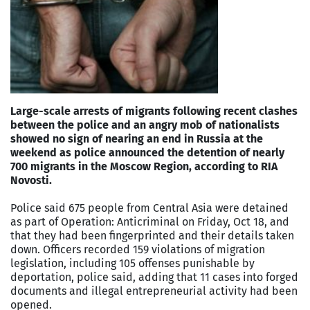
Large-scale arrests of migrants following recent clashes
between the police and an angry mob of nationalists
showed no sign of nearing an end in Russia at the
weekend as police announced the detention of nearly
700 migrants in the Moscow Region, according to RIA
Novosti.
Police said 675 people from Central Asia were detained
as part of Operation: Anticriminal on Friday, Oct 18, and
that they had been fingerprinted and their details taken
down. Officers recorded 159 violations of migration
legislation, including 105 offenses punishable by
deportation, police said, adding that 11 cases into forged
documents and illegal entrepreneurial activity had been
opened.