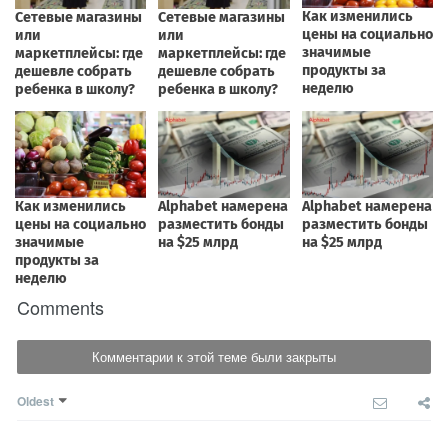
Comments
Комментарии к этой теме были закрыты
Oldest