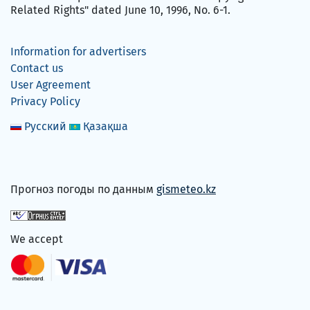
Related Rights" dated June 10, 1996, No. 6-1.
Information for advertisers
Contact us
User Agreement
Privacy Policy
Русский
Қазақша
Прогноз погоды по данным
gismeteo.kz
We accept