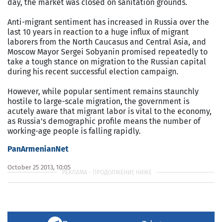
day, the market was closed on sanitation grounds.
Anti-migrant sentiment has increased in Russia over the
last 10 years in reaction to a huge influx of migrant
laborers from the North Caucasus and Central Asia, and
Moscow Mayor Sergei Sobyanin promised repeatedly to
take a tough stance on migration to the Russian capital
during his recent successful election campaign.
However, while popular sentiment remains staunchly
hostile to large-scale migration, the government is
acutely aware that migrant labor is vital to the economy,
as Russia's demographic profile means the number of
working-age people is falling rapidly.
PanArmenianNet
October 25 2013, 10:05