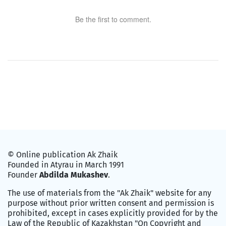
Be the first to comment.
© Online publication Ak Zhaik
Founded in Atyrau in March 1991
Founder
Abdilda Mukashev
.
The use of materials from the "Ak Zhaik" website for any
purpose without prior written consent and permission is
prohibited, except in cases explicitly provided for by the
Law of the Republic of Kazakhstan "On Copyright and