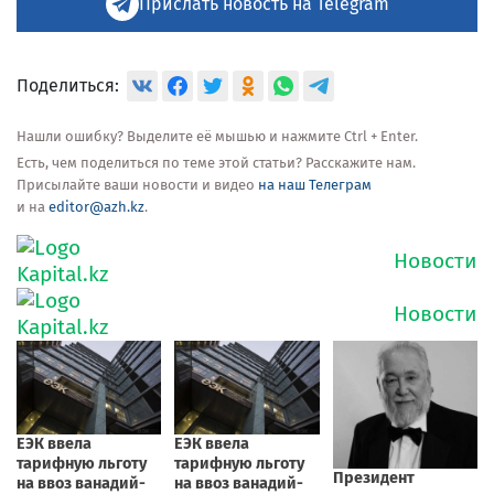
Прислать новость на Telegram
Поделиться:
Нашли ошибку? Выделите её мышью и нажмите Ctrl + Enter.
Есть, чем поделиться по теме этой статьи? Расскажите нам.
Присылайте ваши новости и видео
на наш Телеграм
и на
editor@azh.kz
.