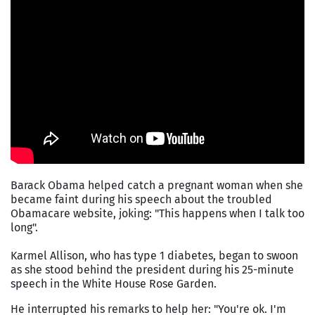
Barack Obama helped catch a pregnant woman when she
became faint during his speech about the troubled
Obamacare website, joking: "This happens when I talk too
long".
Karmel Allison, who has type 1 diabetes, began to swoon
as she stood behind the president during his 25-minute
speech in the White House Rose Garden.
He interrupted his remarks to help her: "You're ok. I'm