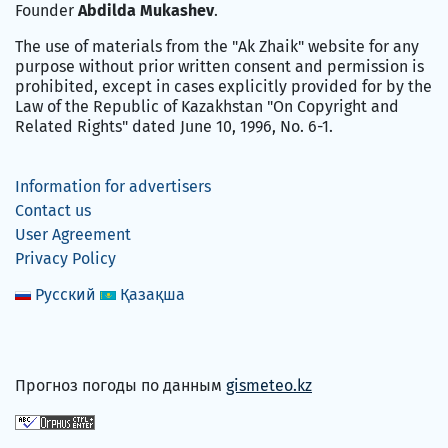
Founder
Abdilda Mukashev
.
The use of materials from the "Ak Zhaik" website for any
purpose without prior written consent and permission is
prohibited, except in cases explicitly provided for by the
Law of the Republic of Kazakhstan "On Copyright and
Related Rights" dated June 10, 1996, No. 6-1.
Information for advertisers
Contact us
User Agreement
Privacy Policy
Русский
Қазақша
Прогноз погоды по данным
gismeteo.kz