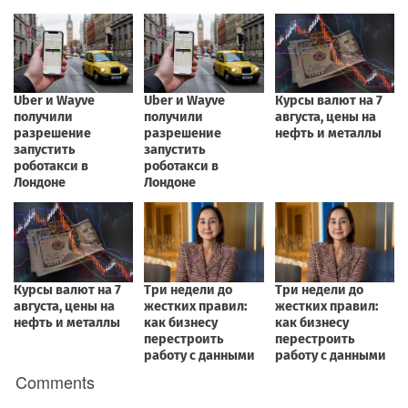
Comments