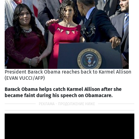
President Barack Obama reaches back to Karmel Allison
(EVAN VUCCI/AFP)
Barack Obama helps catch Karmel Allison after she
became faint during his speech on Obamacare.