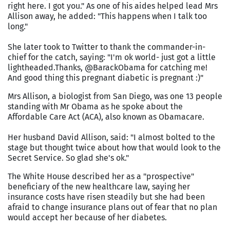
right here. I got you." As one of his aides helped lead Mrs
Allison away, he added: "This happens when I talk too
long."
She later took to Twitter to thank the commander-in-
chief for the catch, saying: "I'm ok world- just got a little
lightheaded.Thanks, @BarackObama for catching me!
And good thing this pregnant diabetic is pregnant :)"
Mrs Allison, a biologist from San Diego, was one 13 people
standing with Mr Obama as he spoke about the
Affordable Care Act (ACA), also known as Obamacare.
Her husband David Allison, said: "I almost bolted to the
stage but thought twice about how that would look to the
Secret Service. So glad she's ok."
The White House described her as a "prospective"
beneficiary of the new healthcare law, saying her
insurance costs have risen steadily but she had been
afraid to change insurance plans out of fear that no plan
would accept her because of her diabetes.