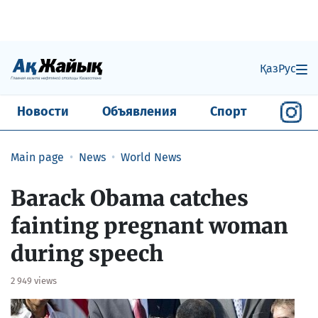
Қаз
Рус
Новости
Объявления
Спорт
Main page
News
World News
Barack Obama catches
fainting pregnant woman
during speech
2 949 views