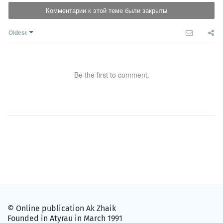
Комментарии к этой теме были закрыты
Oldest
Be the first to comment.
© Online publication Ak Zhaik
Founded in Atyrau in March 1991