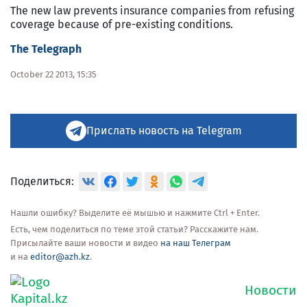
The new law prevents insurance companies from refusing
coverage because of pre-existing conditions.
The Telegraph
October 22 2013, 15:35
Прислать новость на Telegram
Поделиться:
Нашли ошибку? Выделите её мышью и нажмите Ctrl + Enter.
Есть, чем поделиться по теме этой статьи? Расскажите нам.
Присылайте ваши новости и видео
на наш Телеграм
и на
editor@azh.kz
.