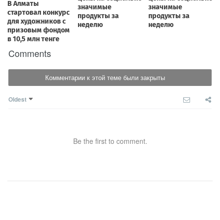
Comments
Комментарии к этой теме были закрыты
Oldest
Be the first to comment.