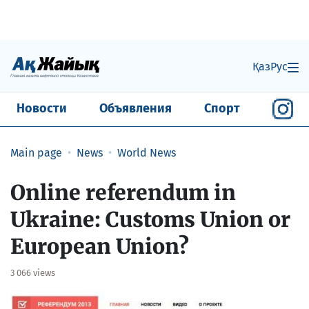
Қаз
Рус
Новости
Объявления
Спорт
Main page
News
World News
Online referendum in
Ukraine: Customs Union or
European Union?
3 066 views