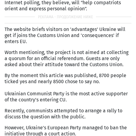
Internet polling, they believe, will "help compatriots
orient and express personal opinion".
The website briefs visitors on 'advantages' Ukraine will
get if joins the Customs Union and 'consequences' if
enters EU.
Worth mentioning, the project is not aimed at collecting
a quorum for an official referendum. Guests are only
asked about their attitude toward the Customs Union.
By the moment this article was published, 8700 people
ticked yes and nearly 8500 chose to say no.
Ukrainian Communist Party is the most active supporter
of the country's entering CU.
Recently, communists attempted to arrange a rally to
discuss the question with the public.
However, Ukraine's European Party managed to ban the
initiative through a court action.