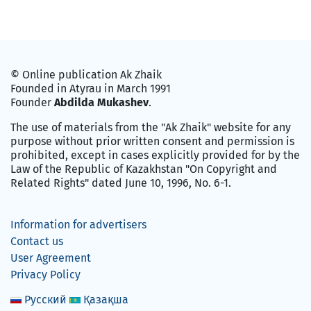
© Online publication Ak Zhaik
Founded in Atyrau in March 1991
Founder
Abdilda Mukashev
.
The use of materials from the "Ak Zhaik" website for any
purpose without prior written consent and permission is
prohibited, except in cases explicitly provided for by the
Law of the Republic of Kazakhstan "On Copyright and
Related Rights" dated June 10, 1996, No. 6-1.
Information for advertisers
Contact us
User Agreement
Privacy Policy
Русский
Қазақша