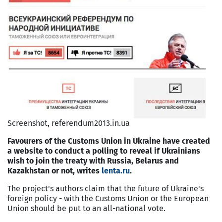
Screenshot, referendum2013.in.ua
Favourers of the Customs Union in Ukraine have created
a website to conduct a polling to reveal if Ukrainians
wish to join the treaty with Russia, Belarus and
Kazakhstan or not, writes
lenta.ru
.
The project's authors claim that the future of Ukraine's
foreign policy - with the Customs Union or the European
Union should be put to an all-national vote.