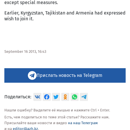
except special measures.
Earlier, Kyrgyzstan, Tajikistan and Armenia had expressed
wish to join it.
September 16 2013, 16:43
Прислать новость на Telegram
Поделиться:
Нашли ошибку? Выделите её мышью и нажмите Ctrl + Enter.
Есть, чем поделиться по теме этой статьи? Расскажите нам.
Присылайте ваши новости и видео
на наш Телеграм
и на
editor@azh.kz
.