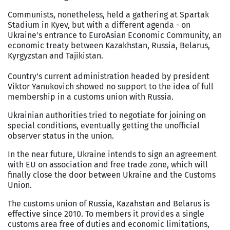
Communists, nonetheless, held a gathering at Spartak
Stadium in Kyev, but with a different agenda - on
Ukraine's entrance to EuroAsian Economic Community, an
economic treaty between Kazakhstan, Russia, Belarus,
Kyrgyzstan and Tajikistan.
Country's current administration headed by president
Viktor Yanukovich showed no support to the idea of full
membership in a customs union with Russia.
Ukrainian authorities tried to negotiate for joining on
special conditions, eventually getting the unofficial
observer status in the union.
In the near future, Ukraine intends to sign an agreement
with EU on association and free trade zone, which will
finally close the door between Ukraine and the Customs
Union.
The customs union of Russia, Kazahstan and Belarus is
effective since 2010. To members it provides a single
customs area free of duties and economic limitations,