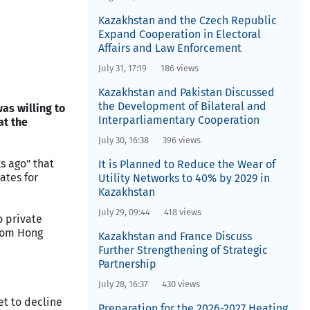
Kazakhstan and the Czech Republic
Expand Cooperation in Electoral
Affairs and Law Enforcement
July 31, 17:19
186 views
Kazakhstan and Pakistan Discussed
the Development of Bilateral and
as willing to
Interparliamentary Cooperation
at the
July 30, 16:38
396 views
s ago" that
It is Planned to Reduce the Wear of
ates for
Utility Networks to 40% by 2029 in
Kazakhstan
July 29, 09:44
418 views
o private
from Hong
Kazakhstan and France Discuss
Further Strengthening of Strategic
Partnership
July 28, 16:37
430 views
et to decline
Preparation for the 2026-2027 Heating