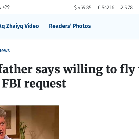
 +29
$ 469.85
€ 542.16
₽ 5.78
Aq Zhaiyq Video
Readers’ Photos
News
ather says willing to fly 
FBI request