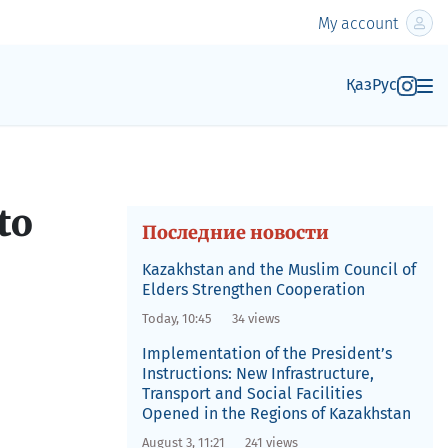
My account
Қаз
Рус
to
Последние новости
Kazakhstan and the Muslim Council of
Elders Strengthen Cooperation
Today, 10:45
34 views
Implementation of the President’s
Instructions: New Infrastructure,
Transport and Social Facilities
Opened in the Regions of Kazakhstan
August 3, 11:21
241 views