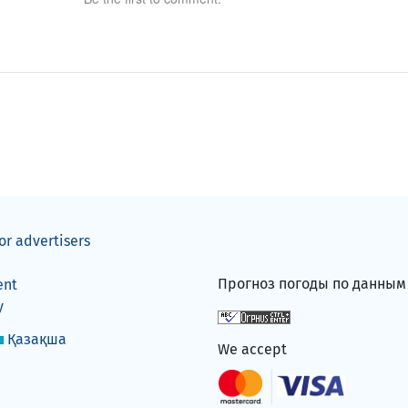
or advertisers
Прогноз погоды по данны
ent
y
Қазақша
We accept