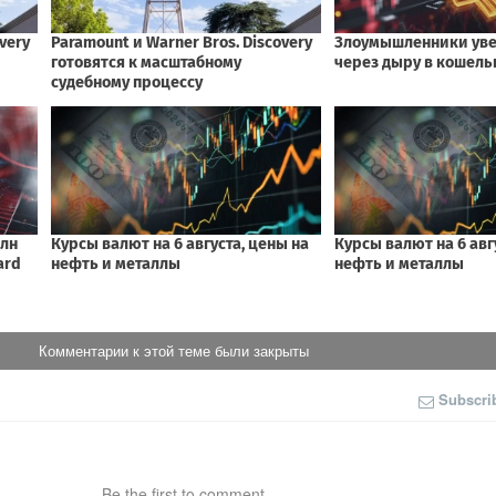
Комментарии к этой теме были закрыты
Subscri
Be the first to comment.