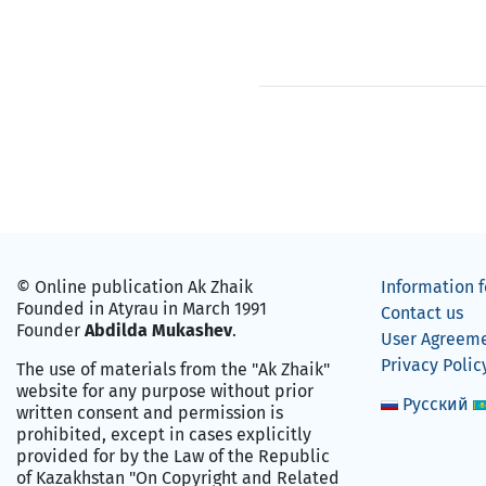
© Online publication Ak Zhaik
Information f
Founded in Atyrau in March 1991
Contact us
Founder
Abdilda Mukashev
.
User Agreem
Privacy Polic
The use of materials from the "Ak Zhaik"
website for any purpose without prior
Русский
written consent and permission is
prohibited, except in cases explicitly
provided for by the Law of the Republic
of Kazakhstan "On Copyright and Related