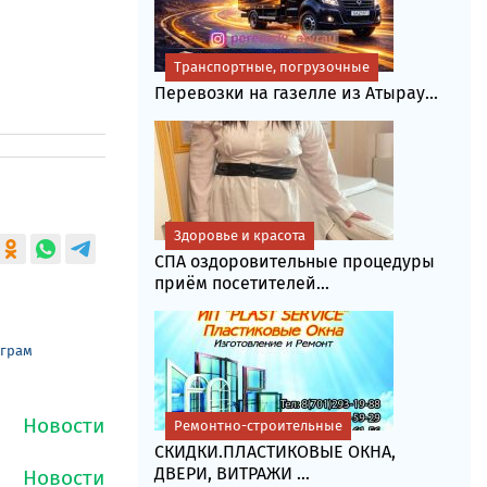
Транспортные, погрузочные
Перевозки на газелле из Атырау...
Здоровье и красота
СПА оздоровительные процедуры
приём посетителей...
еграм
Ремонтно-строительные
СКИДКИ.ПЛАСТИКОВЫЕ ОКНА,
ДВЕРИ, ВИТРАЖИ ...