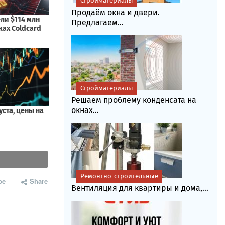
Стройматериалы
Продаём окна и двери.
Предлагаем...
Стройматериалы
Решаем проблему конденсата на
окнах...
Ремонтно-строительные
be
Share
Вентиляция для квартиры и дома,...