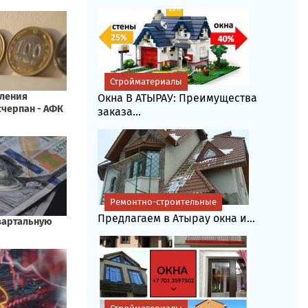
Стройматериалы
Окна В АТЫРАУ: Преимущества
заказа...
Ремонтно-строительные
Предлагаем в Атырау окна и...