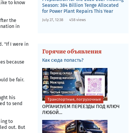
like to know
Season: 384 Billion Tenge Allocated
for Power Plant Repairs This Year
July 27, 12:38
458 views
fter the
ination in
. "If I were in
Горячие объявления
Как сюда попасть?
ates because
uld be fair.
ght his
Транспортные, погрузочные
led to send
ОРГАНИЗУЕМ ПЕРЕЕЗДЫ ПОД КЛЮЧ
ЛЮБОЙ...
ing to
led out. But