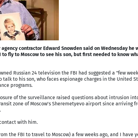
py agency contractor Edward Snowden said on Wednesday he w
I to fly to Moscow to see his son, but first needed to know wh
wned Russian 24 television the FBI had suggested a "few week
 talk to his son, who faces espionage charges in the United St
lance programs.
ure of the surveillance raised questions about intrusion int
 transit zone of Moscow's Sheremetyevo airport since arriving 
.
 contact with him.
from the FBI to travel to Moscow) a few weeks ago, and I have y