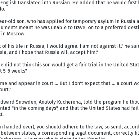
 English translated into Russian. He added that he would first 
do.
ear-old son, who has applied for temporary asylum in Russia a
ocuments meant he was unable to travel on to a preferred dest
f in Moscow.
of his life in Russia, I would agree. I am not against it," he said
ssia, and I hope that Russia will accept him."
 did not think his son would get a fair trial in the United St
t 5-6 weeks".
me and appear in court ... But I don't expect that ... a court wo
urt."
Edward Snowden, Anatoly Kucherena, told the program he thou
ted "in the coming days", and that the United States had fai
t.
n handed over), you should adhere to the law, so send, accord
 between states, a corresponding legal document, correctly fil