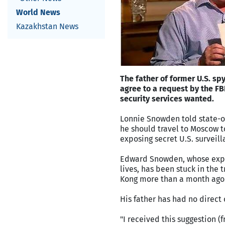
World News
Kazakhstan News
The father of former U.S. s
agree to a request by the FB
security services wanted.
Lonnie Snowden told state-o
he should travel to Moscow to
exposing secret U.S. surveil
Edward Snowden, whose expos
lives, has been stuck in the
Kong more than a month ago
His father has had no direct
"I received this suggestion (