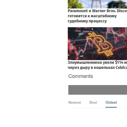
Comments
Newest
Best
Oldest