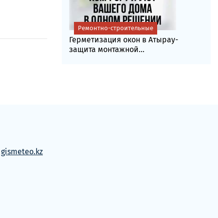
Ремонтно-строительные
Герметизация окон в Атырау-
защита монтажной...
м
gismeteo.kz