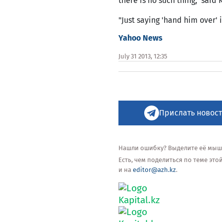
there is no such thing," said
"Just saying 'hand him over' 
Yahoo News
July 31 2013, 12:35
Прислать новост
Нашли ошибку? Выделите её мышью
Есть, чем поделиться по теме эт
и на
editor@azh.kz
.