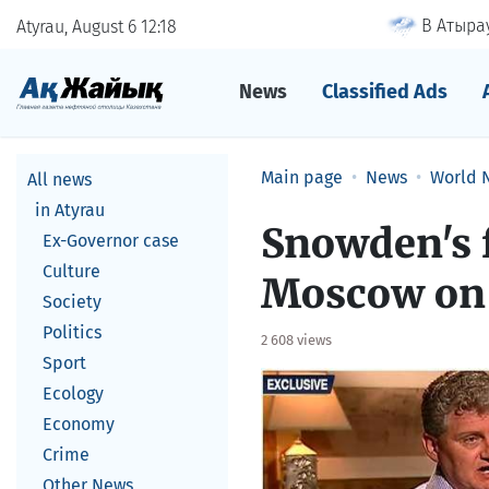
В Атырау
Atyrau, August 6
12
18
News
Classified Ads
Main page
News
World 
All news
in Atyrau
Snowden's f
Ex-Governor case
Culture
Moscow on 
Society
Politics
2 608 views
Sport
Ecology
Economy
Crime
Other News