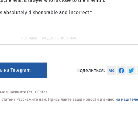
 Kucherena, a lawyer who is close to the Kremlin.
is absolutely dishonorable and incorrect."
ь на Telegram
Поделиться:
 и нажмите Ctrl + Enter.
ой статьи? Расскажите нам. Присылайте ваши новости и видео
на наш Тел