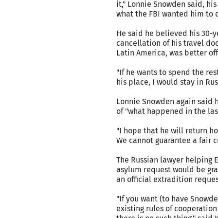
it," Lonnie Snowden said, his
what the FBI wanted him to 
He said he believed his 30-y
cancellation of his travel d
Latin America, was better of
"If he wants to spend the rest 
his place, I would stay in Ru
Lonnie Snowden again said he
of "what happened in the las
"I hope that he will return ho
We cannot guarantee a fair co
The Russian lawyer helping 
asylum request would be gran
an official extradition reques
"If you want (to have Snowde
existing rules of cooperation