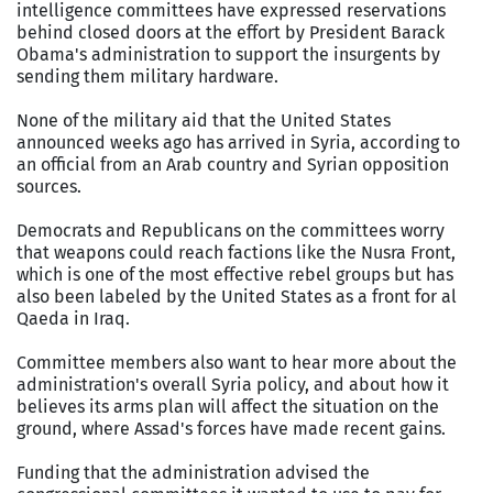
intelligence committees have expressed reservations
behind closed doors at the effort by President Barack
Obama's administration to support the insurgents by
sending them military hardware.
None of the military aid that the United States
announced weeks ago has arrived in Syria, according to
an official from an Arab country and Syrian opposition
sources.
Democrats and Republicans on the committees worry
that weapons could reach factions like the Nusra Front,
which is one of the most effective rebel groups but has
also been labeled by the United States as a front for al
Qaeda in Iraq.
Committee members also want to hear more about the
administration's overall Syria policy, and about how it
believes its arms plan will affect the situation on the
ground, where Assad's forces have made recent gains.
Funding that the administration advised the