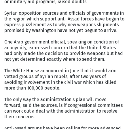
or military aid programs, raised doubts.
Syrian opposition sources and officials of governments in
the region which support anti-Assad forces have begun to
express puzzlement as to why new weapons shipments
promised by Washington have not yet begun to arrive.
One Arab government official, speaking on condition of
anonymity, expressed concern that the United States
had only made the decision to provide weapons but had
not yet determined exactly where to send them.
The White House announced in June that it would arm
vetted groups of Syrian rebels, after two years of
avoiding involvement in the civil war which has killed
more than 100,000 people.
The only way the administration's plan will move
forward, said the sources, is if congressional committees
can work out a deal with the administration to resolve
their concerns.
Anti-Assad groups have been calling for more advanced