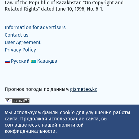
Law of the Republic of Kazakhstan "On Copyright and
Related Rights" dated June 10, 1996, No. 6-1.
Information for advertisers
Contact us
User Agreement
Privacy Policy
Русский
Қазақша
Прогноз погоды по данным
gismeteo.kz
We accept
Мы используем файлы cookie для улучшения работы
сайта. Продолжая использование сайта, вы
соглашаетесь с нашей
политикой
конфиденциальности
.