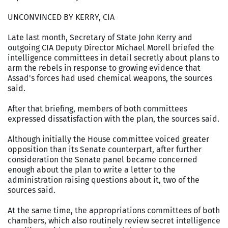
UNCONVINCED BY KERRY, CIA
Late last month, Secretary of State John Kerry and
outgoing CIA Deputy Director Michael Morell briefed the
intelligence committees in detail secretly about plans to
arm the rebels in response to growing evidence that
Assad's forces had used chemical weapons, the sources
said.
After that briefing, members of both committees
expressed dissatisfaction with the plan, the sources said.
Although initially the House committee voiced greater
opposition than its Senate counterpart, after further
consideration the Senate panel became concerned
enough about the plan to write a letter to the
administration raising questions about it, two of the
sources said.
At the same time, the appropriations committees of both
chambers, which also routinely review secret intelligence