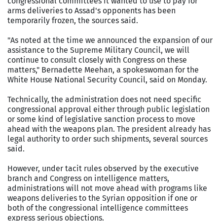
congressional committees it wanted to use to pay for
arms deliveries to Assad's opponents has been
temporarily frozen, the sources said.
"As noted at the time we announced the expansion of our
assistance to the Supreme Military Council, we will
continue to consult closely with Congress on these
matters," Bernadette Meehan, a spokeswoman for the
White House National Security Council, said on Monday.
Technically, the administration does not need specific
congressional approval either through public legislation
or some kind of legislative sanction process to move
ahead with the weapons plan. The president already has
legal authority to order such shipments, several sources
said.
However, under tacit rules observed by the executive
branch and Congress on intelligence matters,
administrations will not move ahead with programs like
weapons deliveries to the Syrian opposition if one or
both of the congressional intelligence committees
express serious objections.