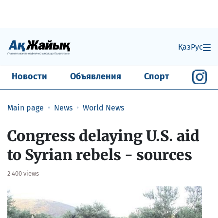
Қаз
Рус
Новости
Объявления
Спорт
Main page
News
World News
Congress delaying U.S. aid
to Syrian rebels - sources
2 400 views