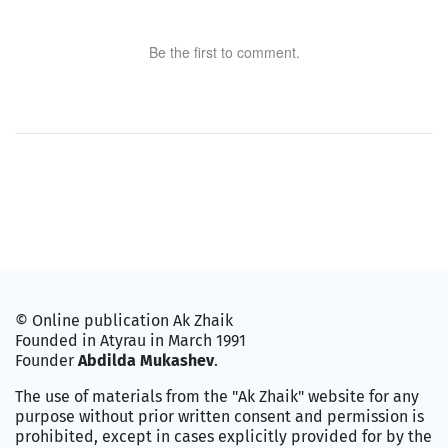
Be the first to comment.
© Online publication Ak Zhaik
Founded in Atyrau in March 1991
Founder
Abdilda Mukashev
.
The use of materials from the "Ak Zhaik" website for any
purpose without prior written consent and permission is
prohibited, except in cases explicitly provided for by the