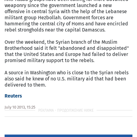
weaponry since the government launched a new
offensive in central Syria with the help of the Lebanese
militant group Hezbollah. Government forces are
hammering the central city of Homs and have encircled
rebel strongholds near the capital Damascus.
Over the weekend, the Syrian branch of the Muslim
Brotherhood said it felt "abandoned and disappointed"
that the United States and Europe had failed to deliver
promised military support to the rebels.
A source in Washington who is close to the Syrian rebels
also said he knew of no U.S. military aid that had been
delivered to them.
Reuters
July 10 2013, 15:25