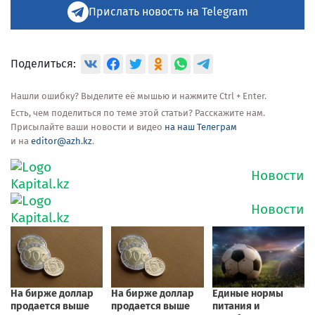
Прислать новость на Telegram
Поделиться:
Нашли ошибку? Выделите её мышью и нажмите Ctrl + Enter.
Есть, чем поделиться по теме этой статьи? Расскажите нам.
Присылайте ваши новости и видео
на наш Телеграм
и на
editor@azh.kz
.