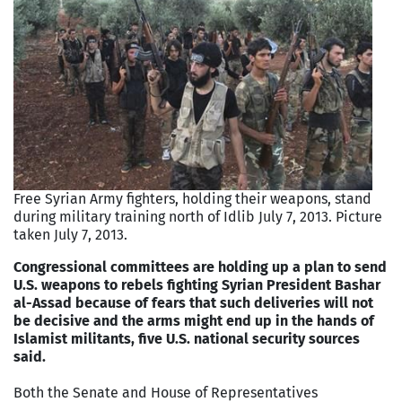
Free Syrian Army fighters, holding their weapons, stand
during military training north of Idlib July 7, 2013. Picture
taken July 7, 2013.
Congressional committees are holding up a plan to send
U.S. weapons to rebels fighting Syrian President Bashar
al-Assad because of fears that such deliveries will not
be decisive and the arms might end up in the hands of
Islamist militants, five U.S. national security sources
said.
Both the Senate and House of Representatives