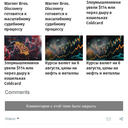
Comments
Комментарии к этой теме были закрыты
Oldest