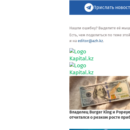
Прислать новост
Нашли ошибку? Выделите её мышью
Есть, чем поделиться по теме эт
и на
editor@azh.kz
.