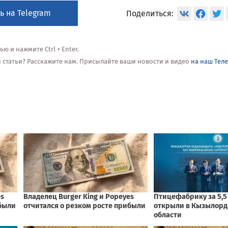
ь на Telegram
Поделиться:
 и нажмите Ctrl + Enter.
ой статьи? Расскажите нам. Присылайте ваши новости и видео
на наш Тел