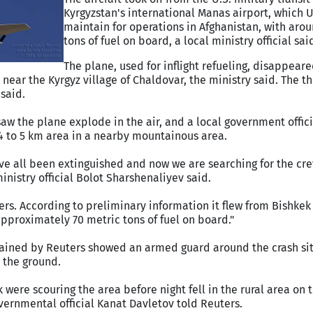
Kyrgyzstan's international Manas airport, which U
maintain for operations in Afghanistan, with aro
tons of fuel on board, a local ministry official sai
The plane, used for inflight refueling, disappear
ew near the Kyrgyz village of Chaldovar, the ministry said. The 
said.
aw the plane explode in the air, and a local government offici
4 to 5 km area in a nearby mountainous area.
have all been extinguished and now we are searching for the 
inistry official Bolot Sharshenaliyev said.
rs. According to preliminary information it flew from Bishkek
approximately 70 metric tons of fuel on board."
ained by Reuters showed an armed guard around the crash si
 the ground.
were scouring the area before night fell in the rural area on 
vernmental official Kanat Davletov told Reuters.