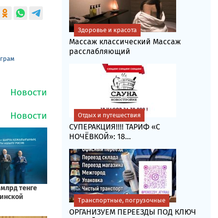
Здоровье и красота
Массаж классический Массаж
расслабляющий
еграм
Отдых и путешествия
СУПЕРАКЦИЯ!!!! ТАРИФ «C
НОЧЁВКОЙ»: 18...
Транспортные, погрузочные
ОРГАНИЗУЕМ ПЕРЕЕЗДЫ ПОД КЛЮЧ