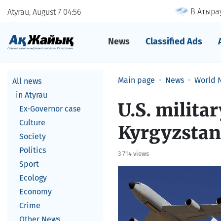
В Атырау
Atyrau, August 7
04
56
News
Classified Ads
Main page
News
World 
All news
in Atyrau
U.S. milita
Ex-Governor case
Culture
Kyrgyzstan
Society
Politics
3 714 views
Sport
Ecology
Economy
Crime
Other News