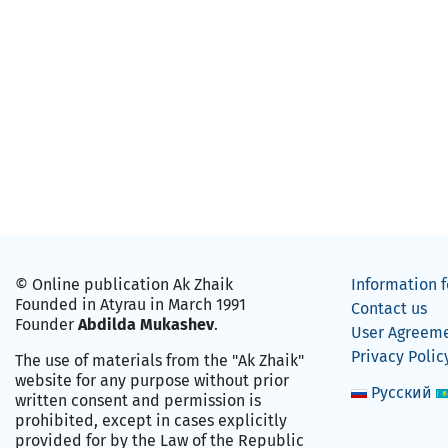
© Online publication Ak Zhaik
Information f
Founded in Atyrau in March 1991
Contact us
Founder
Abdilda Mukashev
.
User Agreem
Privacy Polic
The use of materials from the "Ak Zhaik"
website for any purpose without prior
Русский
written consent and permission is
prohibited, except in cases explicitly
provided for by the Law of the Republic