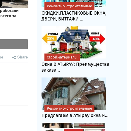
Ремонтно-строительные
СКИДКИ.ПЛАСТИКОВЫЕ ОКНА,
ДВЕРИ, ВИТРАЖИ ...
be
Share
Стройматериалы
Окна В АТЫРАУ: Преимущества
заказа...
Ремонтно-строительные
Предлагаем в Атырау окна и...