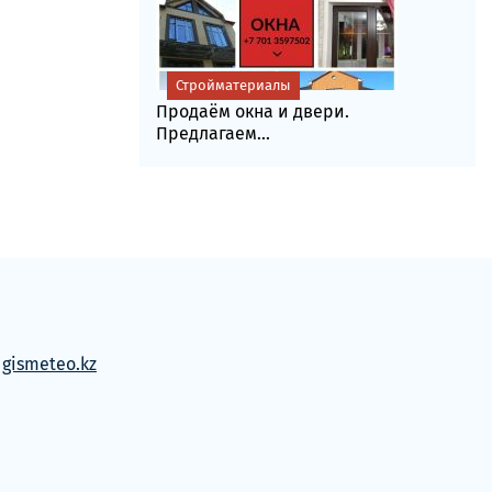
Стройматериалы
Продаём окна и двери.
Предлагаем...
м
gismeteo.kz