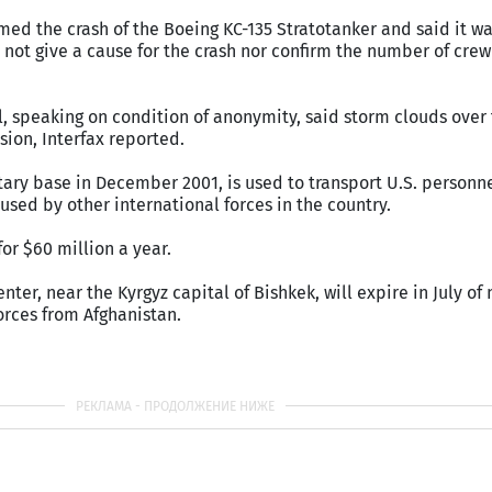
rmed the crash of the Boeing KC-135 Stratotanker and said it w
d not give a cause for the crash nor confirm the number of cr
ial, speaking on condition of anonymity, said storm clouds over
ion, Interfax reported.
tary base in December 2001, is used to transport U.S. personne
used by other international forces in the country.
 for $60 million a year.
enter, near the Kyrgyz capital of Bishkek, will expire in July of 
orces from Afghanistan.