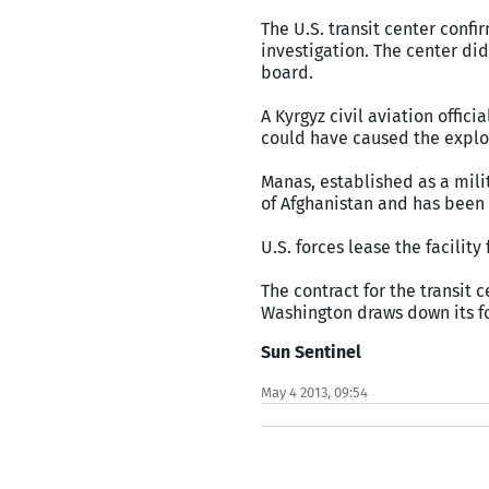
The U.S. transit center confi
investigation. The center di
board.
A Kyrgyz civil aviation offic
could have caused the explos
Manas, established as a mili
of Afghanistan and has been 
U.S. forces lease the facility
The contract for the transit c
Washington draws down its f
Sun Sentinel
May 4 2013, 09:54