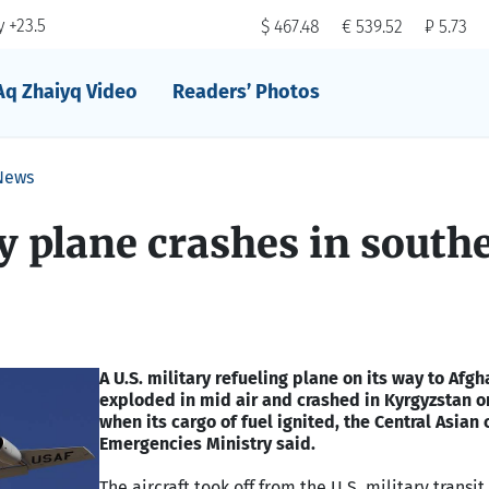
 +23.5
$ 467.48
€ 539.52
₽ 5.73
Aq Zhaiyq Video
Readers’ Photos
News
ry plane crashes in south
A U.S. military refueling plane on its way to Afg
exploded in mid air and crashed in Kyrgyzstan o
when its cargo of fuel ignited, the Central Asian 
Emergencies Ministry said.
The aircraft took off from the U.S. military transit