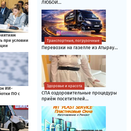
ЛЮБОЙ...
Транспортные, погрузочные
Перевозки на газелле из Атырау...
Здоровье и красота
СПА оздоровительные процедуры
приём посетителей...