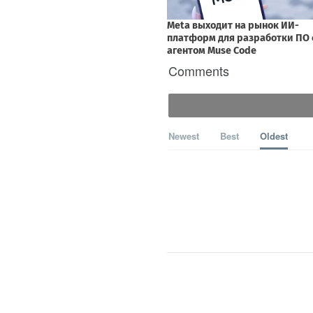
Comments
Newest
Best
Oldest