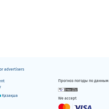
or advertisers
Прогноз погоды по данны
ent
y
Қазақша
We accept