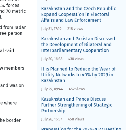
.S. forces
Kazakhstan and the Czech Republic
und 70 metric
Expand Cooperation in Electoral
d.
Affairs and Law Enforcement
ed from radar
July 31, 17:19
218 views
three person
Kazakhstan and Pakistan Discussed
the Development of Bilateral and
Interparliamentary Cooperation
al said
July 30, 16:38
430 views
crew members
It is Planned to Reduce the Wear of
Utility Networks to 40% by 2029 in
Kazakhstan
 and was on
July 29, 09:44
452 views
Kazakhstan and France Discuss
te where
Further Strengthening of Strategic
Partnership
July 28, 16:37
458 views
the border
Preparation for the 2026-2027 Heating