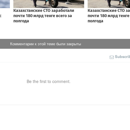
Комментарии к этой теме были закрыты
Subscri
Be the first to comment.