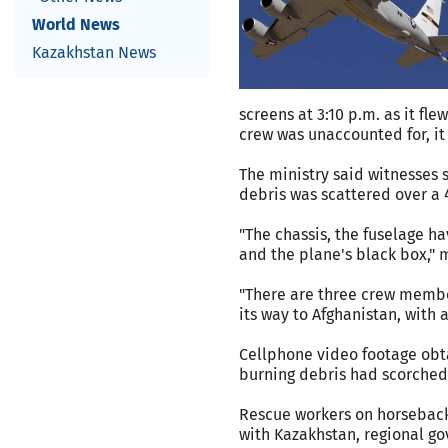
World News
Kazakhstan News
screens at 3:10 p.m. as it fl
crew was unaccounted for, it 
The ministry said witnesses s
debris was scattered over a 
"The chassis, the fuselage 
and the plane's black box," m
"There are three crew membe
its way to Afghanistan, with 
Cellphone video footage obt
burning debris had scorched
Rescue workers on horseback 
with Kazakhstan, regional go