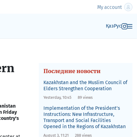
My account
Қаз
Рус
ern
Последние новости
Kazakhstan and the Muslim Council of
Elders Strengthen Cooperation
Yesterday, 10:45
89 views
hanistan
Implementation of the President’s
n Friday
Instructions: New Infrastructure,
country's
Transport and Social Facilities
Opened in the Regions of Kazakhstan
August 3, 11:21
288 views
 center at