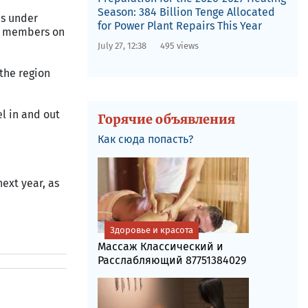
Season: 384 Billion Tenge Allocated
as under
for Power Plant Repairs This Year
ew members on
July 27, 12:38
495 views
 the region
l in and out
Горячие объявления
Как сюда попасть?
next year, as
Здоровье и красота
Массаж Классический и
Расслабляющий 87751384029