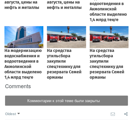
Comments
Комментарии к этой теме были закрыты
Oldest