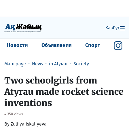
Қаз
Рус
Новости
Объявления
Спорт
Main page
News
in Atyrau
Society
Two schoolgirls from
Atyrau made rocket science
inventions
4 350 views
By Zulfiya Iskaliyeva