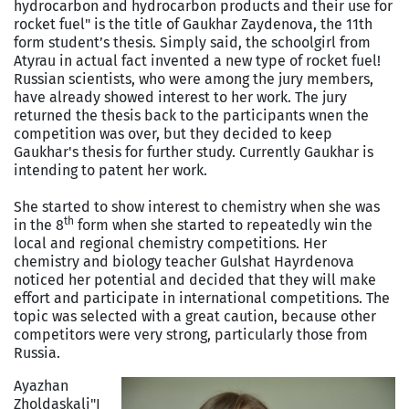
hydrocarbon and hydrocarbon products and their use for
rocket fuel" is the title of Gaukhar Zaydenova, the 11th
form student’s thesis. Simply said, the schoolgirl from
Atyrau in actual fact invented a new type of rocket fuel!
Russian scientists, who were among the jury members,
have already showed interest to her work. The jury
returned the thesis back to the participants wnen the
competition was over, but they decided to keep
Gaukhar's thesis for further study. Currently Gaukhar is
intending to patent her work.
She started to show interest to chemistry when she was
th
in the 8
form when she started to repeatedly win the
local and regional chemistry competitions. Her
chemistry and biology teacher Gulshat Hayrdenova
noticed her potential and decided that they will make
effort and participate in international competitions. The
topic was selected with a great caution, because other
competitors were very strong, particularly those from
Russia.
Ayazhan
Zholdaskali
"I