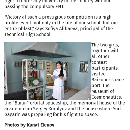
right to enter any university in the country without
passing the compulsory ENT.
"Victory at such a prestigious competition is a high-
profile event, not only in the life of our school, but our
entire oblast," says Sofiya Alibaeva, principal of the
Technical High School.
The two girls,
together with
all other
contest
participants,
visited
Baikonur space
port, the
Museum of
Cosmonautics,
the “Buran” orbital spaceship, the memorial house of the
academician Sergey Korolyov and the house where Yuri
Gagarin was preparing for his flight to space.
Photos by Kanat Eleuov