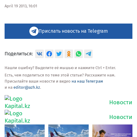
April 19 2013, 16:01
Прислать новость на Telegram
Поделиться:
Нашли ошибку? Выделите её мышью и нажмите Ctrl + Enter.
Есть, чем поделиться по теме этой статьи? Расскажите нам.
Присылайте ваши новости и видео
на наш Телеграм
и на
editor@azh.kz
.