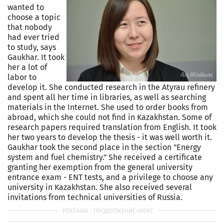
wanted to
choose a topic
that nobody
had ever tried
to study, says
Gaukhar. It took
her a lot of
labor to
develop it. She conducted research in the Atyrau refinery
and spent all her time in libraries, as well as searching
materials in the Internet. She used to order books from
abroad, which she could not find in Kazakhstan. Some of
research papers required translation from English. It took
her two years to develop the thesis - it was well worth it.
Gaukhar took the second place in the section "Energy
system and fuel chemistry." She received a certificate
granting her exemption from the general university
entrance exam - ENT tests, and a privilege to choose any
university in Kazakhstan. She also received several
invitations from technical universities of Russia.