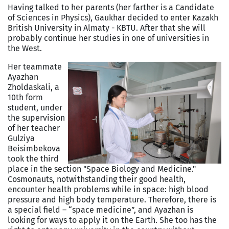
Having talked to her parents (her farther is a Candidate
of Sciences in Physics), Gaukhar decided to enter Kazakh
British University in Almaty - KBTU. After that she will
probably continue her studies in one of universities in
the West.
Her teammate
Ayazhan
Zholdaskali, a
10th form
student, under
the supervision
of her teacher
Gulziya
Beisimbekova
took the third
place in the section "Space Biology and Medicine."
Cosmonauts, notwithstanding their good health,
encounter health problems while in space: high blood
pressure and high body temperature. Therefore, there is
a special field – “space medicine”, and Ayazhan is
looking for ways to apply it on the Earth. She too has the