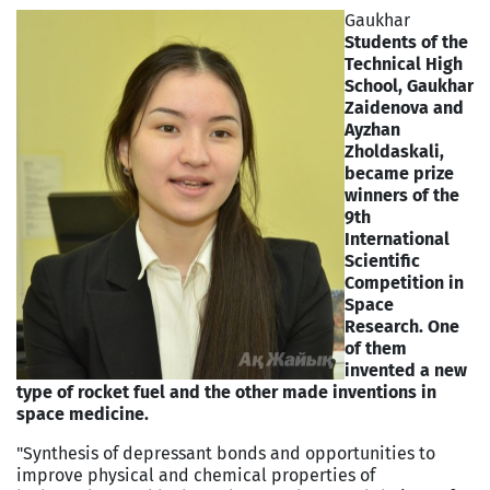
Gaukhar
Students of the
Technical High
School, Gaukhar
Zaidenova and
Ayzhan
Zholdaskali,
became prize
winners of the
9th
International
Scientific
Competition in
Space
Research. One
of them
invented a new
type of rocket fuel and the other made inventions in
space medicine.
"Synthesis of depressant bonds and opportunities to
improve physical and chemical properties of