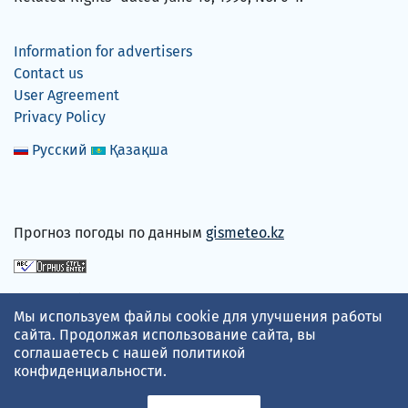
Information for advertisers
Contact us
User Agreement
Privacy Policy
Русский
Қазақша
Прогноз погоды по данным
gismeteo.kz
We accept
Мы используем файлы cookie для улучшения работы
сайта. Продолжая использование сайта, вы
соглашаетесь с нашей
политикой
конфиденциальности
.