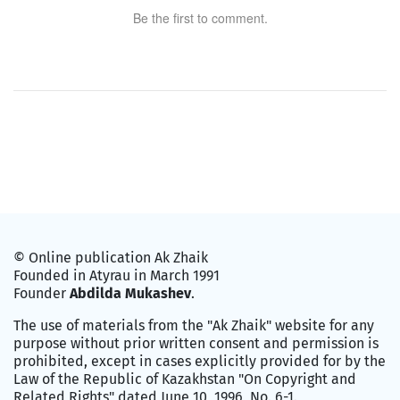
Be the first to comment.
© Online publication Ak Zhaik
Founded in Atyrau in March 1991
Founder
Abdilda Mukashev
.
The use of materials from the "Ak Zhaik" website for any
purpose without prior written consent and permission is
prohibited, except in cases explicitly provided for by the
Law of the Republic of Kazakhstan "On Copyright and
Related Rights" dated June 10, 1996, No. 6-1.