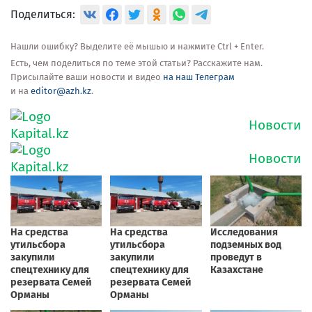
Поделиться:
Нашли ошибку? Выделите её мышью и нажмите Ctrl + Enter.
Есть, чем поделиться по теме этой статьи? Расскажите нам.
Присылайте ваши новости и видео
на наш Телеграм
и на
editor@azh.kz
.