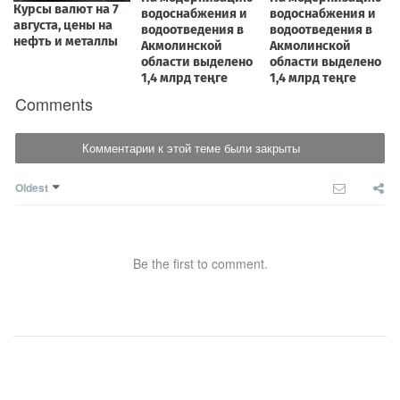
Comments
Комментарии к этой теме были закрыты
Oldest
Be the first to comment.