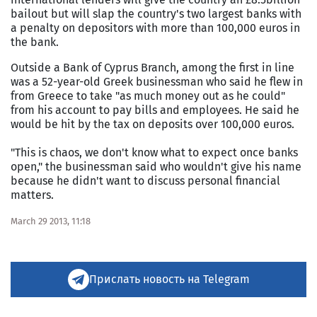
bailout but will slap the country's two largest banks with
a penalty on depositors with more than 100,000 euros in
the bank.
Outside a Bank of Cyprus Branch, among the first in line
was a 52-year-old Greek businessman who said he flew in
from Greece to take "as much money out as he could"
from his account to pay bills and employees. He said he
would be hit by the tax on deposits over 100,000 euros.
"This is chaos, we don't know what to expect once banks
open," the businessman said who wouldn't give his name
because he didn't want to discuss personal financial
matters.
March 29 2013, 11:18
Прислать новость на Telegram