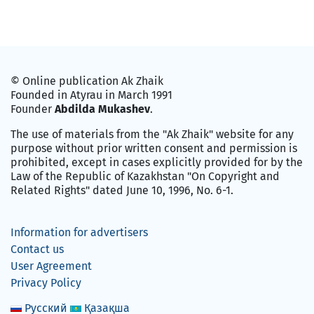
© Online publication Ak Zhaik
Founded in Atyrau in March 1991
Founder
Abdilda Mukashev
.
The use of materials from the "Ak Zhaik" website for any
purpose without prior written consent and permission is
prohibited, except in cases explicitly provided for by the
Law of the Republic of Kazakhstan "On Copyright and
Related Rights" dated June 10, 1996, No. 6-1.
Information for advertisers
Contact us
User Agreement
Privacy Policy
Русский
Қазақша