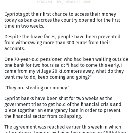
Cypriots got their first chance to access their money
today as banks across the country opened for the first
time in two weeks.
Despite the brave faces, people have been prevented
from withdrawing more than 300 euros from their
accounts.
One 70-year-old pensioner, who had been waiting outside
one bank for two hours said: "I had to come this early, I
came from my village 20 kilometers away, what do they
want me to do, keep coming and going?"
"They are stealing our money."
Cypriot banks have been shut for two weeks as the
government tries to get hold of the financial crisis and
piece together an emergency loan in order to prevent
the financial sector from collapsing.
The agreement was reached earlier this week in which
international lenders will give the country an £8.5billion