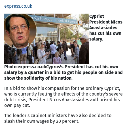
express.co.uk
Cypriot
President Nicos
Anastasiades
has cut his own
salary.
Photo:express.co.uk
Cyprus's President has cut his own
salary by a quarter in a bid to get his people on side and
show the solidarity of his nation.
In a bid to show his compassion for the ordinary Cypriot,
who is currently feeling the effects of the country's severe
debt crisis, President Nicos Anastasiades authorised his
own pay cut.
The leader's cabinet ministers have also decided to
slash their own wages by 20 percent.