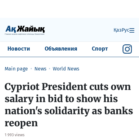
Қаз
Рус
Новости
Объявления
Спорт
Main page
News
World News
Cypriot President cuts own
salary in bid to show his
nation's solidarity as banks
reopen
1 993 views