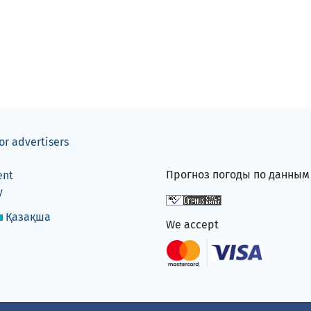
or advertisers
Прогноз погоды по данны
ent
y
Қазақша
We accept