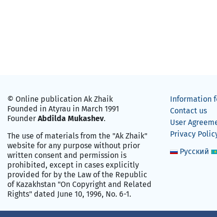
© Online publication Ak Zhaik
Information f
Founded in Atyrau in March 1991
Contact us
Founder
Abdilda Mukashev
.
User Agreem
Privacy Polic
The use of materials from the "Ak Zhaik"
website for any purpose without prior
Русский
written consent and permission is
prohibited, except in cases explicitly
provided for by the Law of the Republic
of Kazakhstan "On Copyright and Related
Rights" dated June 10, 1996, No. 6-1.