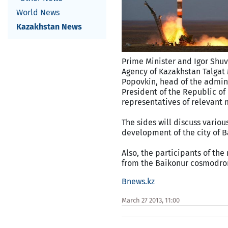
World News
Kazakhstan News
Prime Minister and Igor Shuv
Agency of Kazakhstan Talgat
Popovkin, head of the admini
President of the Republic of
representatives of relevant m
The sides will discuss vario
development of the city of B
Also, the participants of th
from the Baikonur cosmodr
Bnews.kz
March 27 2013, 11:00