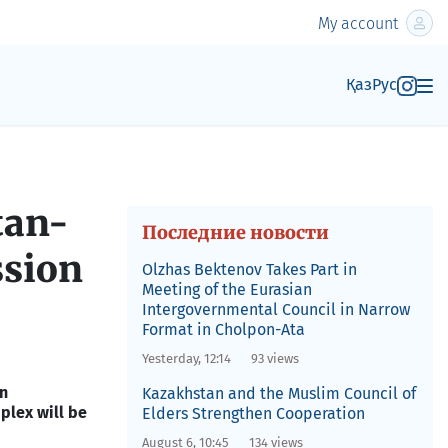
My account
Қаз
Рус
tan-
Последние новости
ssion
Olzhas Bektenov Takes Part in
Meeting of the Eurasian
Intergovernmental Council in Narrow
Format in Cholpon-Ata
Yesterday, 12:14
93 views
an
Kazakhstan and the Muslim Council of
lex will be
Elders Strengthen Cooperation
August 6, 10:45
134 views