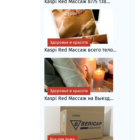
Kaspi Red Массаж 8775 138...
Здоровье и красота
Kaspi Red Массаж всего тело...
Здоровье и красота
Kaspi Red Массаж на Выезд...
Все для дома