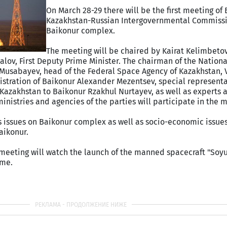
On March 28-29 there will be the first meeting of
Kazakhstan-Russian Intergovernmental Commiss
Baikonur complex.
The meeting will be chaired by Kairat Kelimbeto
alov, First Deputy Prime Minister. The chairman of the Nation
 Musabayev, head of the Federal Space Agency of Kazakhstan, 
stration of Baikonur Alexander Mezentsev, special representa
 Kazakhstan to Baikonur Rzakhul Nurtayev, as well as experts 
inistries and agencies of the parties will participate in the 
us issues on Baikonur complex as well as socio-economic issue
aikonur.
e meeting will watch the launch of the manned spacecraft "So
ome.