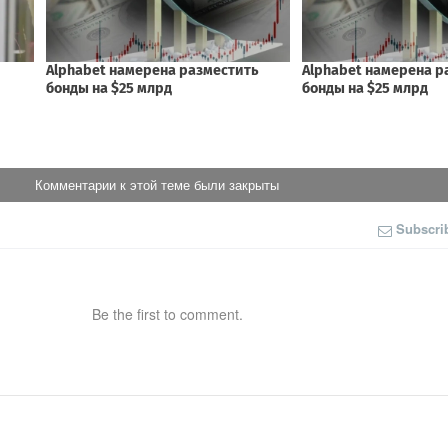
Комментарии к этой теме были закрыты
Subscri
Be the first to comment.