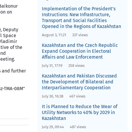
 Baikonur
Implementation of the President’s
ion on
Instructions: New Infrastructure,
Transport and Social Facilities
Opened in the Regions of Kazakhstan
v, Deputy
al Space
August 3, 11:21
337 views
Vladimir
Kazakhstan and the Czech Republic
tive of the
Expand Cooperation in Electoral
and
Affairs and Law Enforcement
meeting.
July 31, 17:19
258 views
s and further
Kazakhstan and Pakistan Discussed
the Development of Bilateral and
Interparliamentary Cooperation
yuz-TMA-08M"
July 30, 16:38
467 views
It is Planned to Reduce the Wear of
Utility Networks to 40% by 2029 in
Kazakhstan
July 29, 09:44
487 views