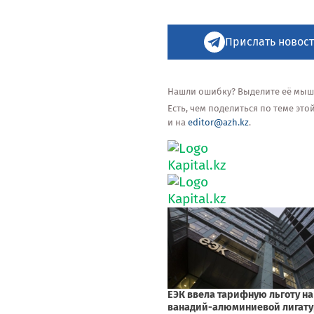
Прислать новост
Нашли ошибку? Выделите её мышью
Есть, чем поделиться по теме эт
и на
editor@azh.kz
.