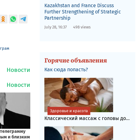
Kazakhstan and France Discuss
Further Strengthening of Strategic
Partnership
July 28, 16:37
498 views
еграм
Горячие объявления
Как сюда попасть?
Здоровье и красота
Классический массаж с головы до...