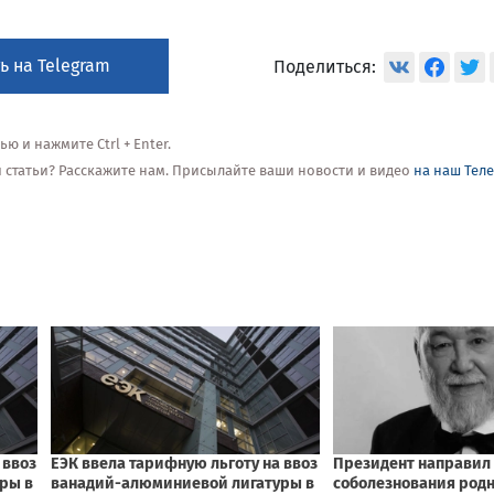
ь на Telegram
Поделиться:
 и нажмите Ctrl + Enter.
ой статьи? Расскажите нам. Присылайте ваши новости и видео
на наш Тел