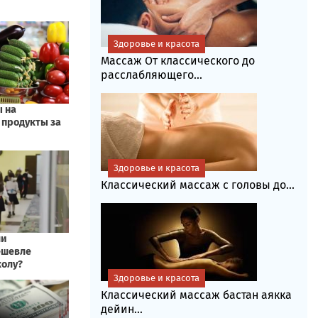
Здоровье и красота
Массаж От классического до
расслабляющего...
Здоровье и красота
Классический массаж с головы до...
Здоровье и красота
Классический массаж бастан аякка
дейин...