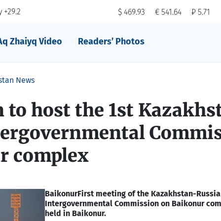
 +29.2
$ 469.93
€ 541.64
₽ 5.71
Aq Zhaiyq Video
Readers’ Photos
stan News
 to host the 1st Kazakhs
tergovernmental Commi
r complex
Baikonur
First meeting of the Kazakhstan-Russi
Intergovernmental Commission on Baikonur comp
held in Baikonur.