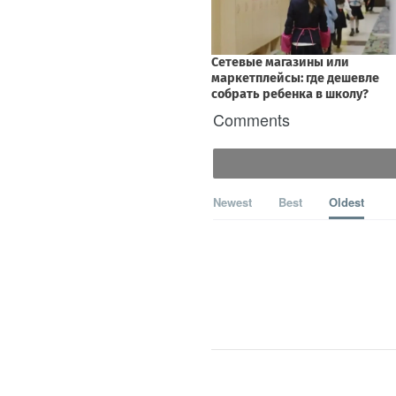
Comments
Newest
Best
Oldest