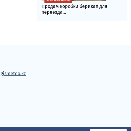
Продам коробки берикап для
переезда...
м
gismeteo.kz