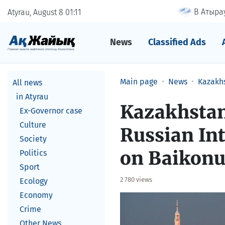
В Атырау
Atyrau, August 8
01
11
News
Classified Ads
Main page
News
Kazakh
All news
in Atyrau
Kazakhstan
Ex-Governor case
Culture
Russian In
Society
on Baikonu
Politics
Sport
2 780 views
Ecology
Economy
Crime
Other News