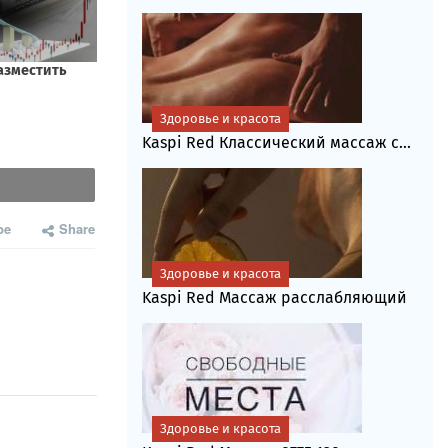
Здоровье и красота
Kaspi Red Классический массаж с...
be
Share
Здоровье и красота
Kaspi Red Массаж расслабляющий
Здоровье и красота