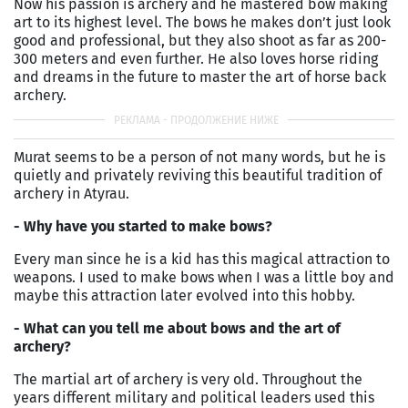
Now his passion is archery and he mastered bow making
art to its highest level. The bows he makes don’t just look
good and professional, but they also shoot as far as 200-
300 meters and even further. He also loves horse riding
and dreams in the future to master the art of horse back
archery.
Murat seems to be a person of not many words, but he is
quietly and privately reviving this beautiful tradition of
archery in Atyrau.
- Why have you started to make bows?
Every man since he is a kid has this magical attraction to
weapons. I used to make bows when I was a little boy and
maybe this attraction later evolved into this hobby.
- What can you tell me about bows and the art of
archery?
The martial art of archery is very old. Throughout the
years different military and political leaders used this