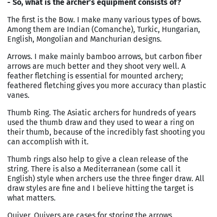
- So, what is the archer’s equipment consists of?
The first is the Bow. I make many various types of bows.
Among them are Indian (Comanche), Turkic, Hungarian,
English, Mongolian and Manchurian designs.
Arrows. I make mainly bamboo arrows, but carbon fiber
arrows are much better and they shoot very well. A
feather fletching is essential for mounted archery;
feathered fletching gives you more accuracy than plastic
vanes.
Thumb Ring. The Asiatic archers for hundreds of years
used the thumb draw and they used to wear a ring on
their thumb, because of the incredibly fast shooting you
can accomplish with it.
Thumb rings also help to give a clean release of the
string. There is also a Mediterranean (some call it
English) style when archers use the three finger draw. All
draw styles are fine and I believe hitting the target is
what matters.
Quiver. Quivers are cases for storing the arrows.