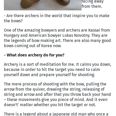
facing away
from them.
- Are there archers in the world that inspire you to make
the bows?
One of the amazing bowyers and archers are Kassai from
Hungary and American bowyer Lukas Novotny. They are
the legends of bow making art. There are also many good
bows coming out of Korea now.
- What does archery do for you?
Archery is a sort of meditation for me. It calms you down,
because in order to hit the target you need to calm
yourself down and prepare yourself for shooting.
The mere process of shooting with the bow, pulling the
arrow from the quiver, drawing the string, releasing of
string and arrow and after that you throw back your hand
– these movements give you piece of mind. And it even
doesn’t’ matter whether you hit the target or not.
There is a legend about a Japanese old man who once a