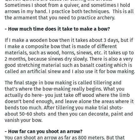
Sometimes I shoot from a quiver, and sometimes I hold
arrows in my hand. I practice both techniques. This is all
the armament that you need to practice archery.
- How much time does it take to make a bow?
If I make a wooden bow then it takes about 3 days, but if
I make a composite bow that is made of different
materials, such as wood, horns, sinews, etc. it takes up to
2 months, because sinews dry slowly. There is also a very
good stretching material such as basalt coating which is
called an artificial sinew and I also use it for bow making.
The final stage in bow making is called tillering and
that’s where the bow-making really begins. What you
actually do here- you just take off wood where the limb
doesn’t bend enough, and leave alone the areas where it
bends too much. After tillering you make trial shots-
about 50-60 shots and then you can decorate, paint and
vanish your bow.
- How far can you shoot an arrow?
You can shoot an arrow as far as 800 meters. But that