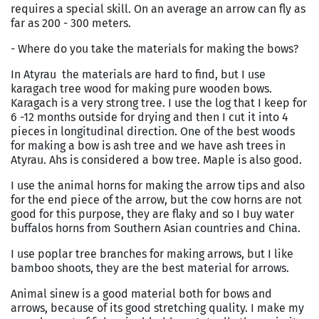
requires a special skill. On an average an arrow can fly as
far as 200 - 300 meters.
- Where do you take the materials for making the bows?
In Atyrau the materials are hard to find, but I use
karagach tree wood for making pure wooden bows.
Karagach is a very strong tree. I use the log that I keep for
6 -12 months outside for drying and then I cut it into 4
pieces in longitudinal direction. One of the best woods
for making a bow is ash tree and we have ash trees in
Atyrau. Ahs is considered a bow tree. Maple is also good.
I use the animal horns for making the arrow tips and also
for the end piece of the arrow, but the cow horns are not
good for this purpose, they are flaky and so I buy water
buffalos horns from Southern Asian countries and China.
I use poplar tree branches for making arrows, but I like
bamboo shoots, they are the best material for arrows.
Animal sinew is a good material both for bows and
arrows, because of its good stretching quality. I make my