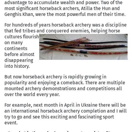
advantage to accumulate wealth and power. Two of the
most significant horseback archers, Atilla the Hun and
Genghis Khan, were the most powerful men of their time.
For hundreds of years horseback archery was a discipline
that fed tribes and conquered
enemies, helping horse
cultures flourish
on many
continents
before almost
disappearing
into history.
But now horseback archery is rapidly growing in
popularity and enjoying a comeback. There are multiple
mounted archery demonstrations and competitions all
over the world every year.
For example, next month in April in Ukraine there will be
an international horseback archery completion and I will
try to go and see this exciting and fascinating sport
event.