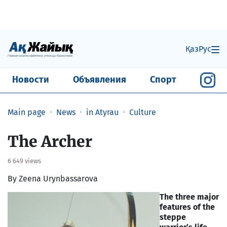
Қаз
Рус
Новости
Объявления
Спорт
Main page
News
in Atyrau
Culture
The Archer
6 649 views
By Zeena Urynbassarova
The three major
features of the
steppe