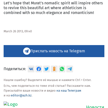
Let’s hope that Murat’s nomadic spirit will inspire others
to revive this beautiful art where athleticism is
combined with so much elegance and romanticism!
March 26 2013, 09:40
Прислать новость на Telegram
Поделиться:
Нашли ошибку? Выделите её мышью и нажмите Ctrl + Enter.
Есть, чем поделиться по теме этой статьи? Расскажите нам.
Присылайте ваши новости и видео
на наш Телеграм
и на
editor@azh.kz
.