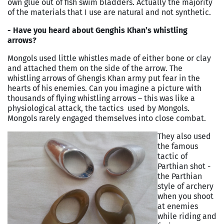
own glue out of fish swim bladders. Actually the majority
of the materials that I use are natural and not synthetic.
- Have you heard about Genghis Khan’s whistling
arrows?
Mongols used little whistles made of either bone or clay
and attached them on the side of the arrow. The
whistling arrows of Ghengis Khan army put fear in the
hearts of his enemies. Can you imagine a picture with
thousands of flying whistling arrows – this was like a
physiological attack, the tactics used by Mongols.
Mongols rarely engaged themselves into close combat.
They also used
the famous
tactic of
Parthian shot -
the Parthian
style of archery
when you shoot
at enemies
while riding and