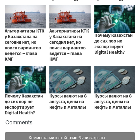
Comments
Комментарии к этой теме были закрыты