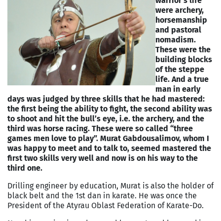
warrior’s life
were archery,
horsemanship
and pastoral
nomadism.
These were the
building blocks
of the steppe
life. And a true
man in early
days was judged by three skills that he had mastered:
the first being the ability to fight, the second ability was
to shoot and hit the bull’s eye, i.e. the archery, and the
third was horse racing. These were so called “three
games men love to play”. Murat Gabdousalimov, whom I
was happy to meet and to talk to, seemed mastered the
first two skills very well and now is on his way to the
third one.
Drilling engineer by education, Murat is also the holder of
black belt and the 1st dan in karate. He was once the
President of the Atyrau Oblast Federation of Karate-Do.