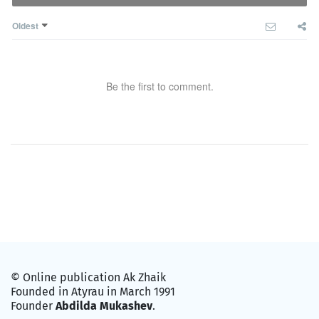
Oldest
Be the first to comment.
© Online publication Ak Zhaik
Founded in Atyrau in March 1991
Founder
Abdilda Mukashev
.