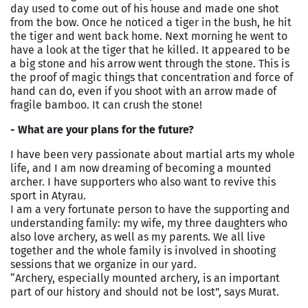
day used to come out of his house and made one shot
from the bow. Once he noticed a tiger in the bush, he hit
the tiger and went back home. Next morning he went to
have a look at the tiger that he killed. It appeared to be
a big stone and his arrow went through the stone. This is
the proof of magic things that concentration and force of
hand can do, even if you shoot with an arrow made of
fragile bamboo. It can crush the stone!
- What are your plans for the future?
I have been very passionate about martial arts my whole
life, and I am now dreaming of becoming a mounted
archer. I have supporters who also want to revive this
sport in Atyrau.
I am a very fortunate person to have the supporting and
understanding family: my wife, my three daughters who
also love archery, as well as my parents. We all live
together and the whole family is involved in shooting
sessions that we organize in our yard.
“Archery, especially mounted archery, is an important
part of our history and should not be lost”, says Murat.