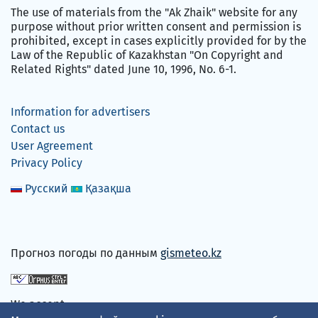
The use of materials from the "Ak Zhaik" website for any
purpose without prior written consent and permission is
prohibited, except in cases explicitly provided for by the
Law of the Republic of Kazakhstan "On Copyright and
Related Rights" dated June 10, 1996, No. 6-1.
Information for advertisers
Contact us
User Agreement
Privacy Policy
Русский
Қазақша
Прогноз погоды по данным
gismeteo.kz
We accept