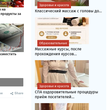
Здоровье и красота
Классический массаж с головы до...
Образовательные
Массажные курсы, после
прохождения курсов...
Здоровье и красота
СПА оздоровительные процедуры
be
Share
приём посетителей...