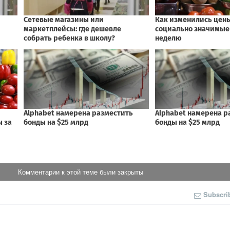
Комментарии к этой теме были закрыты
Subscri