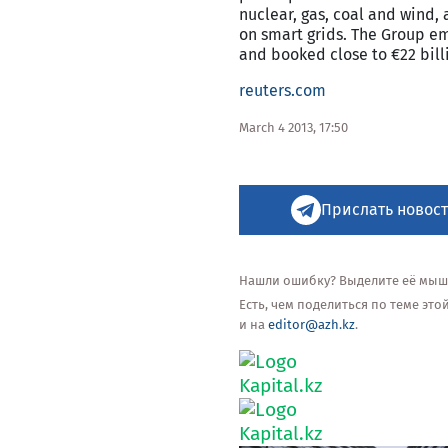
nuclear, gas, coal and wind, 
on smart grids. The Group em
and booked close to €22 billi
reuters.com
March 4 2013, 17:50
Прислать новост
Нашли ошибку? Выделите её мышью
Есть, чем поделиться по теме эт
и на
editor@azh.kz
.