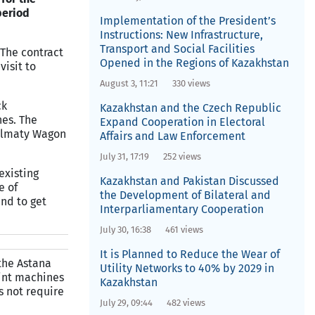
period
Implementation of the President’s
Instructions: New Infrastructure,
Transport and Social Facilities
 The contract
Opened in the Regions of Kazakhstan
visit to
August 3, 11:21
330 views
ck
Kazakhstan and the Czech Republic
nes. The
Expand Cooperation in Electoral
e Almaty Wagon
Affairs and Law Enforcement
July 31, 17:19
252 views
existing
Kazakhstan and Pakistan Discussed
e of
the Development of Bilateral and
and to get
Interparliamentary Cooperation
July 30, 16:38
461 views
It is Planned to Reduce the Wear of
the Astana
Utility Networks to 40% by 2029 in
oint machines
Kazakhstan
s not require
July 29, 09:44
482 views