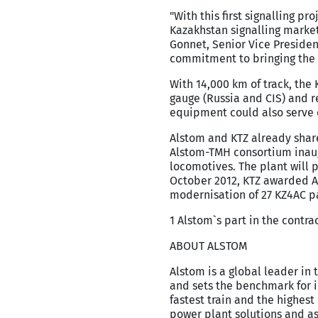
"With this first signalling p
Kazakhstan signalling market
Gonnet, Senior Vice Presiden
commitment to bringing the 
With 14,000 km of track, the 
gauge (Russia and CIS) and r
equipment could also serve o
Alstom and KTZ already share
Alstom-TMH consortium inaugu
locomotives. The plant will p
October 2012, KTZ awarded Al
modernisation of 27 KZ4AC pa
1 Alstom`s part in the contra
ABOUT ALSTOM
Alstom is a global leader in 
and sets the benchmark for i
fastest train and the highes
power plant solutions and as