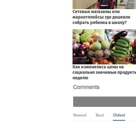
Comments
Newest
Best
Oldest