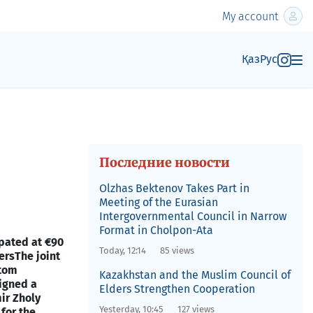
My account
Қаз
Рус
Последние новости
Olzhas Bektenov Takes Part in
Meeting of the Eurasian
Intergovernmental Council in Narrow
Format in Cholpon-Ata
ipated at €90
Today, 12:14
85 views
ers
The joint
stom
Kazakhstan and the Muslim Council of
signed a
Elders Strengthen Cooperation
ir Zholy
Yesterday, 10:45
127 views
for the