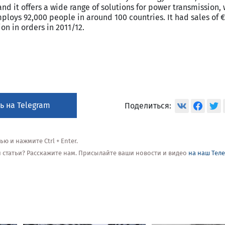
and it offers a wide range of solutions for power transmission, 
ploys 92,000 people in around 100 countries. It had sales of €
on in orders in 2011/12.
ь на Telegram
Поделиться:
 и нажмите Ctrl + Enter.
ой статьи? Расскажите нам. Присылайте ваши новости и видео
на наш Тел