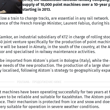
supply of 10,000 point machines over a 10-year 
starting in 2013.
ow a train to change tracks, are essential in any rail network.
nce of the French Foreign Minister, Laurent Fabius, during his 
amkor, an industrial subsidiary of KTZ in charge of rolling sto
 joint venture specifically for the production of point machi
re will be based in Almaty, in the south of the country, at th
or and specialised in railway maintenance activities.
 be imported from Alstom`s plant in Bologna (Italy), while the 
he needs of the new production. The production of a large shar
 localised, following Alstom`s strategy to geographically exp
t machines have been operating successfully for two years at 
ven to be reliable and suitable for Kazakhstan. The Alstom p
ance. Their mechanism is protected from ice and snow and doe
ry suitable for operation in severe weather conditions.