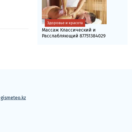
Здоровье и красота
Массаж Классический и
Расслабляющий 87751384029
м
gismeteo.kz