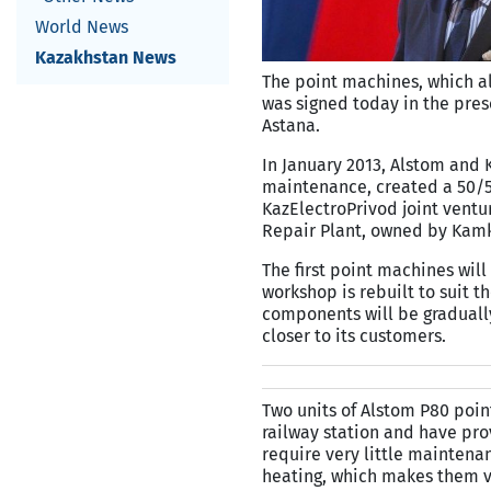
World News
Kazakhstan News
The point machines, which all
was signed today in the prese
Astana.
In January 2013, Alstom and K
maintenance, created a 50/50
KazElectroPrivod joint ventu
Repair Plant, owned by Kamk
The first point machines will
workshop is rebuilt to suit t
components will be gradually
closer to its customers.
Two units of Alstom P80 poin
railway station and have pro
require very little mainten
heating, which makes them ve