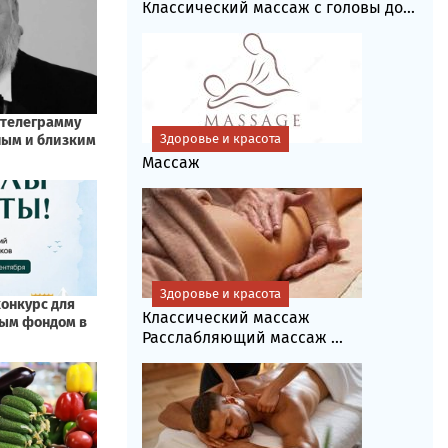
Классический массаж с головы до...
Здоровье и красота
Массаж
Здоровье и красота
Классический массаж
Расслабляющий массаж ...