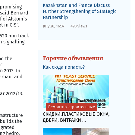
Kazakhstan and France Discuss
e promising
Further Strengthening of Strategic
, said Bernard
Partnership
f of Alstom`s
 in CIS".
July 28, 16:37
493 views
1,520 mm track
m signalling
Горячие объявления
nd the
ic
Как сюда попасть?
n 2013. In
verhaul and
ar 2012/13.
Ремонтно-строительные
СКИДКИ.ПЛАСТИКОВЫЕ ОКНА,
rastructure
ДВЕРИ, ВИТРАЖИ ...
builds the
egrated
ing hydro,