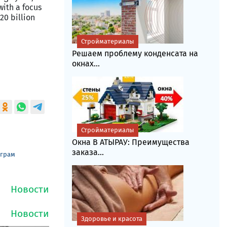
with a focus
20 billion
Стройматериалы
Решаем проблему конденсата на
окнах...
Стройматериалы
Окна В АТЫРАУ: Преимущества
заказа...
еграм
Здоровье и красота