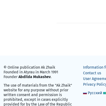
© Online publication Ak Zhaik
Information f
Founded in Atyrau in March 1991
Contact us
Founder
Abdilda Mukashev
.
User Agreem
Privacy Polic
The use of materials from the "Ak Zhaik"
website for any purpose without prior
Русский
written consent and permission is
prohibited, except in cases explicitly
provided for by the Law of the Republic