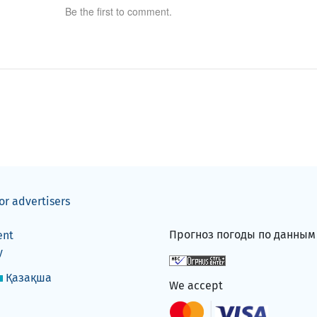
Be the first to comment.
or advertisers
Прогноз погоды по данны
ent
y
Қазақша
We accept