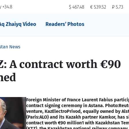
 +34.8
$ 467.48
€ 539.52
₽ 5.73
Aq Zhaiyq Video
Readers’ Photos
stan News
: A contract worth €90
ned
Foreign Minister of France Laurent Fabius partic
contract signing ceremony in Astana. Photo:Reut
venture, KazElectroPrivod, equally owned by Al
(Paris:ALO) and its Kazakh partner Kamkor, has 
contract worth €90 million1 with Kazakhstan Tem
(KTZ), the Kazakhstan national railway company, 