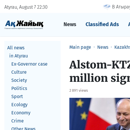
В Атырау
Atyrau, August 7
22
30
News
Classified Ads
Main page
News
Kazakh
All news
in Atyrau
Alstom-KTZ
Ex-Governor case
Culture
million sig
Society
Politics
2 891 views
Sport
Ecology
Economy
Crime
Other News