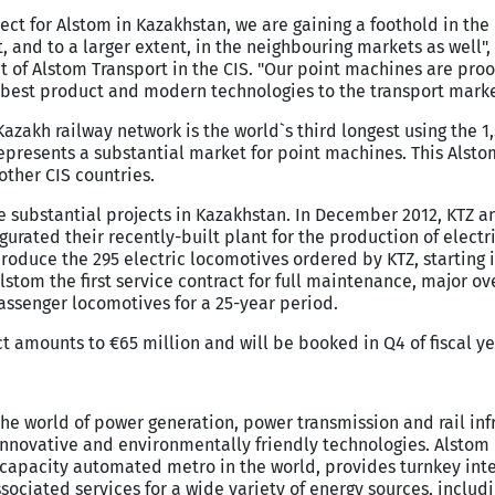
roject for Alstom in Kazakhstan, we are gaining a foothold in th
, and to a larger extent, in the neighbouring markets as well"
t of Alstom Transport in the CIS. "Our point machines are proo
best product and modern technologies to the transport market
Kazakh railway network is the world`s third longest using the 
epresents a substantial market for point machines. This Alsto
ther CIS countries.
 substantial projects in Kazakhstan. In December 2012, KTZ a
rated their recently-built plant for the production of electr
roduce the 295 electric locomotives ordered by KTZ, starting i
stom the first service contract for full maintenance, major o
ssenger locomotives for a 25-year period.
ct amounts to €65 million and will be booked in Q4 of fiscal ye
the world of power generation, power transmission and rail inf
nnovative and environmentally friendly technologies. Alstom 
t capacity automated metro in the world, provides turnkey int
sociated services for a wide variety of energy sources, includ