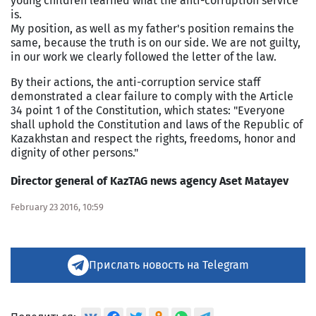
young children learned what the anti-corruption service
is.
My position, as well as my father's position remains the
same, because the truth is on our side. We are not guilty,
in our work we clearly followed the letter of the law.
By their actions, the anti-corruption service staff
demonstrated a clear failure to comply with the Article
34 point 1 of the Constitution, which states: "Everyone
shall uphold the Constitution and laws of the
Republic
of
Kazakhstan
and respect the rights, freedoms, honor and
dignity of other persons."
Director general of KazTAG news agency Aset Matayev
February 23 2016, 10:59
Прислать новость на Telegram