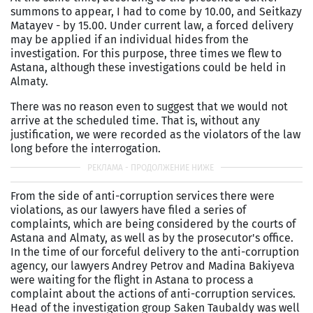
summons to appear, I had to come by 10.00, and Seitkazy
Matayev - by 15.00. Under current law, a forced delivery
may be applied if an individual hides from the
investigation. For this purpose, three times we flew to
Astana, although these investigations could be held in
Almaty.
There was no reason even to suggest that we would not
arrive at the scheduled time. That is, without any
justification, we were recorded as the violators of the law
long before the interrogation.
From the side of anti-corruption services there were
violations, as our lawyers have filed a series of
complaints, which are being considered by the courts of
Astana and Almaty, as well as by the prosecutor's office.
In the time of our forceful delivery to the anti-corruption
agency, our lawyers Andrey Petrov and Madina Bakiyeva
were waiting for the flight in Astana to process a
complaint about the actions of anti-corruption services.
Head of the investigation group Saken Taubaldy was well