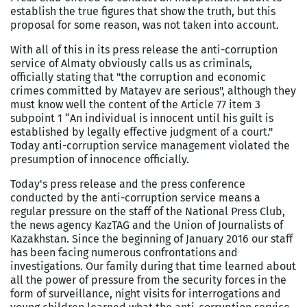
establish the true figures that show the truth, but this
proposal for some reason, was not taken into account.
With all of this in its press release the anti-corruption
service of Almaty obviously calls us as criminals,
officially stating that "the corruption and economic
crimes committed by Matayev are serious", although they
must know well the content of the Article 77 item 3
subpoint 1 “An individual is innocent until his guilt is
established by legally effective judgment of a court."
Today anti-corruption service management violated the
presumption of innocence officially.
Today's press release and the press conference
conducted by the anti-corruption service means a
regular pressure on the staff of the National Press Club,
the news agency KazTAG and the Union of Journalists of
Kazakhstan. Since the beginning of January 2016 our staff
has been facing numerous confrontations and
investigations. Our family during that time learned about
all the power of pressure from the security forces in the
form of surveillance, night visits for interrogations and