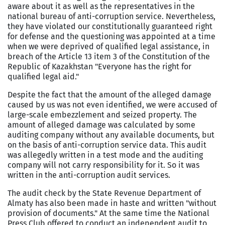
aware about it as well as the representatives in the
national bureau of anti-corruption service. Nevertheless,
they have violated our constitutionally guaranteed right
for defense and the questioning was appointed at a time
when we were deprived of qualified legal assistance, in
breach of the Article 13 item 3 of the Constitution of the
Republic of Kazakhstan "Everyone has the right for
qualified legal aid."
Despite the fact that the amount of the alleged damage
caused by us was not even identified, we were accused of
large-scale embezzlement and seized property. The
amount of alleged damage was calculated by some
auditing company without any available documents, but
on the basis of anti-corruption service data. This audit
was allegedly written in a test mode and the auditing
company will not carry responsibility for it. So it was
written in the anti-corruption audit services.
The audit check by the State Revenue Department of
Almaty has also been made in haste and written "without
provision of documents." At the same time the National
Press Club offered to conduct an independent audit to