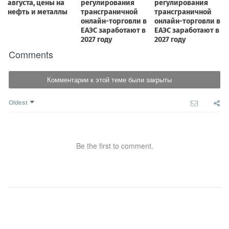
Comments
Комментарии к этой теме были закрыты
Oldest
Be the first to comment.