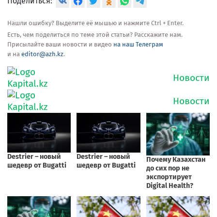
Поделиться:
Нашли ошибку? Выделите её мышью и нажмите Ctrl + Enter.
Есть, чем поделиться по теме этой статьи? Расскажите нам.
Присылайте ваши новости и видео
на наш Телеграм
и на
editor@azh.kz
.