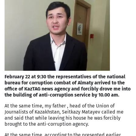
February 22 at 9:30 the representatives of the national
bureau for corruption combat of Almaty arrived to the
office of KazTAG news agency and forcibly drove me into
the building of anti-corruption service by 10.00 am.
At the same time, my father , head of the Union of
Journalists of Kazakhstan, Seitkazy Matayev called me
and said that while leaving his house he was forcibly
brought to the anti-corruption agency.
At the same time, according to the presented earlier