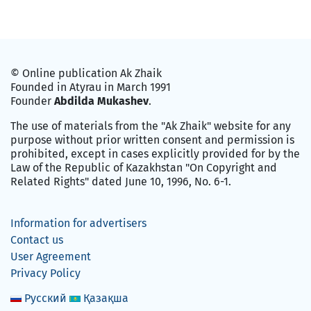
© Online publication Ak Zhaik
Founded in Atyrau in March 1991
Founder
Abdilda Mukashev
.
The use of materials from the "Ak Zhaik" website for any
purpose without prior written consent and permission is
prohibited, except in cases explicitly provided for by the
Law of the Republic of Kazakhstan "On Copyright and
Related Rights" dated June 10, 1996, No. 6-1.
Information for advertisers
Contact us
User Agreement
Privacy Policy
Русский
Қазақша