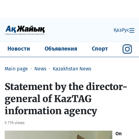
Қаз
Рус
Новости
Объявления
Спорт
Main page
News
Kazakhstan News
​Statement by the director-
general of KazTAG
information agency
5 719 views
On