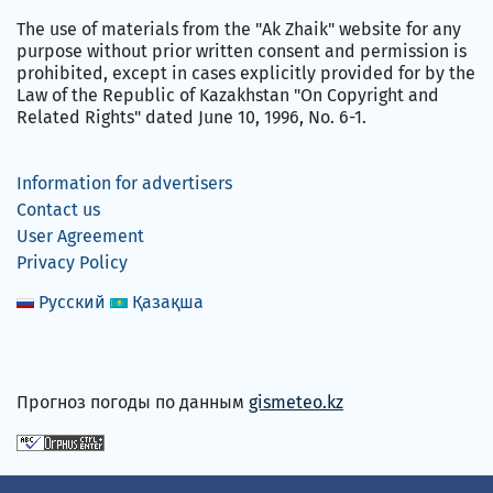
The use of materials from the "Ak Zhaik" website for any
purpose without prior written consent and permission is
prohibited, except in cases explicitly provided for by the
Law of the Republic of Kazakhstan "On Copyright and
Related Rights" dated June 10, 1996, No. 6-1.
Information for advertisers
Contact us
User Agreement
Privacy Policy
Русский
Қазақша
Прогноз погоды по данным
gismeteo.kz
We accept