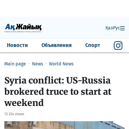
Қаз
Рус
Новости
Объявления
Спорт
Main page
News
World News
Syria conflict: US-Russia
brokered truce to start at
weekend
12 224 views