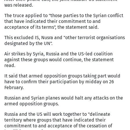
was released.
The truce applied to "those parties to the Syrian conflict
that have indicated their commitment to and
acceptance of its terms", the statement said.
This excluded IS, Nusra and "other terrorist organisations
designated by the UN".
Air strikes by Syria, Russia and the US-led coalition
against these groups would continue, the statement
read.
It said that armed opposition groups taking part would
have to confirm their participation by midday on 26
February.
Russian and Syrian planes would halt any attacks on the
armed opposition groups.
Russia and the US will work together to "delineate
territory where groups that have indicated their
commitment to and acceptance of the cessation of