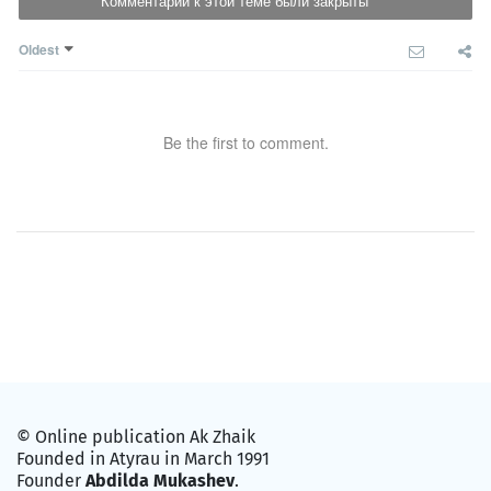
Комментарии к этой теме были закрыты
Oldest
Be the first to comment.
© Online publication Ak Zhaik
Founded in Atyrau in March 1991
Founder
Abdilda Mukashev
.