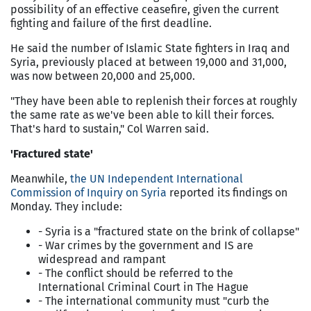
possibility of an effective ceasefire, given the current
fighting and failure of the first deadline.
He said the number of Islamic State fighters in Iraq and
Syria, previously placed at between 19,000 and 31,000,
was now between 20,000 and 25,000.
"They have been able to replenish their forces at roughly
the same rate as we've been able to kill their forces.
That's hard to sustain," Col Warren said.
'Fractured state'
Meanwhile,
the UN Independent International
Commission of Inquiry on Syria
reported its findings on
Monday. They include:
- Syria is a "fractured state on the brink of collapse"
- War crimes by the government and IS are
widespread and rampant
- The conflict should be referred to the
International Criminal Court in The Hague
- The international community must "curb the