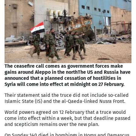
The ceasefire call comes as government forces make
gains around Aleppo in the north
The US and Russia have
announced that a planned cessation of hostilities in
Syria will come into effect at midnight on 27 February.
Their statement said the truce did not include so-called
Islamic State (IS) and the al-Qaeda-linked Nusra Front.
World powers agreed on 12 February that a truce would
come into effect within a week, but that deadline passed
and scepticism remains over the new plan.
On Sunday 140 died in bombings in Homs and Damascus