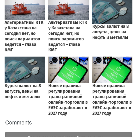
Comments