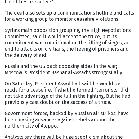
hostilities are active".
The deal also sets up a communications hotline and calls
for a working group to monitor ceasefire violations.
Syria's main opposition grouping, the High Negotiations
Committee, said it would accept the truce, but its
commitment was conditional on the lifting of sieges, an
end to attacks on civilians, the freeing of prisoners and
the delivery of aid.
Russia and the US back opposing sides in the war;
Moscow is President Bashar al-Assad's strongest ally.
On Saturday, President Assad had said he would be
ready for a ceasefire, if what he termed "terrorists" did
not take advantage of the lull in the fighting. But he had
previously cast doubt on the success of a truce.
Government forces, backed by Russian air strikes, have
been making advances against rebels around the
northern city of Aleppo.
Analysts say there will be huge scepticism about the