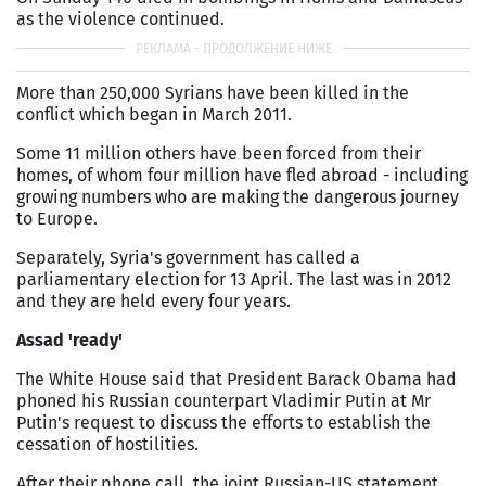
as the violence continued.
More than 250,000 Syrians have been killed in the
conflict which began in March 2011.
Some 11 million others have been forced from their
homes, of whom four million have fled abroad - including
growing numbers who are making the dangerous journey
to Europe.
Separately, Syria's government has called a
parliamentary election for 13 April. The last was in 2012
and they are held every four years.
Assad 'ready'
The White House said that President Barack Obama had
phoned his Russian counterpart Vladimir Putin at Mr
Putin's request to discuss the efforts to establish the
cessation of hostilities.
After their phone call, the joint Russian-US statement