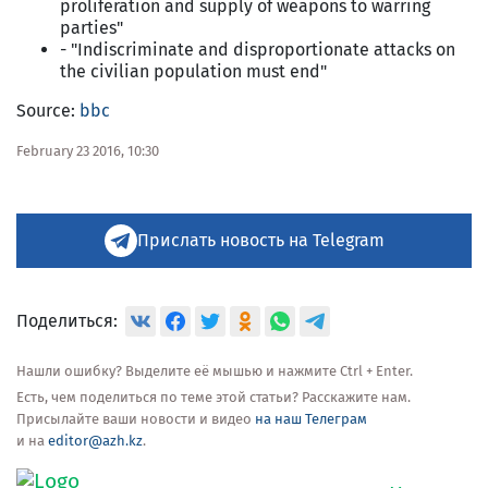
proliferation and supply of weapons to warring
parties"
- "Indiscriminate and disproportionate attacks on
the civilian population must end"
Source:
bbc
February 23 2016, 10:30
Прислать новость на Telegram
Поделиться:
Нашли ошибку? Выделите её мышью и нажмите Ctrl + Enter.
Есть, чем поделиться по теме этой статьи? Расскажите нам.
Присылайте ваши новости и видео
на наш Телеграм
и на
editor@azh.kz
.