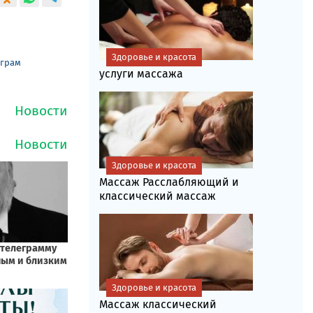
Здоровье и красота
еграм
услуги массажа
Здоровье и красота
Массаж Расслабляющий и
классический массаж
Здоровье и красота
Массаж классический