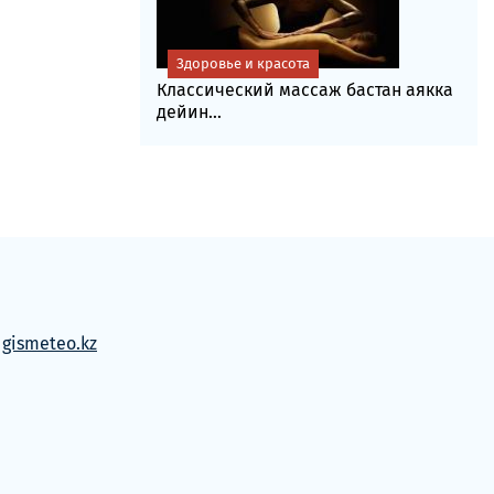
Здоровье и красота
Классический массаж бастан аякка
дейин...
м
gismeteo.kz