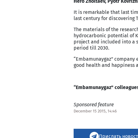
Hero Zholtaev, Pyotr Kovriz
It is remarkable that last ti
last century for discovering T
The materials of the research
hydrocarbonic potential of
K
project and included into a s
period till 2030.
“Embamunaygaz" company emp
good health and happiness a
“Embamunaygaz" colleague
Sponsored feature
December 15 2015, 14:46
Прислать новост