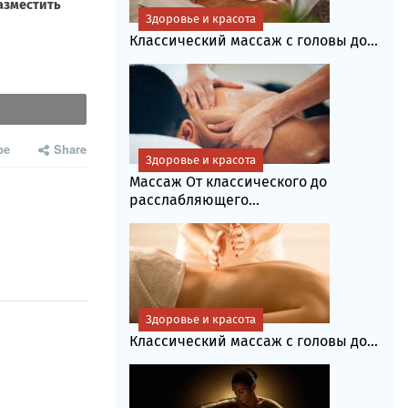
Здоровье и красота
Классический массаж с головы до...
be
Share
Здоровье и красота
Массаж От классического до
расслабляющего...
Здоровье и красота
Классический массаж с головы до...