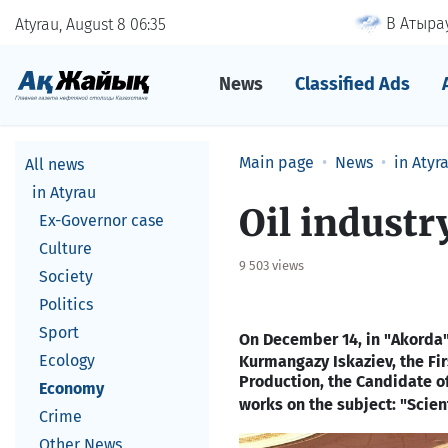
В Атырау
Atyrau, August 8
06
35
News
Classified Ads
Main page
News
in Atyr
All news
in Atyrau
​Oil indust
Ex-Governor case
Culture
9 503 views
Society
Politics
Sport
On December
14, in
"Akorda"
Ecology
Kurmangazy Iskaziev, the Fi
Production, the Candidate o
Economy
works on the subject: "Scient
Crime
Other News