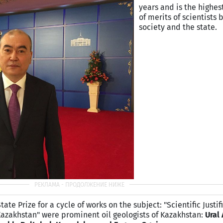
years and is the highes
of merits of scientists 
society and the state.
te Prize for a cycle of works on the subject: "Scientific Justif
Kazakhstan" were prominent oil geologists of
Kazakhstan
:
Ural