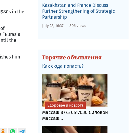
Kazakhstan and France Discuss
Further Strengthening of Strategic
1980s in the
Partnership
July 28, 16:37
506 views
 of
e “
Eurasia
"
ntil the
ishes him
Горячие объявления
Как сюда попасть?
Здоровье и красота
Массаж 8775 0517630 Силовой
Массаж...