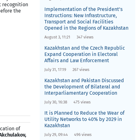
t recognition
Implementation of the President’s
before the
Instructions: New Infrastructure,
Transport and Social Facilities
Opened in the Regions of Kazakhstan
August 3, 11:21
347 views
Kazakhstan and the Czech Republic
Expand Cooperation in Electoral
Affairs and Law Enforcement
July 31, 17:19
267 views
Kazakhstan and Pakistan Discussed
the Development of Bilateral and
Interparliamentary Cooperation
July 30, 16:38
475 views
It is Planned to Reduce the Wear of
Utility Networks to 40% by 2029 in
Kazakhstan
ication of
 Akchulakov,
July 29, 09:44
496 views