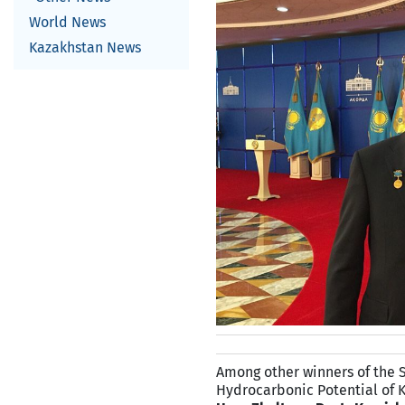
World News
Kazakhstan News
Among other winners of the Sta
Hydrocarbonic Potential of 