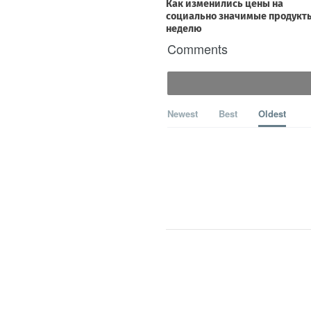
Comments
Newest
Best
Oldest