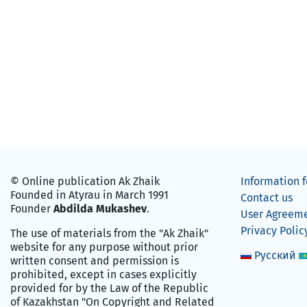
© Online publication Ak Zhaik
Information f
Founded in Atyrau in March 1991
Contact us
Founder
Abdilda Mukashev
.
User Agreem
Privacy Polic
The use of materials from the "Ak Zhaik"
website for any purpose without prior
Русский
written consent and permission is
prohibited, except in cases explicitly
provided for by the Law of the Republic
of Kazakhstan "On Copyright and Related