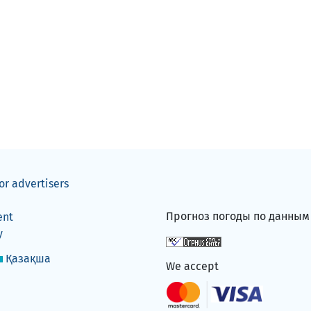
or advertisers
Прогноз погоды по данны
ent
y
Қазақша
We accept