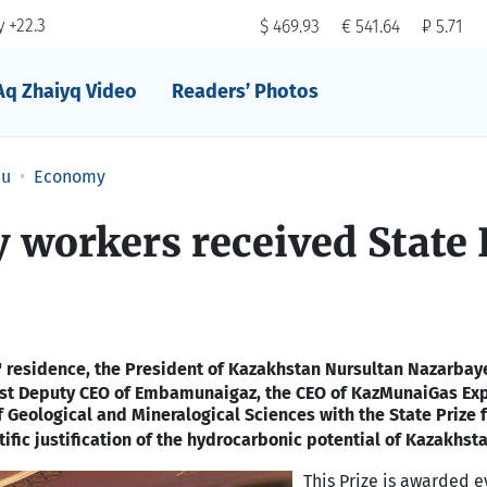
 +22.3
$ 469.93
€ 541.64
₽ 5.71
Aq Zhaiyq Video
Readers’ Photos
au
Economy
ry workers received State 
 residence, the President of Kazakhstan Nursultan Nazarba
rst Deputy CEO of Embamunaigaz, the CEO of KazMunaiGas Exp
f Geological and Mineralogical Sciences
with the State Prize f
ific justification of the hydrocarbonic potential of
Kazakhst
This Prize is awarded e