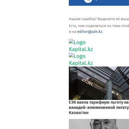
Нашли ошибку? Выделите её мышью
Есть, чем поделиться по теме эт
и на
editor@azh.kz
.