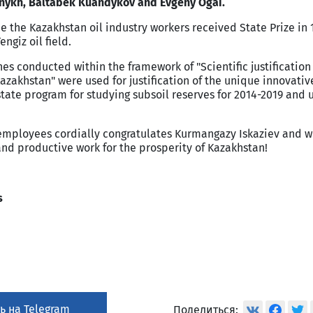
hnykh, Baltabek Kuandykov and Evgeny Ogai.
me the
Kazakhstan
oil industry workers received State Prize in 
engiz oil field.
es conducted within the framework of "Scientific justification
azakhstan
" were used for justification of the unique innovativ
tate program for studying subsoil reserves for 2014-2019 and u
loyees cordially congratulates Kurmangazy Iskaziev and w
nd productive work for the prosperity of
Kazakhstan
!
s
ь на Telegram
Поделиться: