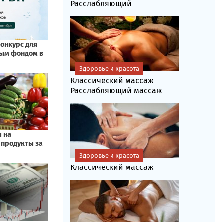
Расслабляющий
Здоровье и красота
Классический массаж
Расслабляющий массаж
Здоровье и красота
Классический массаж