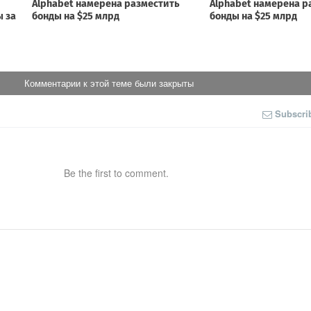
Комментарии к этой теме были закрыты
Subscri
Be the first to comment.