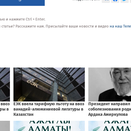
 и нажмите Ctrl + Enter.
ой статьи? Расскажите нам. Присылайте ваши новости и видео
на наш Тел