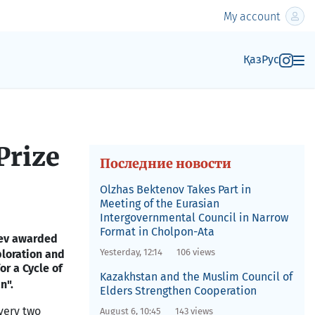
My account
Қаз
Рус
Prize
Последние новости
Olzhas Bektenov Takes Part in
Meeting of the Eurasian
Intergovernmental Council in Narrow
Format in Cholpon-Ata
yev awarded
Yesterday, 12:14
106 views
loration and
or a Cycle of
Kazakhstan and the Muslim Council of
an
".
Elders Strengthen Cooperation
very two
August 6, 10:45
143 views