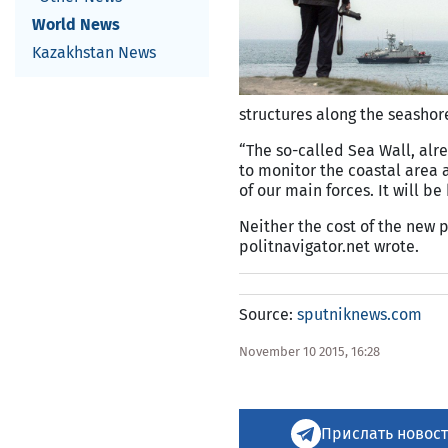
World News
Kazakhstan News
structures along the seashore
“The so-called Sea Wall, alr
to monitor the coastal area a
of our main forces. It will b
Neither the cost of the new 
politnavigator.net wrote.
Source:
sputniknews.com
November 10 2015, 16:28
Прислать новост