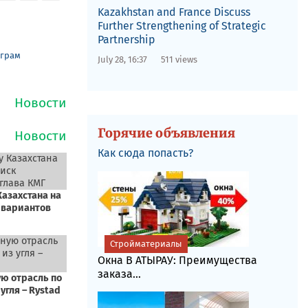
Kazakhstan and France Discuss
Further Strengthening of Strategic
Partnership
еграм
July 28, 16:37
511 views
Горячие объявления
Как сюда попасть?
Стройматериалы
Окна В АТЫРАУ: Преимущества
заказа...