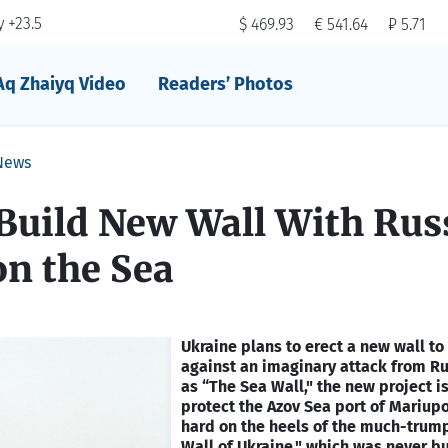
 +23.5
$ 469.93
€ 541.64
₽ 5.71
Aq Zhaiyq Video
Readers’ Photos
News
Build New Wall With Rus
on the Sea
Ukraine plans to erect a new wall t
against an imaginary attack from Ru
as “The Sea Wall," the new project i
protect the Azov Sea port of Mariup
hard on the heels of the much-trum
Wall of Ukraine," which was never bui