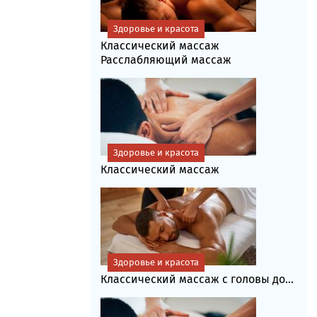
Здоровье и красота
Классический массаж
Расслабляющий массаж
Здоровье и красота
Классический массаж
Здоровье и красота
Классический массаж с головы до...