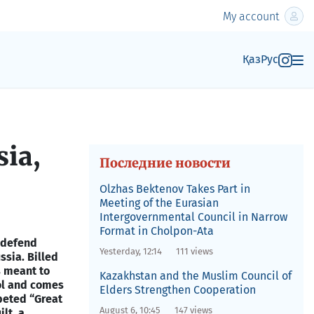
My account
Қаз
Рус
sia,
Последние новости
Olzhas Bektenov Takes Part in
Meeting of the Eurasian
Intergovernmental Council in Narrow
Format in Cholpon-Ata
o defend
Yesterday, 12:14
111 views
ssia. Billed
s meant to
Kazakhstan and the Muslim Council of
ol and comes
Elders Strengthen Cooperation
peted “Great
August 6, 10:45
147 views
lt, a