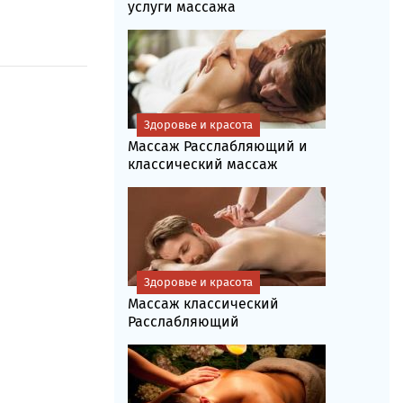
услуги массажа
Здоровье и красота
Массаж Расслабляющий и
классический массаж
Здоровье и красота
Массаж классический
Расслабляющий