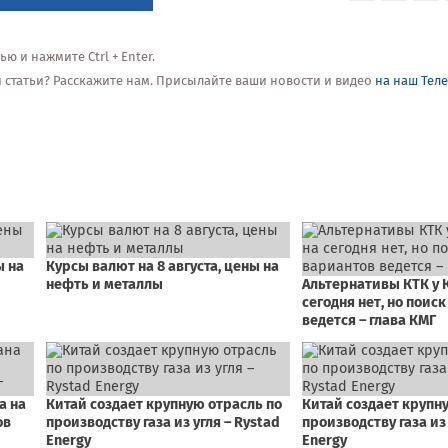
 и нажмите Ctrl + Enter.
ой статьи? Расскажите нам. Присылайте ваши новости и видео
на наш Тел