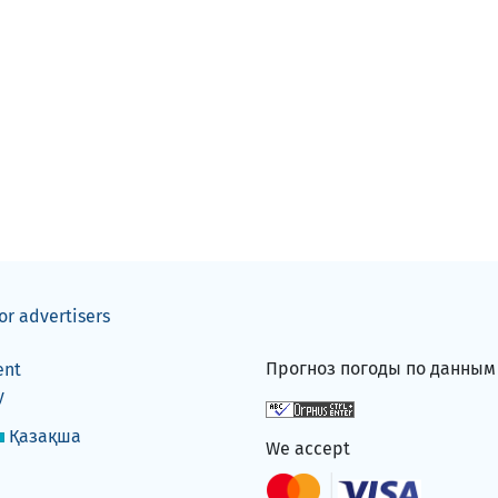
or advertisers
Прогноз погоды по данны
ent
y
Қазақша
We accept