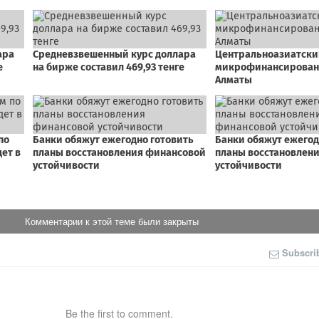
Комментарии к этой теме были закрыты
Subscri
Be the first to comment.