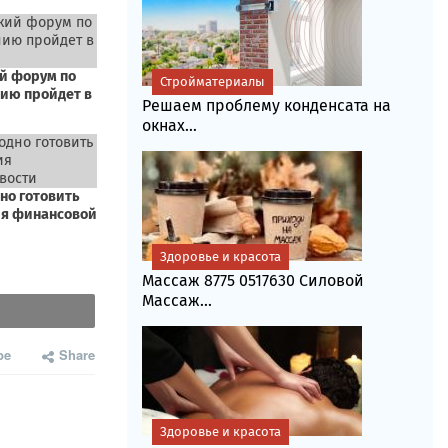
Стройматериалы
Решаем проблему конденсата на
окнах...
Здоровье и красота
Массаж 8775 0517630 Силовой
Массаж...
be
Share
Здоровье и красота