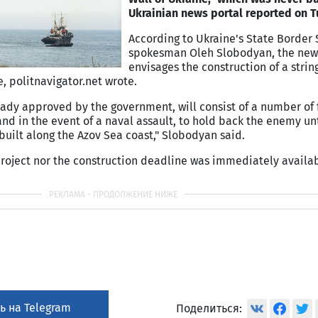
Ukrainian news portal reported on T
According to Ukraine's State Border 
spokesman Oleh Slobodyan, the new
envisages the construction of a string
, politnavigator.net wrote.
eady approved by the government, will consist of a number of f
nd in the event of a naval assault, to hold back the enemy unt
e built along the Azov Sea coast," Slobodyan said.
project nor the construction deadline was immediately availab
ь на Telegram
Поделиться: