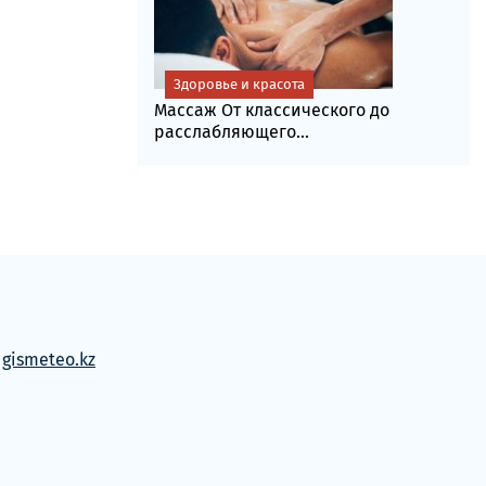
Здоровье и красота
Массаж От классического до
расслабляющего...
м
gismeteo.kz