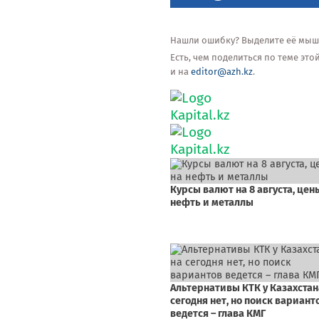
Нашли ошибку? Выделите её мышью
Есть, чем поделиться по теме эт
и на
editor@azh.kz
.