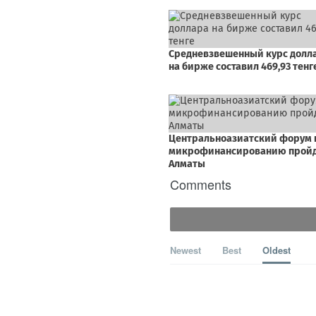
Comments
Newest
Best
Oldest