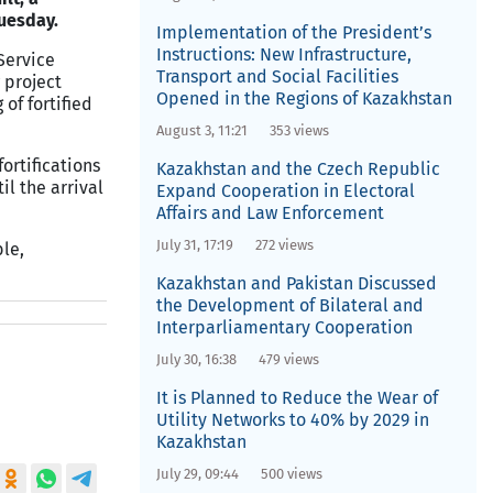
uesday.
Implementation of the President’s
Instructions: New Infrastructure,
Service
Transport and Social Facilities
 project
Opened in the Regions of Kazakhstan
 of fortified
August 3, 11:21
353 views
ortifications
Kazakhstan and the Czech Republic
il the arrival
Expand Cooperation in Electoral
Affairs and Law Enforcement
July 31, 17:19
272 views
le,
Kazakhstan and Pakistan Discussed
the Development of Bilateral and
Interparliamentary Cooperation
July 30, 16:38
479 views
It is Planned to Reduce the Wear of
Utility Networks to 40% by 2029 in
Kazakhstan
July 29, 09:44
500 views