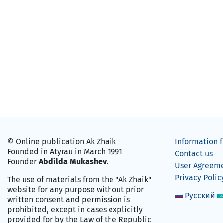
© Online publication Ak Zhaik
Information f
Founded in Atyrau in March 1991
Contact us
Founder
Abdilda Mukashev
.
User Agreem
Privacy Polic
The use of materials from the "Ak Zhaik"
website for any purpose without prior
Русский
written consent and permission is
prohibited, except in cases explicitly
provided for by the Law of the Republic