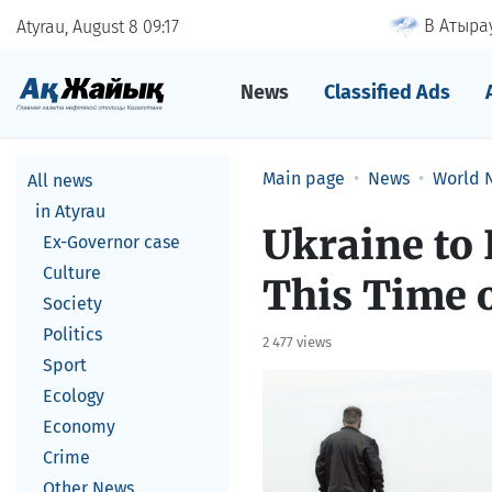
В Атырау
Atyrau, August 8
09
:
17
News
Classified Ads
Main page
News
World 
All news
in Atyrau
Ukraine to 
Ex-Governor case
Culture
This Time 
Society
Politics
2 477 views
Sport
Ecology
Economy
Crime
Other News