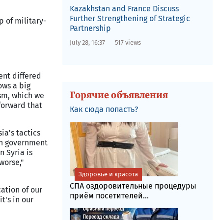
Kazakhstan and France Discuss
Further Strengthening of Strategic
p of military-
Partnership
July 28, 16:37
517 views
ent differed
ows a big
Горячие объявления
ism, which we
forward that
Как сюда попасть?
ia's tactics
ian government
n Syria is
worse,"
Здоровье и красота
СПА оздоровительные процедуры
ation of our
приём посетителей...
t's in our