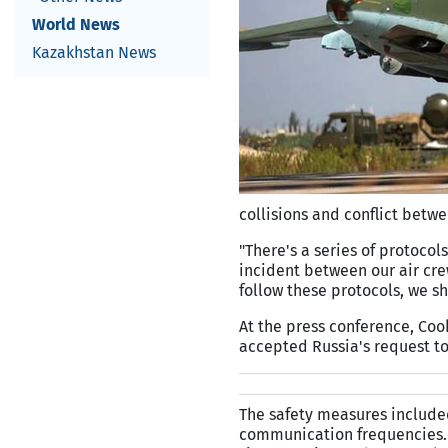
World News
Kazakhstan News
collisions and conflict betwe
"There's a series of protocols
incident between our air cre
follow these protocols, we s
At the press conference, Co
accepted Russia's request to 
The safety measures included
communication frequencies. T