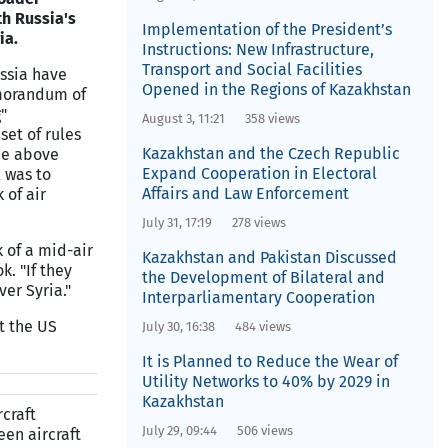
h Russia's
Implementation of the President’s
ia.
Instructions: New Infrastructure,
Transport and Social Facilities
ssia have
Opened in the Regions of Kazakhstan
morandum of
"
August 3, 11:21
358 views
set of rules
Kazakhstan and the Czech Republic
ce above
Expand Cooperation in Electoral
l was to
Affairs and Law Enforcement
 of air
July 31, 17:19
278 views
k of a mid-air
Kazakhstan and Pakistan Discussed
. "If they
the Development of Bilateral and
er Syria."
Interparliamentary Cooperation
t the US
July 30, 16:38
484 views
It is Planned to Reduce the Wear of
Utility Networks to 40% by 2029 in
Kazakhstan
craft
July 29, 09:44
506 views
en aircraft