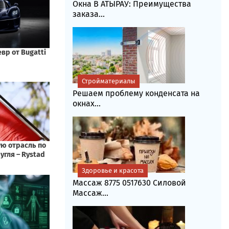
Окна В АТЫРАУ: Преимущества
заказа...
Стройматериалы
Решаем проблему конденсата на
окнах...
Здоровье и красота
Массаж 8775 0517630 Силовой
Массаж...