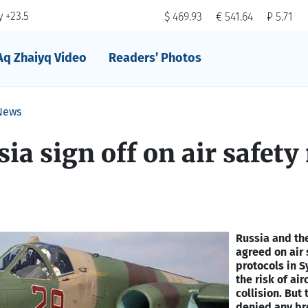
 +23.5
$ 469.93
€ 541.64
₽ 5.71
Aq Zhaiyq Video
Readers’ Photos
News
ia sign off on air safety 
Russia and th
agreed on air 
protocols in S
the risk of air
collision. But 
denied any br