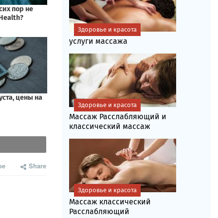
Здоровье и красота
услуги массажа
Здоровье и красота
Массаж Расслабляющий и
классический массаж
be
Share
Здоровье и красота
Массаж классический
Расслабляющий