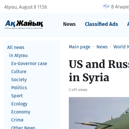
В Атырау
Atyrau, August 8
11
56
News
Classified Ads
Main page
News
World 
All news
in Atyrau
US and Russ
Ex-Governor case
Culture
in Syria
Society
Politics
2 491 views
Sport
Ecology
Economy
Crime
Other News