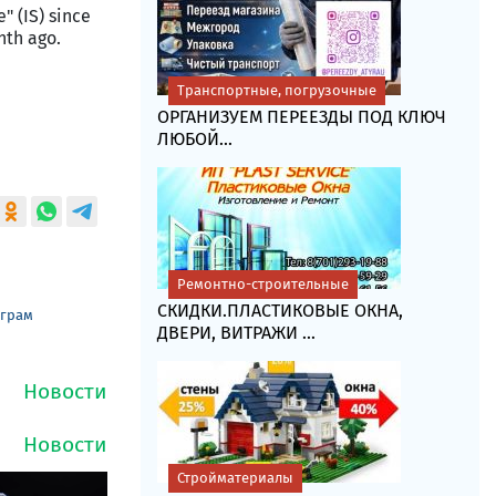
" (IS) since
nth ago.
Транспортные, погрузочные
ОРГАНИЗУЕМ ПЕРЕЕЗДЫ ПОД КЛЮЧ
ЛЮБОЙ...
Ремонтно-строительные
СКИДКИ.ПЛАСТИКОВЫЕ ОКНА,
еграм
ДВЕРИ, ВИТРАЖИ ...
Стройматериалы