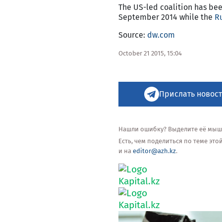
The US-led coalition has been
September 2014 while the
R
Source:
dw.com
October 21 2015, 15:04
Прислать новост
Нашли ошибку? Выделите её мышью
Есть, чем поделиться по теме эт
и на
editor@azh.kz
.