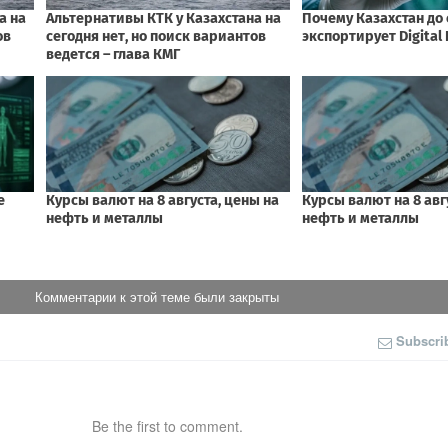
Комментарии к этой теме были закрыты
Subscri
Be the first to comment.