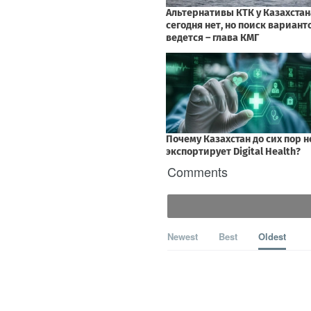
Comments
Newest
Best
Oldest