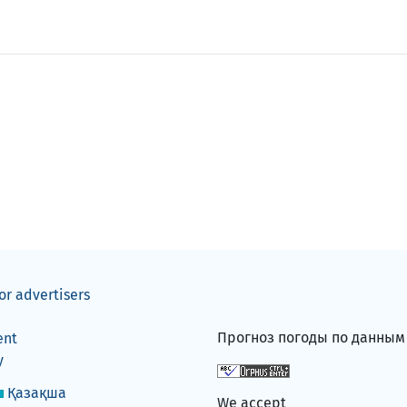
or advertisers
Прогноз погоды по данны
ent
y
Қазақша
We accept