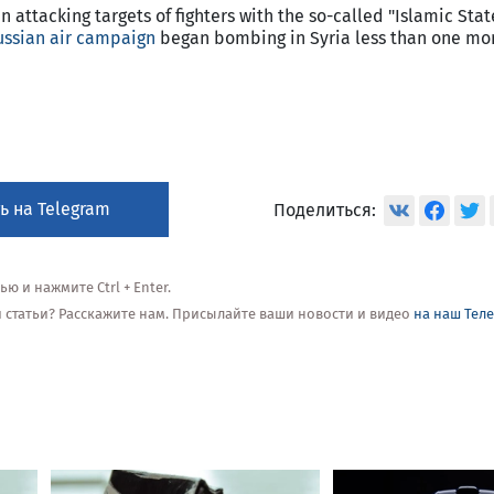
 attacking targets of fighters with the so-called "Islamic State
ussian air campaign
began bombing in Syria less than one mo
ь на Telegram
Поделиться:
 и нажмите Ctrl + Enter.
ой статьи? Расскажите нам. Присылайте ваши новости и видео
на наш Тел