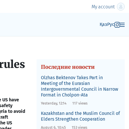
My account
Қаз
Рус
rules
Последние новости
Olzhas Bektenov Takes Part in
Meeting of the Eurasian
Intergovernmental Council in Narrow
Format in Cholpon-Ata
e US have
Yesterday, 12:14
117 views
safety
yria to avoid
Kazakhstan and the Muslim Council of
craft
Elders Strengthen Cooperation
the US
August 6, 10:45
153 views
oader