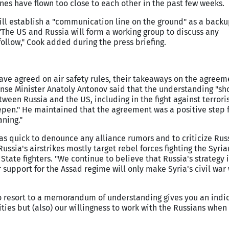
es have flown too close to each other in the past few weeks.
will establish a "communication line on the ground" as a backu
The US and Russia will form a working group to discuss any
ollow," Cook added during the press briefing.
ave agreed on air safety rules, their takeaways on the agreem
ense Minister Anatoly Antonov said that the understanding "sh
tween Russia and the US, including in the fight against terror
pen." He maintained that the agreement was a positive step 
ning."
as quick to denounce any alliance rumors and to criticize Russ
Russia's airstrikes mostly target rebel forces fighting the Syr
tate fighters. "We continue to believe that Russia's strategy i
support for the Assad regime will only make Syria's civil war 
o resort to a memorandum of understanding gives you an indic
ties but (also) our willingness to work with the Russians when i