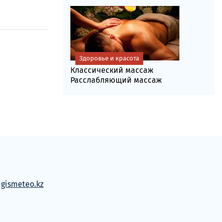
Здоровье и красота
Классический массаж
Расслабляющий массаж
м
gismeteo.kz