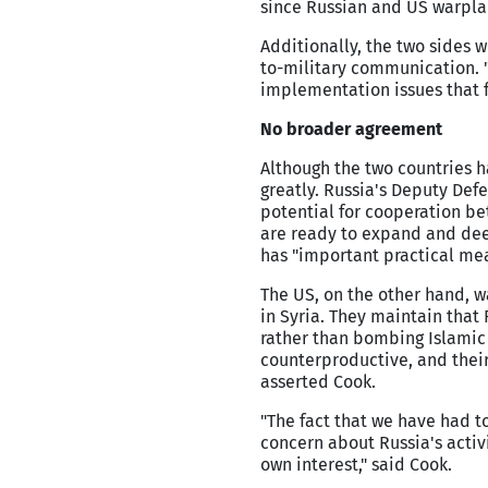
since Russian and US warplan
Additionally, the two sides 
to-military communication. "
implementation issues that f
No broader agreement
Although the two countries h
greatly. Russia's Deputy Def
potential for cooperation be
are ready to expand and dee
has "important practical mea
The US, on the other hand, w
in Syria. They maintain that 
rather than bombing Islamic S
counterproductive, and their 
asserted Cook.
"The fact that we have had t
concern about Russia's activi
own interest," said Cook.