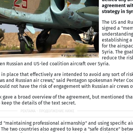
agreement wit
strategy in Syr
The US and Ru
signed a "me
understanding
establishing a 
for the airspa
Syria. The goa
reduce the risk
en Russian and US-led coalition aircraft over Syria.
 in place that effectively are intended to avoid any sort of ris
ws and Russian air crews," said Pentagon spokesman Peter Cook
hould not have the risk of engagement with Russian air crews ov
ok gave a broad overview of the agreement, but mentioned tha
keep the details of the text secret.
 "maintaining professional airmanship" and using specific air
he two countries also agreed to keep a "safe distance" betwe