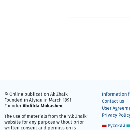
© Online publication Ak Zhaik
Information f
Founded in Atyrau in March 1991
Contact us
Founder
Abdilda Mukashev
.
User Agreem
Privacy Polic
The use of materials from the "Ak Zhaik"
website for any purpose without prior
Русский
written consent and permission is