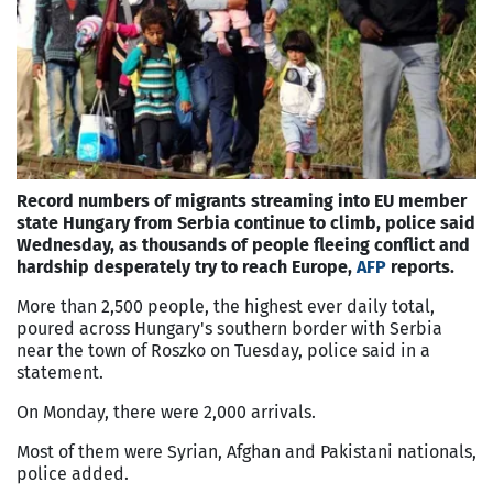
Record numbers of migrants streaming into EU member
state Hungary from Serbia continue to climb, police said
Wednesday, as thousands of people fleeing conflict and
hardship desperately try to reach Europe,
AFP
reports.
More than 2,500 people, the highest ever daily total,
poured across Hungary's southern border with Serbia
near the town of Roszko on Tuesday, police said in a
statement.
On Monday, there were 2,000 arrivals.
Most of them were Syrian, Afghan and Pakistani nationals,
police added.