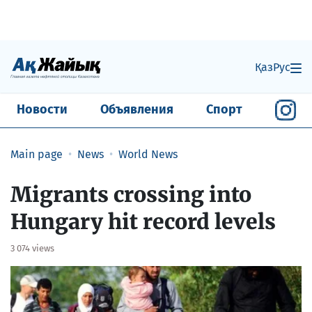
Қаз
Рус
Новости
Объявления
Спорт
Main page
News
World News
Migrants crossing into
Hungary hit record levels
3 074 views