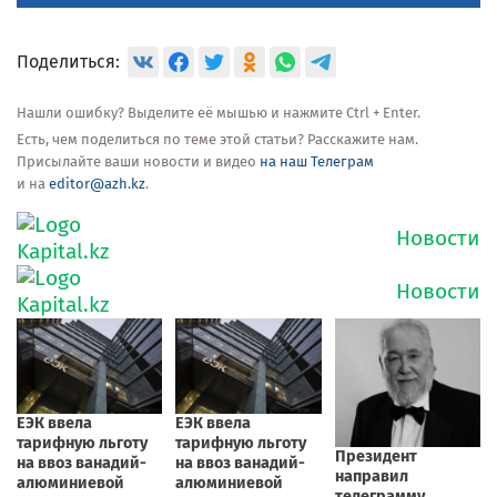
Поделиться:
Нашли ошибку? Выделите её мышью и нажмите Ctrl + Enter.
Есть, чем поделиться по теме этой статьи? Расскажите нам.
Присылайте ваши новости и видео
на наш Телеграм
и на
editor@azh.kz
.