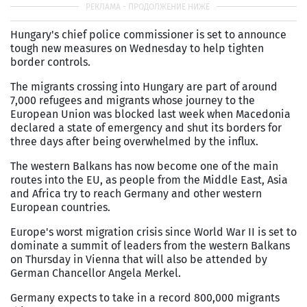
Hungary's chief police commissioner is set to announce
tough new measures on Wednesday to help tighten
border controls.
The migrants crossing into Hungary are part of around
7,000 refugees and migrants whose journey to the
European Union was blocked last week when Macedonia
declared a state of emergency and shut its borders for
three days after being overwhelmed by the influx.
The western Balkans has now become one of the main
routes into the EU, as people from the Middle East, Asia
and Africa try to reach Germany and other western
European countries.
Europe's worst migration crisis since World War II is set to
dominate a summit of leaders from the western Balkans
on Thursday in Vienna that will also be attended by
German Chancellor Angela Merkel.
Germany expects to take in a record 800,000 migrants