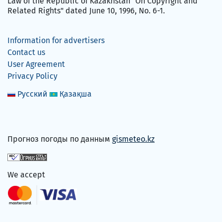
Law of the Republic of Kazakhstan "On Copyright and
Related Rights" dated June 10, 1996, No. 6-1.
Information for advertisers
Contact us
User Agreement
Privacy Policy
Русский
Қазақша
Прогноз погоды по данным
gismeteo.kz
We accept