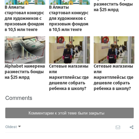
Comments
Комментарии к этой теме были закрыты
Oldest