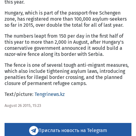
this year.
Hungary, which is part of the passport-free Schengen
zone, has registered more than 100,000 asylum-seekers
so far in 2015, over double the total for all of last year.
The numbers leapt from 150 per day in the first half of
this year to more than 2,000 in August, after Hungary's
conservative government announced it would build a
razor-wire fence along its border with Serbia.
The fence is one of several tough anti-migrant measures,
which also include tightening asylum laws, introducing
penalties for illegal border crossing, and the planned
closure of permanent refugee camps.
Text/picture:
Tengrinews.kz
August 26 2015, 15:23
Прислать новость на Telegram