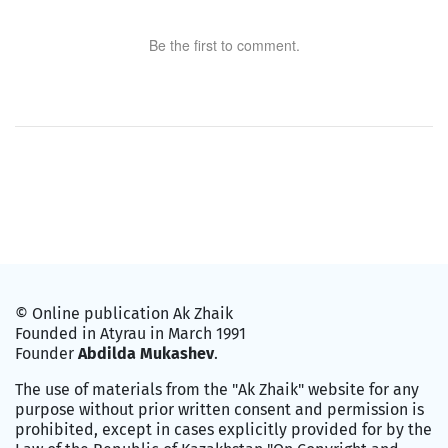
Be the first to comment.
© Online publication Ak Zhaik
Founded in Atyrau in March 1991
Founder
Abdilda Mukashev
.
The use of materials from the "Ak Zhaik" website for any
purpose without prior written consent and permission is
prohibited, except in cases explicitly provided for by the