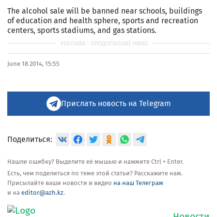
The alcohol sale will be banned near schools, buildings
of education and health sphere, sports and recreation
centers, sports stadiums, and gas stations.
June 18 2014, 15:55
Прислать новость на Telegram
Поделиться:
Нашли ошибку? Выделите её мышью и нажмите Ctrl + Enter.
Есть, чем поделиться по теме этой статьи? Расскажите нам.
Присылайте ваши новости и видео
на наш Телеграм
и на
editor@azh.kz
.