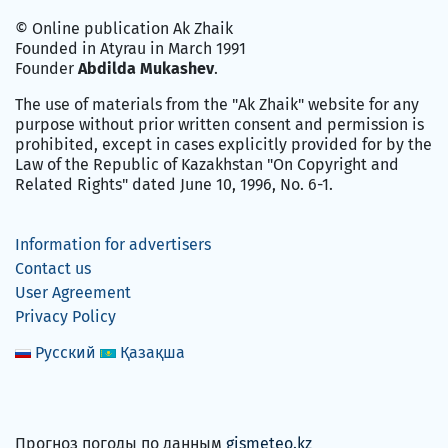
© Online publication Ak Zhaik
Founded in Atyrau in March 1991
Founder
Abdilda Mukashev
.
The use of materials from the "Ak Zhaik" website for any
purpose without prior written consent and permission is
prohibited, except in cases explicitly provided for by the
Law of the Republic of Kazakhstan "On Copyright and
Related Rights" dated June 10, 1996, No. 6-1.
Information for advertisers
Contact us
User Agreement
Privacy Policy
Русский
Қазақша
Прогноз погоды по данным
gismeteo.kz