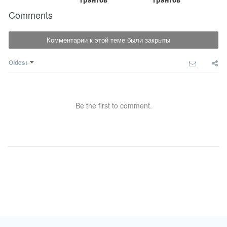
Comments
Комментарии к этой теме были закрыты
Oldest
Be the first to comment.