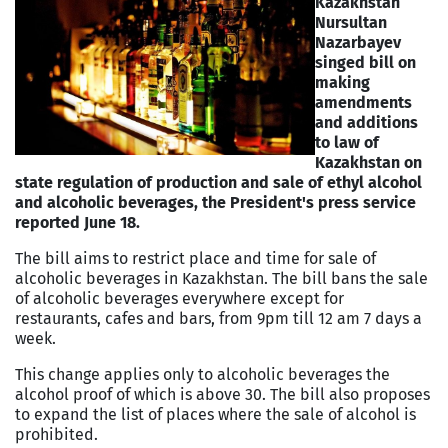
Kazakhstan
Nursultan
Nazarbayev
singed bill on
making
amendments
and additions
to law of
Kazakhstan on
state regulation of production and sale of ethyl alcohol
and alcoholic beverages, the President's press service
reported June 18.
The bill aims to restrict place and time for sale of
alcoholic beverages in Kazakhstan. The bill bans the sale
of alcoholic beverages everywhere except for
restaurants, cafes and bars, from 9pm till 12 am 7 days a
week.
This change applies only to alcoholic beverages the
alcohol proof of which is above 30. The bill also proposes
to expand the list of places where the sale of alcohol is
prohibited.