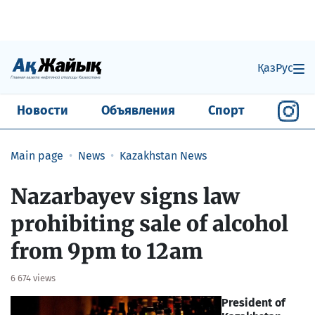
Қаз
Рус
Новости
Объявления
Спорт
Main page
News
Kazakhstan News
Nazarbayev signs law
prohibiting sale of alcohol
from 9pm to 12am
6 674 views
President of