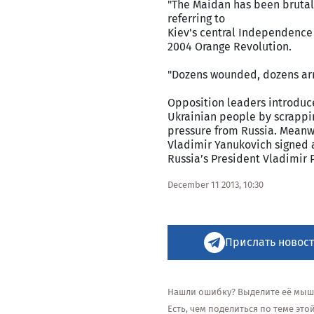
"The Maidan has been brutal
referring to
Kiev's central Independence 
2004 Orange Revolution.
"Dozens wounded, dozens arre
Opposition leaders introduc
Ukrainian people by scrappi
pressure from Russia. Meanw
Vladimir Yanukovich signed a
Russia’s President Vladimir 
December 11 2013, 10:30
Прислать новост
Нашли ошибку? Выделите её мышью
Есть, чем поделиться по теме эт