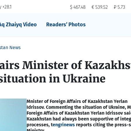
 +28.1
$ 467.48
€ 539.52
₽ 5.73
Aq Zhaiyq Video
Readers’ Photos
stan News
airs Minister of Kazakh
ituation in Ukraine
Mnister of Foreign Affairs of Kazakhstan Yerlan
Idrissov.
Сommenting the situation of Ukraine, Mi
Foreign Affairs of Kazakhstan Yerlan Idrissov sai
Kazakhstan had always been supportive of integ
processes, t
engrinews
reports citing the press-s
Ministry.