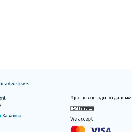
or advertisers
Прогноз погоды по данны
ent
y
Қазақша
We accept