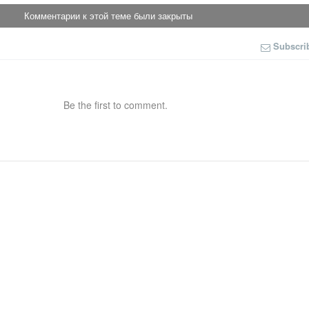
Комментарии к этой теме были закрыты
Subscri
Be the first to comment.