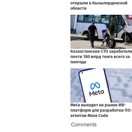
Comments