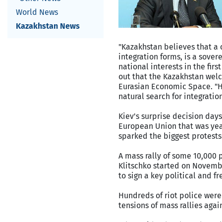
World News
Kazakhstan News
"Kazakhstan believes that a 
integration forms, is a sover
national interests in the firs
out that the Kazakhstan welc
Eurasian Economic Space. "Ho
natural search for integrati
Kiev's surprise decision day
European Union that was year
sparked the biggest protests
A mass rally of some 10,000 
Klitschko started on Novembe
to sign a key political and f
Hundreds of riot police were
tensions of mass rallies aga