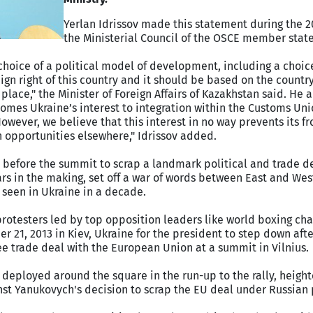
Yerlan Idrissov made this statement during the 2
the Ministerial Council of the OSCE member states
choice of a political model of development, including a choic
eign right of this country and it should be based on the countr
t place," the Minister of Foreign Affairs of Kazakhstan said. He 
omes Ukraine’s interest to integration within the Customs Un
wever, we believe that this interest in no way prevents its f
on opportunities elsewhere," Idrissov added.
s before the summit to scrap a landmark political and trade d
s in the making, set off a war of words between East and Wes
 seen in Ukraine in a decade.
protesters led by top opposition leaders like world boxing ch
r 21, 2013 in Kiev, Ukraine for the president to step down aft
ree trade deal with the European Union at a summit in Vilnius.
 deployed around the square in the run-up to the rally, heigh
inst Yanukovych's decision to scrap the EU deal under Russian 