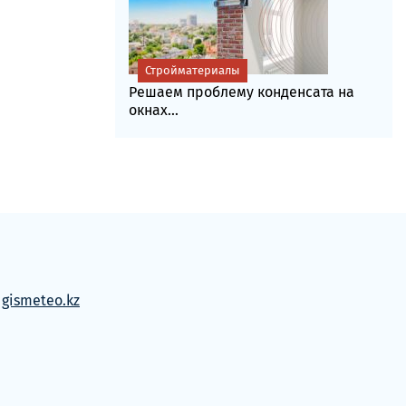
Стройматериалы
Решаем проблему конденсата на
окнах...
м
gismeteo.kz