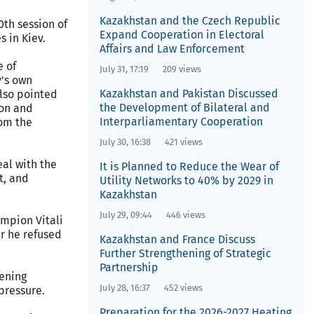
Kazakhstan and the Czech Republic
0th session of
Expand Cooperation in Electoral
 in Kiev.
Affairs and Law Enforcement
e of
July 31, 17:19
209 views
y's own
Kazakhstan and Pakistan Discussed
also pointed
the Development of Bilateral and
ion and
Interparliamentary Cooperation
rom the
July 30, 16:38
421 views
eal with the
It is Planned to Reduce the Wear of
t, and
Utility Networks to 40% by 2029 in
Kazakhstan
July 29, 09:44
446 views
ampion Vitali
er he refused
Kazakhstan and France Discuss
Further Strengthening of Strategic
Partnership
tening
July 28, 16:37
452 views
pressure.
Preparation for the 2026-2027 Heating