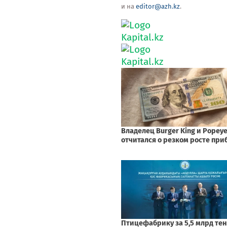
и на
editor@azh.kz
.