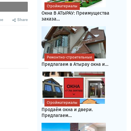
Стройматериалы
Окна В АТЫРАУ: Преимущества
заказа...
be
Share
Ремонтно-строительные
Предлагаем в Атырау окна и...
Стройматериалы
Продаём окна и двери.
Предлагаем...