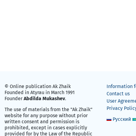
© Online publication Ak Zhaik
Information f
Founded in Atyrau in March 1991
Contact us
Founder
Abdilda Mukashev
.
User Agreem
Privacy Polic
The use of materials from the "Ak Zhaik"
website for any purpose without prior
Русский
written consent and permission is
prohibited, except in cases explicitly
provided for by the Law of the Republic