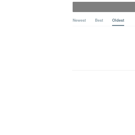
Newest
Best
Oldest