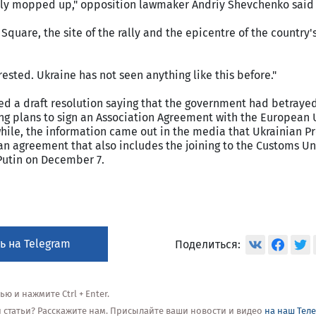
ly mopped up," opposition lawmaker Andriy Shevchenko said 
Square, the site of the rally and the epicentre of the country
sted. Ukraine has not seen anything like this before."
ed a draft resolution saying that the government had betraye
ng plans to sign an Association Agreement with the European
hile, the information came out in the media that Ukrainian P
n agreement that also includes the joining to the Customs Un
Putin on December 7.
ь на Telegram
Поделиться:
 и нажмите Ctrl + Enter.
ой статьи? Расскажите нам. Присылайте ваши новости и видео
на наш Тел