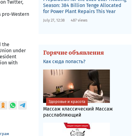
on Twitter,
Season: 384 Billion Tenge Allocated
for Power Plant Repairs This Year
's pro-Western
July 27, 12:38
487 views
d the
 Union under
Горячие объявления
resident
Как сюда попасть?
ion with
Здоровье и красота
Массаж классический Массаж
расслабляющий
еграм