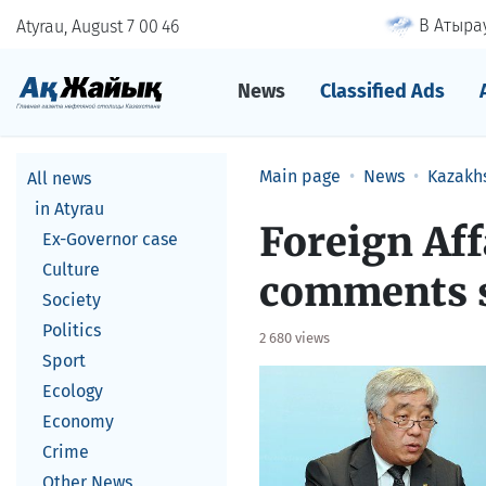
В Атырау
Atyrau, August 7
00
:
46
News
Classified Ads
Main page
News
Kazakh
All news
in Atyrau
Foreign Aff
Ex-Governor case
Culture
comments s
Society
Politics
2 680 views
Sport
Ecology
Economy
Crime
Other News