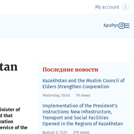
My account
Қаз
Рус
stan
Последние новости
Kazakhstan and the Muslim Council of
Elders Strengthen Cooperation
Yesterday, 10:45
79 views
Implementation of the President’s
nister of
Instructions: New Infrastructure,
d that
Transport and Social Facilities
ration
Opened in the Regions of Kazakhstan
ervice of the
August 3, 11:21
279 views