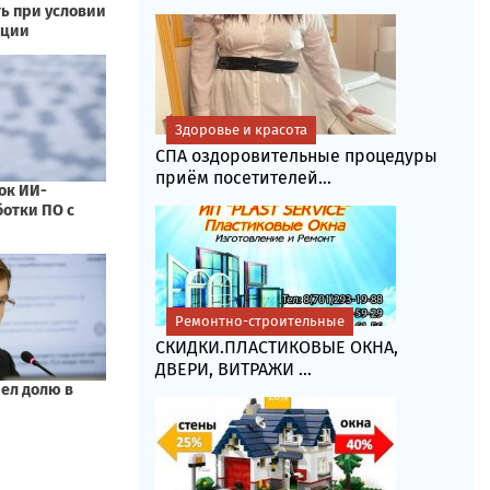
Здоровье и красота
СПА оздоровительные процедуры
приём посетителей...
Ремонтно-строительные
СКИДКИ.ПЛАСТИКОВЫЕ ОКНА,
ДВЕРИ, ВИТРАЖИ ...