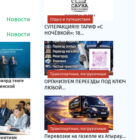
Отдых и путешествия
СУПЕРАКЦИЯ!!!! ТАРИФ «C
НОЧЁВКОЙ»: 18...
Транспортные, погрузочные
ОРГАНИЗУЕМ ПЕРЕЕЗДЫ ПОД КЛЮЧ
ЛЮБОЙ...
Транспортные, погрузочные
Перевозки на газелле из Атырау...