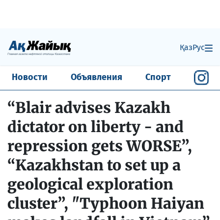
Қаз
Рус
Новости
Объявления
Спорт
“Blair advises Kazakh
dictator on liberty - and
repression gets WORSE”,
“Kazakhstan to set up a
geological exploration
cluster”, "Typhoon Haiyan