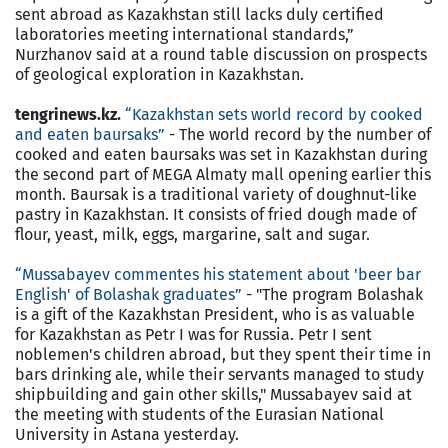
sent abroad as Kazakhstan still lacks duly certified
laboratories meeting international standards,”
Nurzhanov said at a round table discussion on prospects
of geological exploration in Kazakhstan.
tengrinews.kz.
“Kazakhstan sets world record by cooked
and eaten baursaks”
- The world record by the number of
cooked and eaten baursaks was set in Kazakhstan during
the second part of MEGA Almaty mall opening earlier this
month. Baursak is a traditional variety of doughnut-like
pastry in Kazakhstan. It consists of fried dough made of
flour, yeast, milk, eggs, margarine, salt and sugar.
“Mussabayev commentes his statement about 'beer bar
English' of Bolashak graduates”
- "The program Bolashak
is a gift of the Kazakhstan President, who is as valuable
for Kazakhstan as Petr I was for Russia. Petr I sent
noblemen's children abroad, but they spent their time in
bars drinking ale, while their servants managed to study
shipbuilding and gain other skills," Mussabayev said at
the meeting with students of the Eurasian National
University in Astana yesterday.