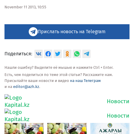
November 11 2013, 10:55
Прислать новость на Telegram
Поделиться:
Нашли ошибку? Выделите её мышью и нажмите Ctrl + Enter.
Есть, чем поделиться по теме этой статьи? Расскажите нам.
Присылайте ваши новости и видео
на наш Телеграм
и на
editor@azh.kz
.