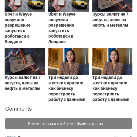
Comments
Комментарии к этой теме были закрыты