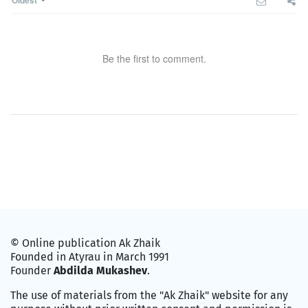
Oldest
Be the first to comment.
© Online publication Ak Zhaik
Founded in Atyrau in March 1991
Founder
Abdilda Mukashev
.
The use of materials from the "Ak Zhaik" website for any