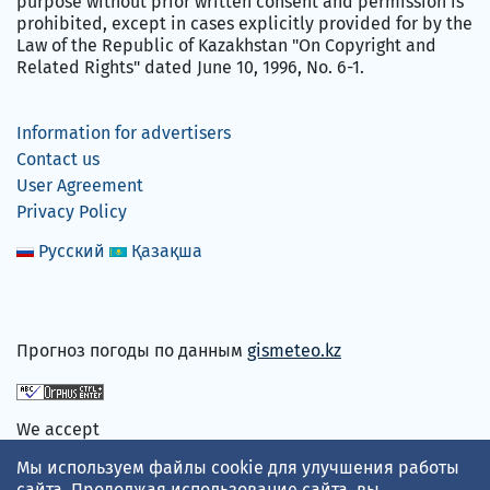
purpose without prior written consent and permission is
prohibited, except in cases explicitly provided for by the
Law of the Republic of Kazakhstan "On Copyright and
Related Rights" dated June 10, 1996, No. 6-1.
Information for advertisers
Contact us
User Agreement
Privacy Policy
Русский
Қазақша
Прогноз погоды по данным
gismeteo.kz
We accept
Мы используем файлы cookie для улучшения работы
сайта. Продолжая использование сайта, вы