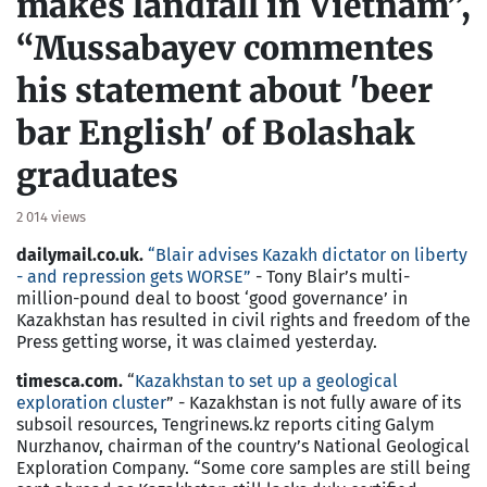
makes landfall in Vietnam”,
“Mussabayev commentes
his statement about 'beer
bar English' of Bolashak
graduates
2 014 views
dailymail.co.uk.
“Blair advises Kazakh dictator on liberty
- and repression gets WORSE”
- Tony Blair’s multi-
million-pound deal to boost ‘good governance’ in
Kazakhstan has resulted in civil rights and freedom of the
Press getting worse, it was claimed yesterday.
timesca.com.
“
Kazakhstan to set up a geological
exploration cluster
” - Kazakhstan is not fully aware of its
subsoil resources, Tengrinews.kz reports citing Galym
Nurzhanov, chairman of the country’s National Geological
Exploration Company. “Some core samples are still being