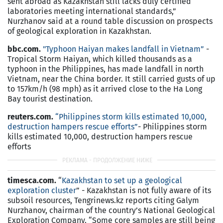
sent abroad as Kazakhstan still lacks duly certified
laboratories meeting international standards,”
Nurzhanov said at a round table discussion on prospects
of geological exploration in Kazakhstan.
bbc.com.
"Typhoon Haiyan makes landfall in Vietnam”
-
Tropical Storm Haiyan, which killed thousands as a
typhoon in the Philippines, has made landfall in north
Vietnam, near the China border. It still carried gusts of up
to 157km/h (98 mph) as it arrived close to the Ha Long
Bay tourist destination.
reuters.com.
“Philippines storm kills estimated 10,000,
destruction hampers rescue efforts”
- Philippines storm
kills estimated 10,000, destruction hampers rescue
efforts
timesca.com.
“
Kazakhstan to set up a geological
exploration cluster
” - Kazakhstan is not fully aware of its
subsoil resources, Tengrinews.kz reports citing Galym
Nurzhanov, chairman of the country’s National Geological
Exploration Company. “Some core samples are still being