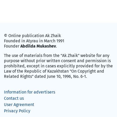
© Online publication Ak Zhaik
Founded in Atyrau in March 1991
Founder
Abdilda Mukashev
.
The use of materials from the "Ak Zhaik" website for any
purpose without prior written consent and permission is
prohibited, except in cases explicitly provided for by the
Law of the Republic of Kazakhstan "On Copyright and
Related Rights" dated June 10, 1996, No. 6-1.
Information for advertisers
Contact us
User Agreement
Privacy Policy