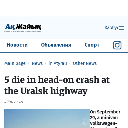
Қаз
Рус
Новости
Объявления
Спорт
Main page
News
in Atyrau
Other News
5 die in head-on crash at
the Uralsk highway
4 794 views
On September
29, a minivan
Volkswagen-