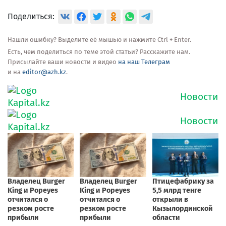
Поделиться:
Нашли ошибку? Выделите её мышью и нажмите Ctrl + Enter.
Есть, чем поделиться по теме этой статьи? Расскажите нам.
Присылайте ваши новости и видео
на наш Телеграм
и на
editor@azh.kz
.