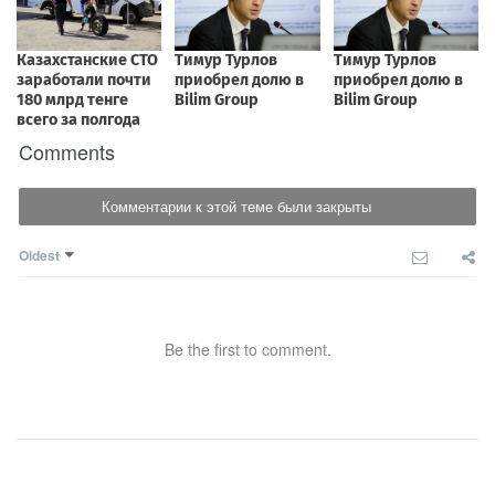
Comments
Комментарии к этой теме были закрыты
Oldest
Be the first to comment.