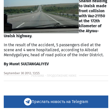
Sharan heading
to Uralsk made
front collision
with Vaz-21150
at the 172th
kilometer of
the Atyrau-
Uralsk highway.
In the result of the accident, 5 passengers died at the
scene and 4 were hospitalized, according to Aibolat
Mendygaliyev, head of road police of the Inder District.
By Murat SULTANGALIYEV
September 30 2012, 13:55
Прислать новость на Telegram