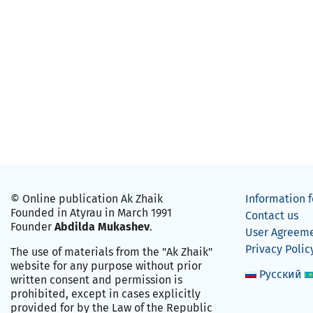
© Online publication Ak Zhaik
Information f
Founded in Atyrau in March 1991
Contact us
Founder
Abdilda Mukashev
.
User Agreem
Privacy Polic
The use of materials from the "Ak Zhaik"
website for any purpose without prior
Русский
written consent and permission is
prohibited, except in cases explicitly
provided for by the Law of the Republic