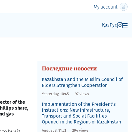
My account
Қаз
Рус
Последние новости
Kazakhstan and the Muslim Council of
Elders Strengthen Cooperation
Yesterday, 10:45
97 views
ector of the
Implementation of the President’s
illips share,
Instructions: New Infrastructure,
and gas
Transport and Social Facilities
Opened in the Regions of Kazakhstan
August 3, 11:21
294 views
 to buy it,