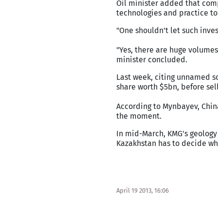
Oil minister added that com
technologies and practice to
"One shouldn't let such inves
"Yes, there are huge volumes 
minister concluded.
Last week, citing unnamed s
share worth $5bn, before sel
According to Mynbayev, China
the moment.
In mid-March, KMG's geology
Kazakhstan has to decide whe
April 19 2013, 16:06