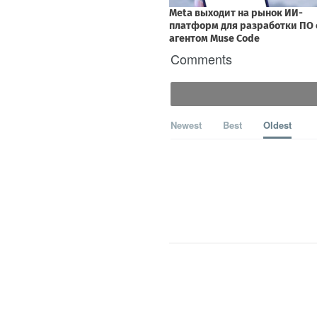
Comments
Newest
Best
Oldest