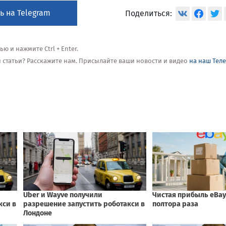
ь на Telegram
Поделиться:
 и нажмите Ctrl + Enter.
ой статьи? Расскажите нам. Присылайте ваши новости и видео
на наш Тел