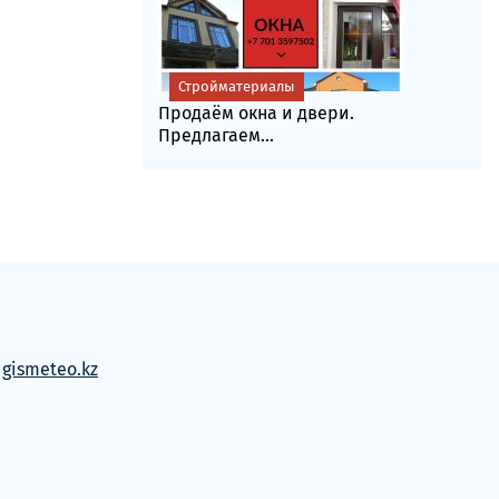
Стройматериалы
Продаём окна и двери.
Предлагаем...
м
gismeteo.kz