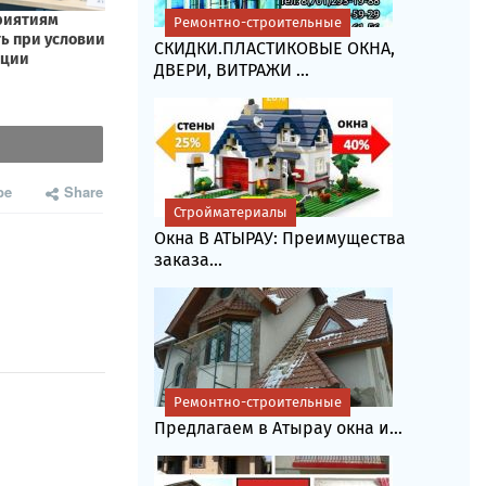
Ремонтно-строительные
СКИДКИ.ПЛАСТИКОВЫЕ ОКНА,
ДВЕРИ, ВИТРАЖИ ...
be
Share
Стройматериалы
Окна В АТЫРАУ: Преимущества
заказа...
Ремонтно-строительные
Предлагаем в Атырау окна и...