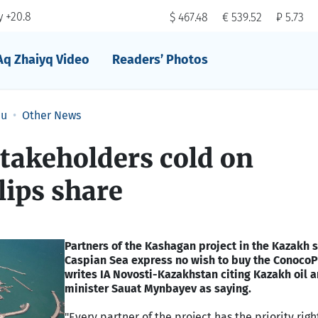
 +20.8
$ 467.48
€ 539.52
₽ 5.73
Aq Zhaiyq Video
Readers’ Photos
au
Other News
takeholders cold on
lips share
Partners of the Kashagan project in the Kazakh s
Caspian Sea express no wish to buy the ConocoPh
writes IA Novosti-Kazakhstan citing Kazakh oil 
minister Sauat Mynbayev as saying.
"Every partner of the project has the priority right