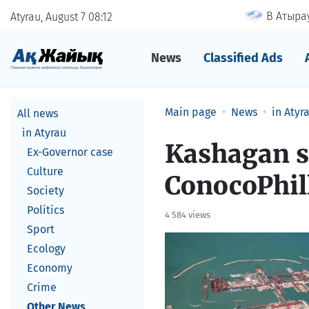
В Атырау
Atyrau, August 7
08
12
News
Classified Ads
Main page
News
in Atyr
All news
in Atyrau
Kashagan s
Ex-Governor case
Culture
ConocoPhil
Society
Politics
4 584 views
Sport
Ecology
Economy
Crime
Other News