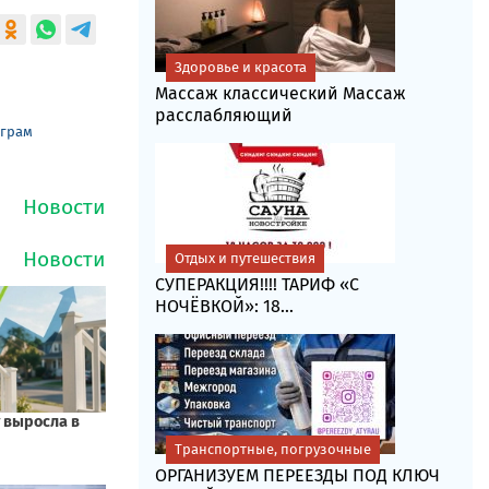
Здоровье и красота
Массаж классический Массаж
расслабляющий
еграм
Отдых и путешествия
СУПЕРАКЦИЯ!!!! ТАРИФ «C
НОЧЁВКОЙ»: 18...
Транспортные, погрузочные
ОРГАНИЗУЕМ ПЕРЕЕЗДЫ ПОД КЛЮЧ