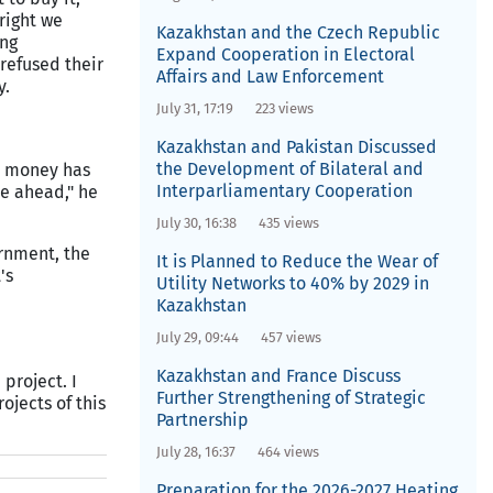
right we
Kazakhstan and the Czech Republic
ing
Expand Cooperation in Electoral
 refused their
Affairs and Law Enforcement
y.
July 31, 17:19
223 views
Kazakhstan and Pakistan Discussed
the Development of Bilateral and
ge money has
Interparliamentary Cooperation
re ahead," he
July 30, 16:38
435 views
ernment, the
It is Planned to Reduce the Wear of
's
Utility Networks to 40% by 2029 in
Kazakhstan
July 29, 09:44
457 views
Kazakhstan and France Discuss
project. I
Further Strengthening of Strategic
ojects of this
Partnership
July 28, 16:37
464 views
Preparation for the 2026-2027 Heating