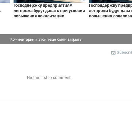
Комментарии к этой теме были закрыты
Subscri
Be the first to comment.