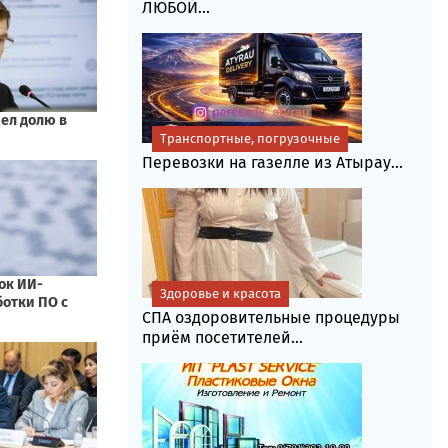
ЛЮБОЙ...
Транспортные, погрузочные
Перевозки на газелле из Атырау...
Здоровье и красота
СПА оздоровительные процедуры
приём посетителей...