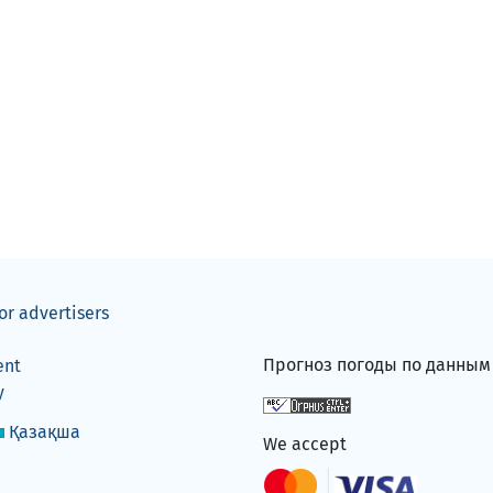
or advertisers
Прогноз погоды по данны
ent
y
Қазақша
We accept