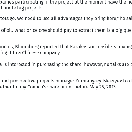
panies participating in the project at the moment have the n
 handle big projects.
tors go. We need to use all advantages they bring here," he sa
of oil. What price one should pay to extract them is a big que
ources, Bloomberg reported that Kazakhstan considers buying
ling it to a Chinese company.
 is interested in purchasing the share, however, no talks are 
 and prospective projects manager Kurmangazy Iskaziyev told 
ther to buy Conoco's share or not before May 25, 2013.