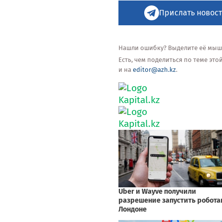
Прислать новост
Нашли ошибку? Выделите её мышью
Есть, чем поделиться по теме эт
и на
editor@azh.kz
.