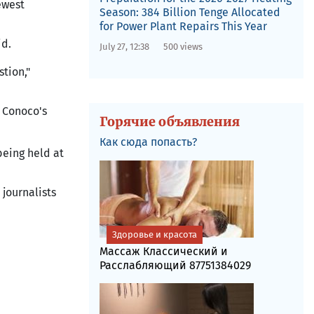
ewest
Season: 384 Billion Tenge Allocated
for Power Plant Repairs This Year
id.
July 27, 12:38
500 views
stion,"
 Conoco's
Горячие объявления
Как сюда попасть?
being held at
journalists
Здоровье и красота
Массаж Классический и
Расслабляющий 87751384029