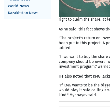
World News
Kazakhstan News
right to claim the share, at 
As he said, this fact shows th
"The project's return on inve
been put in this project. A 
added.
"If we want to buy the share
company should be aware how
investment program," warne
He also noted that KMG lacks
"If KMG wants to be the bigge
would play it safe calling K
kind," Mynbayev said.