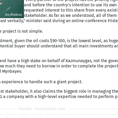
and before the country's intention to use its own 
requested interest to this share from every exist
stakeholder. As far as we understood, all of them
least verbally," minister said during an online-conference Frida
e project is not simple.
stment, given the oil costs $90-100, is the lowest level, as hu
potential buyer should understand that all main investments a
 and have a high stake on behalf of Kazmunaygas, not the gov
 much they need to borrow in order to complete the project
d Mynbayev.
 experience to handle such a giant project.
st stakeholder, it also claims the biggest role in managing the 
MG a company with a high-level expertise needed to perform pr