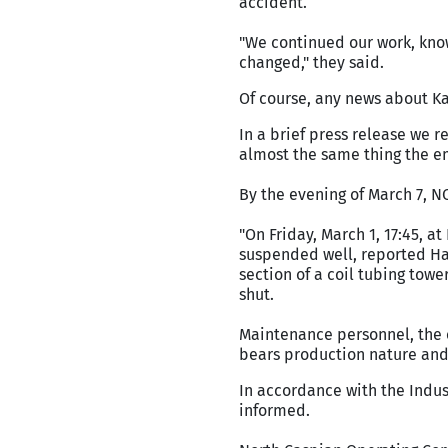
accident.
"We continued our work, kno
changed," they said.
Of course, any news about Kas
In a brief press release we r
almost the same thing the e
By the evening of March 7, 
"On Friday, March 1, 17:45, a
suspended well, reported Ha
section of a coil tubing towe
shut.
Maintenance personnel, the e
bears production nature and
In accordance with the Indus
informed.