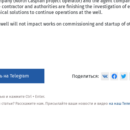
pany (North Caspian project operator) and the agent compan
e contractor and authorities are finishing the investigation of
cal solutions to continue operations at the well.
well will not impact works on commissioning and startup of o
ь на Telegram
Поделиться:
 и нажмите Ctrl + Enter.
ой статьи? Расскажите нам. Присылайте ваши новости и видео
на наш Тел