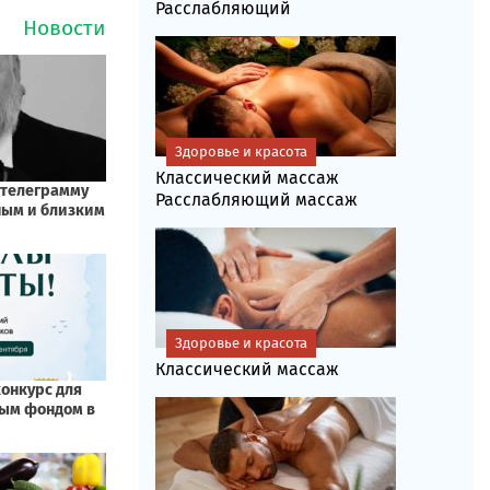
Расслабляющий
Здоровье и красота
Классический массаж
Расслабляющий массаж
Здоровье и красота
Классический массаж