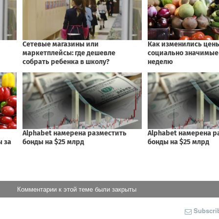
Комментарии к этой теме были закрыты
Subscri