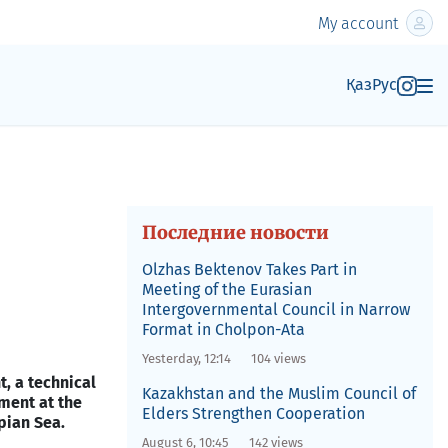
My account
Қаз
Рус
Последние новости
Olzhas Bektenov Takes Part in
Meeting of the Eurasian
Intergovernmental Council in Narrow
Format in Cholpon-Ata
Yesterday, 12:14
104 views
, a technical
Kazakhstan and the Muslim Council of
ement at the
Elders Strengthen Cooperation
pian Sea.
August 6, 10:45
142 views