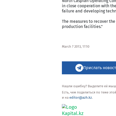
North Caspian Operating Com
in close cooperation with th
failure and developing techni
The measures to recover the 
production facilities."
March 7 2013, 17:10
Прислать новост
Нашли ошибку? Выделите её мышью
Есть, чем поделиться по теме эт
и на
editor@azh.kz
.