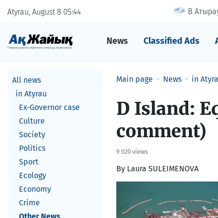
В Атырау
Atyrau, August 8
05
44
News
Classified Ads
Main page
News
in Atyr
All news
in Atyrau
D Island: E
Ex-Governor case
Culture
comment)
Society
Politics
9 020 views
Sport
By Laura SULEIMENOVA
Ecology
Economy
Crime
Other News