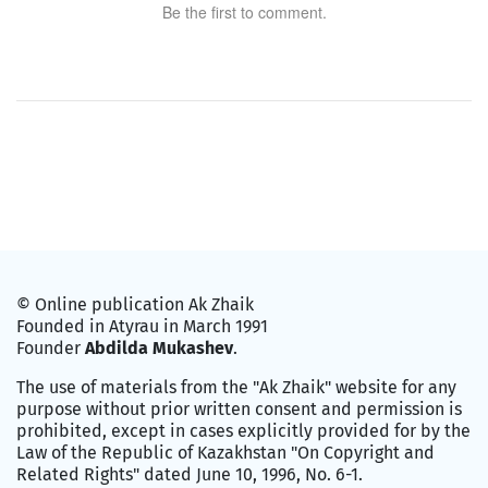
Be the first to comment.
© Online publication Ak Zhaik
Founded in Atyrau in March 1991
Founder
Abdilda Mukashev
.
The use of materials from the "Ak Zhaik" website for any
purpose without prior written consent and permission is
prohibited, except in cases explicitly provided for by the
Law of the Republic of Kazakhstan "On Copyright and
Related Rights" dated June 10, 1996, No. 6-1.