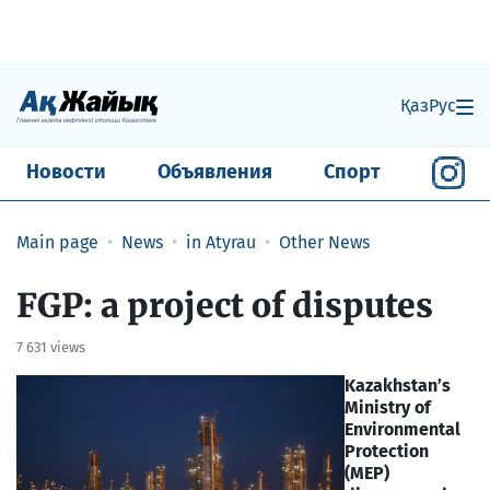
Қаз
Рус
Новости
Объявления
Спорт
Main page
News
in Atyrau
Other News
FGP: a project of disputes
7 631 views
Kazakhstan’s
Ministry of
Environmental
Protection
(MEP)