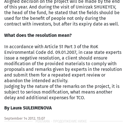
Aligned decision on the project will be made by the end
of this year. And during the visit of Umirzak SHUKEYEV,
the head of the fund, he stated that the fields should be
used for the benefit of people not only during the
contract with investors, but after its expiry date as well.
What does the resolution mean?
In accordance with Article 51 Part 3 of the RoK
Environmental Code dd. 09.01.2007, in case state experts
issue a negative resolution, a client should ensure
modification of the provided materials to comply with
proposals and remarks given by experts in the resolution
and submit them for a repeated expert review or
abandon the intended activity.
Judging by the nature of the remarks on the project, it is
subject to serious modification, what means another
delay and additional expenses for TCO.
By Laura SULEIMENOVA
September 14 2012, 15:07