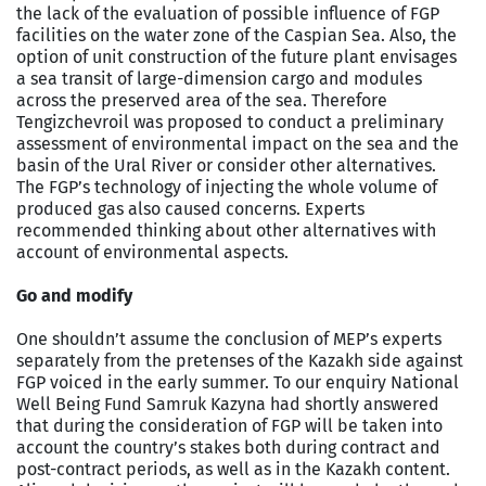
the lack of the evaluation of possible influence of FGP
facilities on the water zone of the Caspian Sea. Also, the
option of unit construction of the future plant envisages
a sea transit of large-dimension cargo and modules
across the preserved area of the sea. Therefore
Tengizchevroil was proposed to conduct a preliminary
assessment of environmental impact on the sea and the
basin of the Ural River or consider other alternatives.
The FGP’s technology of injecting the whole volume of
produced gas also caused concerns. Experts
recommended thinking about other alternatives with
account of environmental aspects.
Go and modify
One shouldn’t assume the conclusion of MEP’s experts
separately from the pretenses of the Kazakh side against
FGP voiced in the early summer. To our enquiry National
Well Being Fund Samruk Kazyna had shortly answered
that during the consideration of FGP will be taken into
account the country’s stakes both during contract and
post-contract periods, as well as in the Kazakh content.