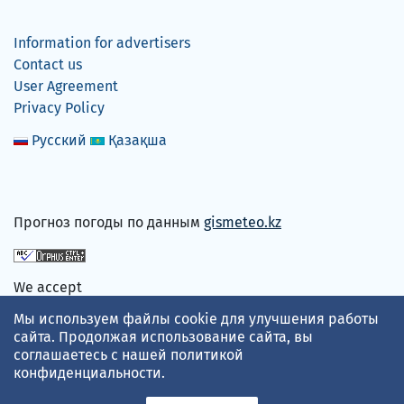
Information for advertisers
Contact us
User Agreement
Privacy Policy
Русский
Қазақша
Прогноз погоды по данным
gismeteo.kz
We accept
Мы используем файлы cookie для улучшения работы
сайта. Продолжая использование сайта, вы
соглашаетесь с нашей
политикой
конфиденциальности
.