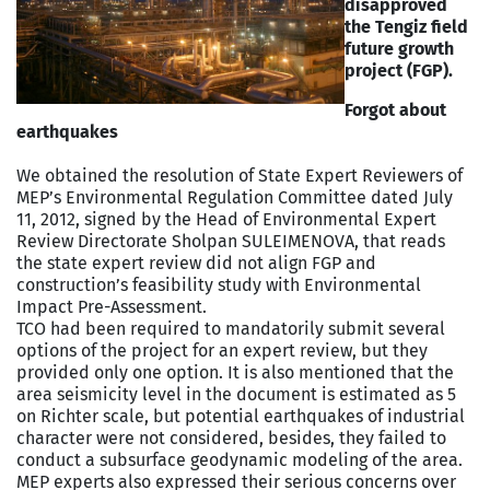
disapproved
the Tengiz field
future growth
project (FGP).
Forgot about
earthquakes
We obtained the resolution of State Expert Reviewers of
MEP’s Environmental Regulation Committee dated July
11, 2012, signed by the Head of Environmental Expert
Review Directorate Sholpan SULEIMENOVA, that reads
the state expert review did not align FGP and
construction’s feasibility study with Environmental
Impact Pre-Assessment.
TCO had been required to mandatorily submit several
options of the project for an expert review, but they
provided only one option. It is also mentioned that the
area seismicity level in the document is estimated as 5
on Richter scale, but potential earthquakes of industrial
character were not considered, besides, they failed to
conduct a subsurface geodynamic modeling of the area.
MEP experts also expressed their serious concerns over