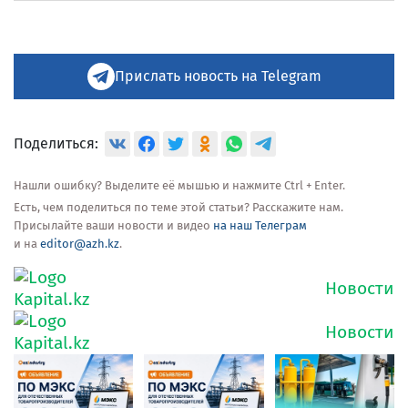
Прислать новость на Telegram
Поделиться:
Нашли ошибку? Выделите её мышью и нажмите Ctrl + Enter.
Есть, чем поделиться по теме этой статьи? Расскажите нам.
Присылайте ваши новости и видео
на наш Телеграм
и на
editor@azh.kz
.