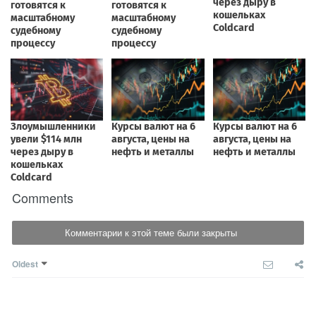
Comments
Комментарии к этой теме были закрыты
Oldest